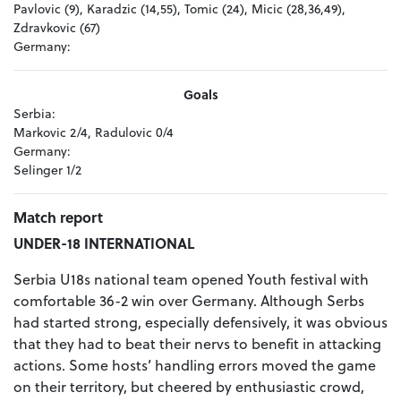
Pavlovic (9), Karadzic (14,55), Tomic (24), Micic (28,36,49),
Zdravkovic (67)
Germany:
Goals
Serbia:
Markovic 2/4, Radulovic 0/4
Germany:
Selinger 1/2
Match report
UNDER-18 INTERNATIONAL
Serbia U18s national team opened Youth festival with
comfortable 36-2 win over Germany. Although Serbs
had started strong, especially defensively, it was obvious
that they had to beat their nervs to benefit in attacking
actions. Some hosts’ handling errors moved the game
on their territory, but cheered by enthusiastic crowd,