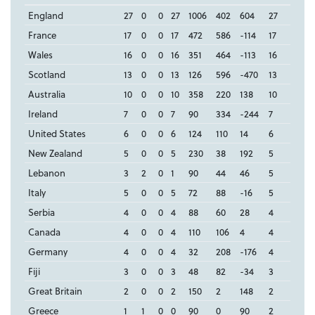
England
27
0
0
27
1006
402
604
27
France
17
0
0
17
472
586
-114
17
Wales
16
0
0
16
351
464
-113
16
Scotland
13
0
0
13
126
596
-470
13
Australia
10
0
0
10
358
220
138
10
Ireland
7
0
0
7
90
334
-244
7
United States
6
0
0
6
124
110
14
6
New Zealand
5
0
0
5
230
38
192
5
Lebanon
3
2
0
1
90
44
46
5
Italy
5
0
0
5
72
88
-16
5
Serbia
4
0
0
4
88
60
28
4
Canada
4
0
0
4
110
106
4
4
Germany
4
0
0
4
32
208
-176
4
Fiji
3
0
0
3
48
82
-34
3
Great Britain
2
0
0
2
150
2
148
2
Greece
1
1
0
0
90
0
90
2