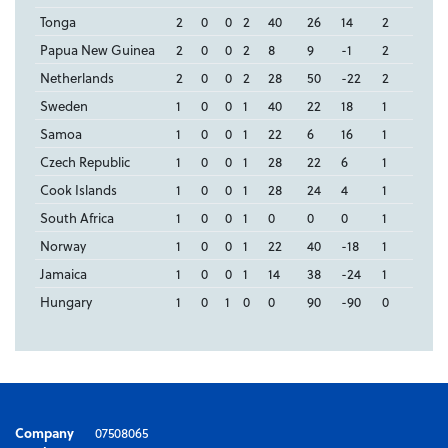
Tonga
2
0
0
2
40
26
14
2
Papua New Guinea
2
0
0
2
8
9
-1
2
Netherlands
2
0
0
2
28
50
-22
2
Sweden
1
0
0
1
40
22
18
1
Samoa
1
0
0
1
22
6
16
1
Czech Republic
1
0
0
1
28
22
6
1
Cook Islands
1
0
0
1
28
24
4
1
South Africa
1
0
0
1
0
0
0
1
Norway
1
0
0
1
22
40
-18
1
Jamaica
1
0
0
1
14
38
-24
1
Hungary
1
0
1
0
0
90
-90
0
Company
07508065