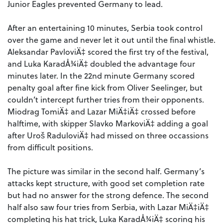
Junior Eagles prevented Germany to lead.
After an entertaining 10 minutes, Serbia took control
over the game and never let it out until the final whistle.
Aleksandar PavloviÄ‡ scored the first try of the festival,
and Luka KaradÅ¾iÄ‡ doubled the advantage four
minutes later. In the 22nd minute Germany scored
penalty goal after fine kick from Oliver Seelinger, but
couldn’t intercept further tries from their opponents.
Miodrag TomiÄ‡ and Lazar MiÄ‡iÄ‡ crossed before
halftime, with skipper Slavko MarkoviÄ‡ adding a goal
after Uroš RaduloviÄ‡ had missed on three occassions
from difficult positions.
The picture was similar in the second half. Germany’s
attacks kept structure, with good set completion rate
but had no answer for the strong defence. The second
half also saw four tries from Serbia, with Lazar MiÄ‡iÄ‡
completing his hat trick, Luka KaradÅ¾iÄ‡ scoring his