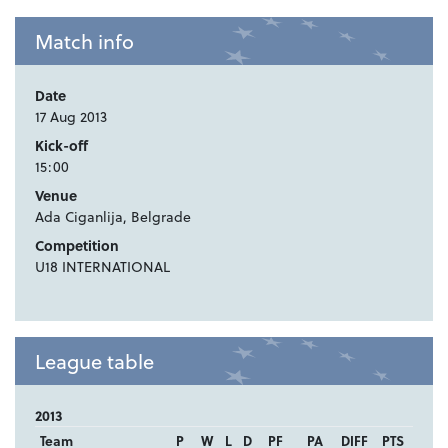
Match info
Date
17 Aug 2013
Kick-off
15:00
Venue
Ada Ciganlija, Belgrade
Competition
U18 INTERNATIONAL
League table
2013
Team
P
W
L
D
PF
PA
DIFF
PTS