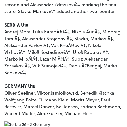
second and Aleksandar ZdravkoviÄ‡ marking the final
score. Slavko MarkoviÄ‡ added another two-pointer.
SERBIA U18
Andrej Mora, Luka KaradÅ¾iÄ‡, Nikola ÄuriÄ‡, Miodrag
TomiÄ‡, Aleksandar StojanoviÄ‡, Slavko, MarkoviÄ‡,
Aleksandar PavloviÄ‡, Vuk KneÅ¾eviÄ‡, Nikola
VlahoviÄ‡, Miloš KostadinoviÄ‡, Uroš RaduloviÄ‡,
Marko MiloÄiÄ‡, Lazar MiÄ‡iÄ‡. Subs: Aleksandar
ZdravkoviÄ‡, Vuk StanojeviÄ‡, Denis ÄŒengaj, Marko
SankoviÄ‡
GERMANY U18
Oliver Seeliner, Viktor Jamiolkowski, Benedik Kischka,
Wolfgang Polte, Tillmann Klein, Moritz Mayer, Paul
Rettwitz, Marcel Danzer, Kai Jansen, Fridrich Bachmann,
Vincent Muller, Alex Gutzler, Michael Hein