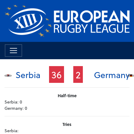
36
2
Serbia
Germany
Half-time
Serbia:
0
Germany:
0
Tries
Serbia: