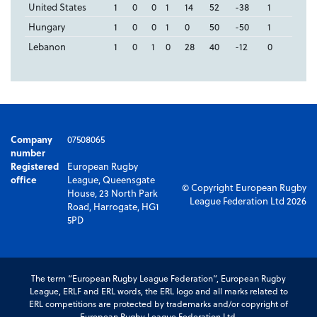
United States
1
0
0
1
14
52
-38
1
Hungary
1
0
0
1
0
50
-50
1
Lebanon
1
0
1
0
28
40
-12
0
Company
07508065
number
Registered
European Rugby
office
League, Queensgate
© Copyright European Rugby
House, 23 North Park
League Federation Ltd 2026
Road, Harrogate, HG1
5PD
The term “European Rugby League Federation”, European Rugby
League, ERLF and ERL words, the ERL logo and all marks related to
ERL competitions are protected by trademarks and/or copyright of
European Rugby League Federation Ltd.