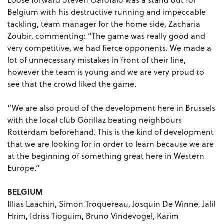
Belgium with his destructive running and impeccable
tackling, team manager for the home side, Zacharia
Zoubir, commenting: ”The game was really good and
very competitive, we had fierce opponents.
We made a
lot of unnecessary mistakes in front of their line,
however the team is young and we are very proud to
see that the crowd liked the game.
“We are also proud of the development here in Brussels
with the local club Gorillaz beating neighbours
Rotterdam beforehand. This is the kind of development
that we are looking for in order to learn because we are
at the beginning of something great here in Western
Europe.”
BELGIUM
Illias Laachiri, Simon Troquereau, Josquin De Winne, Jalil
Hrim, Idriss Tioguim, Bruno Vindevogel, Karim