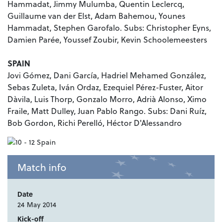
Hammadat, Jimmy Mulumba, Quentin Leclercq,
Guillaume van der Elst
, Adam Bahemou, Younes
Hammadat, Stephen Garofalo. Subs: Christopher Eyns,
Damien Parée, Youssef Zoubir, Kevin Schoolemeesters
SPAIN
Jovi Gómez, Dani García, Hadriel Mehamed González,
Sebas Zuleta, Iván Ordaz, Ezequiel Pérez-Fuster, Aitor
Dàvila, Luis Thorp, Gonzalo Morro, Adrià Alonso, Ximo
Fraile, Matt Dulley, Juan Pablo Rango. Subs: Dani Ruíz,
Bob Gordon, Richi Perelló, Héctor D'Alessandro
Match info
Date
24 May 2014
Kick-off