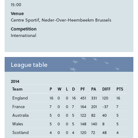
15:00
Venue
Centre Sportif, Neder-Over-Heembeekm Brussels
Competition
International
League table
2014
Team
P
W
L
D
PF
PA
DIFF
PTS
England
16
0
0
16
451
331
120
16
France
7
0
0
7
164
201
-37
7
Australia
5
0
0
5
122
82
40
5
Wales
5
0
0
5
148
140
8
5
Scotland
4
0
0
4
120
72
48
4