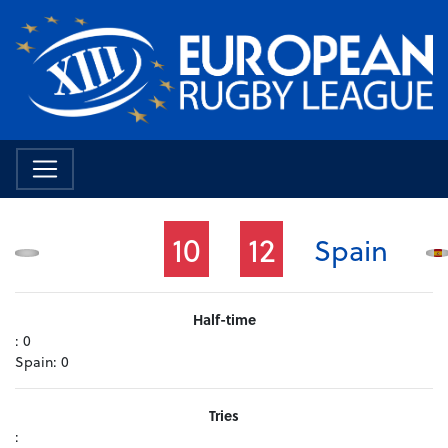
10
12
Spain
Half-time
:
0
Spain:
0
Tries
: