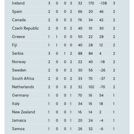
Ireland
3
0
0
3
32
170
-138
3
Spain
2
0
0
2
66
20
46
2
Canada
2
0
0
2
76
34
42
2
Czech Republic
2
0
0
2
40
10
30
2
Greece
1
1
0
0
50
22
28
2
Fiji
1
1
0
0
40
28
12
2
Serbia
3
0
1
2
88
84
4
2
Norway
2
0
0
2
22
40
-18
2
Sweden
2
0
0
2
30
56
-26
2
South Africa
2
0
0
2
33
70
-37
2
Netherlands
2
0
0
2
32
102
-70
2
Germany
1
0
0
1
70
16
54
1
Italy
1
0
0
1
34
16
18
1
New Zealand
1
0
0
1
16
14
2
1
Jamaica
1
0
0
1
20
24
-4
1
Samoa
1
0
0
1
26
32
-6
1