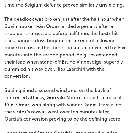
time the Belgium defence proved similarly unyielding.
The deadlock was broken just after the half hour when
Spain hooker Iván Ordaz landed a penalty after a
shoulder charge.
Just before half time, the hosts hit
back, winger Idriss Tiogum on the end of a flowing
move to cross in the corner for an unconverted try.
Five
minutes into the second period, Belgium extended
their lead when stand-off Bruno Vindevolgel superbly
dummied his way over, Ilias Laarchiri with the
conversion.
Spain gained a second wind and, on the back of
concerted attacks, Gonzalo Morro crossed to make it
10-6.
Ordaz, who along with winger Daniel García led
the visitor’s revival, went over ten minutes later,
Garcia’s conversion proving to be the defining score.
Loose forward Steven Garofalo was a stand out for