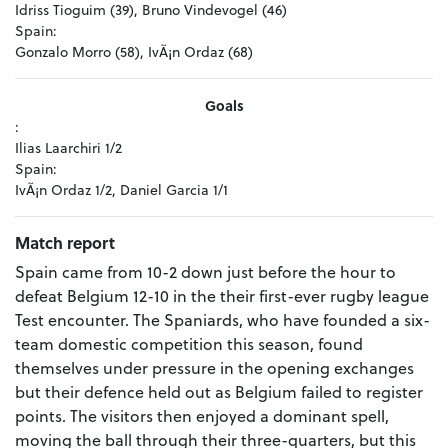
Idriss Tioguim (39), Bruno Vindevogel (46)
Spain:
Gonzalo Morro (58), IvÃ¡n Ordaz (68)
Goals
:
Ilias Laarchiri 1/2
Spain:
IvÃ¡n Ordaz 1/2, Daniel Garcia 1/1
Match report
Spain came from 10-2 down just before the hour to
defeat Belgium 12-10 in the their first-ever rugby league
Test encounter.
The Spaniards, who have founded a six-
team domestic competition this season, found
themselves under pressure in the opening exchanges
but their defence held out as Belgium failed to register
points.
The visitors then enjoyed a dominant spell,
moving the ball through their three-quarters, but this