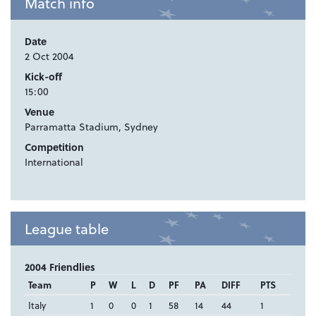
Match info
Date
2 Oct 2004
Kick-off
15:00
Venue
Parramatta Stadium, Sydney
Competition
International
League table
2004 Friendlies
Team
P
W
L
D
PF
PA
DIFF
PTS
Italy
1
0
0
1
58
14
44
1