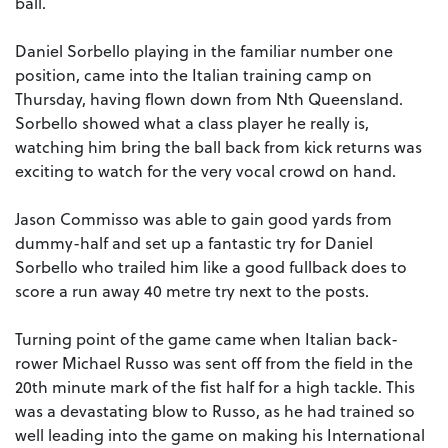
ball.
Daniel Sorbello playing in the familiar number one
position, came into the Italian training camp on
Thursday, having flown down from Nth Queensland.
Sorbello showed what a class player he really is,
watching him bring the ball back from kick returns was
exciting to watch for the very vocal crowd on hand.
Jason Commisso was able to gain good yards from
dummy-half and set up a fantastic try for Daniel
Sorbello who trailed him like a good fullback does to
score a run away 40 metre try next to the posts.
Turning point of the game came when Italian back-
rower Michael Russo was sent off from the field in the
20th minute mark of the fist half for a high tackle. This
was a devastating blow to Russo, as he had trained so
well leading into the game on making his International