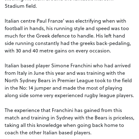
Stadium field.
Italian centre Paul Franze' was electrifying when with
football in hands, his running style and speed was too
much for the Greek defence to handle. His left hand
side running constantly had the greeks back-pedaling,
with 30 and 40 metre gains on every occasion.
Italian based player Simone Franchini who had arrived
from Italy in June this year and was training with the
North Sydney Bears in Premier League took to the field
in the No: 14 jumper and made the most of playing
along side some very experienced rugby league players.
The experience that Franchini has gained from this
match and training in Sydney with the Bears is priceless,
taking all this knowledge when going back home to
coach the other Italian based players.