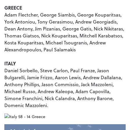
GREECE
Adam Flectcher, George Siambis, George Kouparitsas,
York Antoniou, Tony Gerasimou, Andrew Georgiadis,
Dean Antony, Jim Pizanias, George Gatis, Nick Nikitaras,
Thomas Giatsos, Nick Kouparitsas, Mitchell Karabatsos,
Kosta Kouparitsas, Michael Tsougranis, Andrew
Alexandropoulos, Paul Salamakis
ITALY
Daniel Sorbello, Steve Carlon, Paul Franze, Jason
Bulgarelli, Jamie Frizzo, Aaron Lewis, Andrew Dallalana,
Anthony Phillips, Jason Commissio, Jack Mazzoleni,
Michael Russo, Andrew Kaleopa, Adam Capovilla,
Simone Franchini, Nick Calandra, Anthony Barone,
Domenic Mazzoleni.