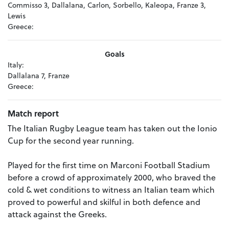
Commisso 3, Dallalana, Carlon, Sorbello, Kaleopa, Franze 3,
Lewis
Greece:
Goals
Italy:
Dallalana 7, Franze
Greece:
Match report
The Italian Rugby League team has taken out the Ionio
Cup for the second year running.
Played for the first time on Marconi Football Stadium
before a crowd of approximately 2000, who braved the
cold & wet conditions to witness an Italian team which
proved to powerful and skilful in both defence and
attack against the Greeks.