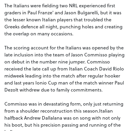
The Italians were fielding two NRL experienced first
graders in Paul Franze' and Jason Bulgarelli, but it was
the lesser known Italian players that troubled the
Greeks defence all night, punching holes and creating
the overlap on many occasions.
The scoring account for the Italians was opened by the
late inclusion into the team of Jason Commisso playing
on debut in the number nine jumper. Commisso
received the late call up from Italian Coach David Riolo
midweek leading into the match after regular hooker
and last years Ionio Cup man of the match winner Paul
Dezolt withdrew due to family commitments.
Commisso was in devastating form, only just returning
from a shoulder reconstruction this season.Italian
halfback Andrew Dallalana was on song with not only
his boot, but his precision passing and running of the