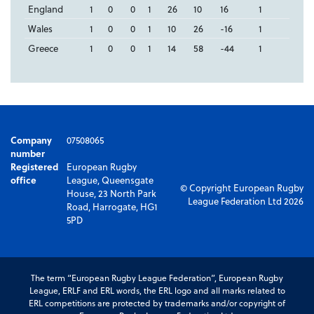
England
1
0
0
1
26
10
16
1
Wales
1
0
0
1
10
26
-16
1
Greece
1
0
0
1
14
58
-44
1
Company
07508065
number
Registered
European Rugby
office
League, Queensgate
© Copyright European Rugby
House, 23 North Park
League Federation Ltd 2026
Road, Harrogate, HG1
5PD
The term “European Rugby League Federation”, European Rugby
League, ERLF and ERL words, the ERL logo and all marks related to
ERL competitions are protected by trademarks and/or copyright of