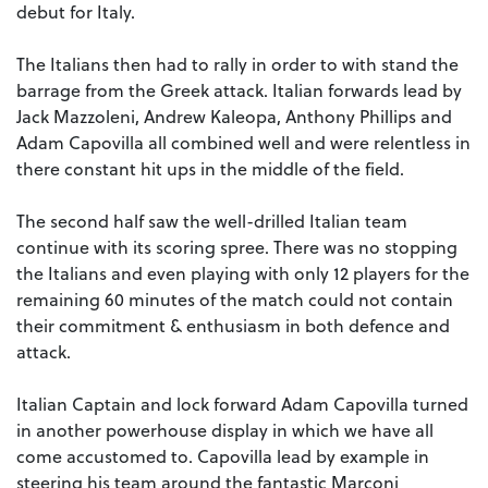
debut for Italy.
The Italians then had to rally in order to with stand the
barrage from the Greek attack. Italian forwards lead by
Jack Mazzoleni, Andrew Kaleopa, Anthony Phillips and
Adam Capovilla all combined well and were relentless in
there constant hit ups in the middle of the field.
The second half saw the well-drilled Italian team
continue with its scoring spree. There was no stopping
the Italians and even playing with only 12 players for the
remaining 60 minutes of the match could not contain
their commitment & enthusiasm in both defence and
attack.
Italian Captain and lock forward Adam Capovilla turned
in another powerhouse display in which we have all
come accustomed to. Capovilla lead by example in
steering his team around the fantastic Marconi