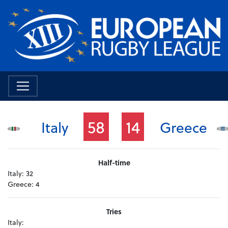
58
14
Italy
Greece
Half-time
Italy:
32
Greece:
4
Tries
Italy: