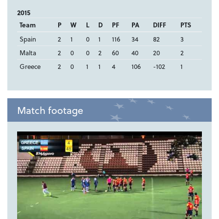
2015
Team
P
W
L
D
PF
PA
DIFF
PTS
Spain
2
1
0
1
116
34
82
3
Malta
2
0
0
2
60
40
20
2
Greece
2
0
1
1
4
106
-102
1
Match footage