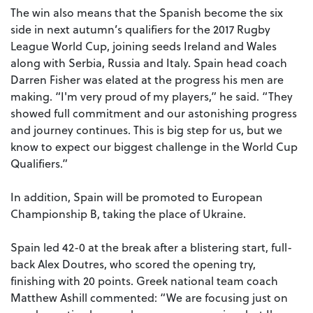
The win also means that the Spanish become the six
side in next autumn’s qualifiers for the 2017 Rugby
League World Cup, joining seeds Ireland and Wales
along with Serbia, Russia and Italy. Spain head coach
Darren Fisher was elated at the progress his men are
making. “I'm very proud of my players,” he said. “They
showed full commitment and our astonishing progress
and journey continues. This is big step for us, but we
know to expect our biggest challenge in the World Cup
Qualifiers.”
In addition, Spain will be promoted to European
Championship B, taking the place of Ukraine.
Spain led 42-0 at the break after a blistering start, full-
back Alex Doutres, who scored the opening try,
finishing with 20 points. Greek national team coach
Matthew Ashill commented: “We are focusing just on