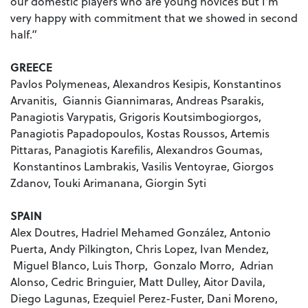
our domestic players who are young novices but I'm
very happy with commitment that we showed in second
half.”
GREECE
Pavlos Polymeneas, Alexandros Kesipis, Konstantinos
Arvanitis, Giannis Giannimaras, Andreas Psarakis,
Panagiotis Varypatis, Grigoris Koutsimbogiorgos,
Panagiotis Papadopoulos, Kostas Roussos, Artemis
Pittaras, Panagiotis Karefilis, Alexandros Goumas,
Konstantinos Lambrakis, Vasilis Ventoyrae, Giorgos
Zdanov, Touki Arimanana, Giorgin Syti
SPAIN
Alex Doutres, Hadriel Mehamed González, Antonio
Puerta, Andy Pilkington, Chris Lopez, Ivan Mendez,
Miguel Blanco, Luis Thorp, Gonzalo Morro, Adrian
Alonso, Cedric Bringuier, Matt Dulley, Aitor Davila,
Diego Lagunas, Ezequiel Perez-Fuster, Dani Moreno,