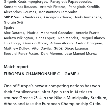
Grigoris Koutsimpogiorgos,
Panagiotis Papadopoulos,
Konsantinos Roussos,
Artemis Pittaras,
Panagiotis Kerefilis,
Alexandros Goumas,
Konstantinos Lamprakis.
Subs:
Vasilis Ventouras,
Georgios Zdanov,
Touki Arimanana,
Giorgin Syti
Spain:
Alex Doutres,
Hadriel Mehemed Gonzalez,
Antonio Puerta,
Andrew Pilkington,
Chris Lopez,
Ivan Mendez,
Miguel Blanco,
Luis Thorp,
Gonzalo Morro,
Adrian Alonso,
Cedric Bringuier,
Matthew Dulley,
Aitor Davila.
Subs:
Diego Lagunas,
Ezequiel Perez-Fuster,
Dani Moreno,
Jose Manuel Munoz
Match report
EUROPEAN CHAMPIONSHIP C – GAME 3
One of Europe’s newest competing nations has won
their first silverware, after Spain ran in 14 tries to
trounce Greece 76-4 in the Nikaia Municipality Stadium,
Athens and take the European Championship C title.