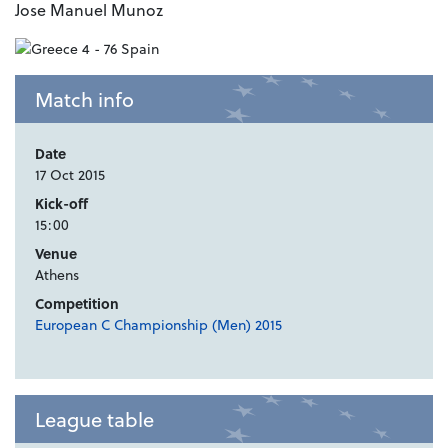
Jose Manuel Munoz
Match info
Date
17 Oct 2015
Kick-off
15:00
Venue
Athens
Competition
European C Championship (Men) 2015
League table