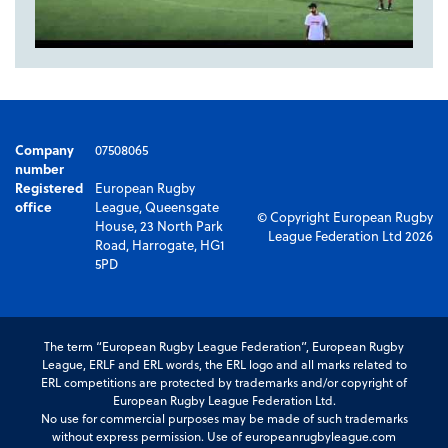
Company
07508065
number
Registered
European Rugby
office
League, Queensgate
© Copyright European Rugby
House, 23 North Park
League Federation Ltd 2026
Road, Harrogate, HG1
5PD
The term “European Rugby League Federation”, European Rugby
League, ERLF and ERL words, the ERL logo and all marks related to
ERL competitions are protected by trademarks and/or copyright of
European Rugby League Federation Ltd.
No use for commercial purposes may be made of such trademarks
without express permission. Use of europeanrugbyleague.com