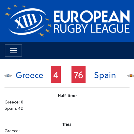
4
76
Greece
Spain
Half-time
Greece:
0
Spain:
42
Tries
Greece: