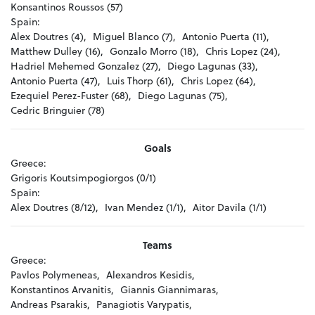
Konsantinos Roussos (57)
Spain:
Alex Doutres (4),
Miguel Blanco (7),
Antonio Puerta (11),
Matthew Dulley (16),
Gonzalo Morro (18),
Chris Lopez (24),
Hadriel Mehemed Gonzalez (27),
Diego Lagunas (33),
Antonio Puerta (47),
Luis Thorp (61),
Chris Lopez (64),
Ezequiel Perez-Fuster (68),
Diego Lagunas (75),
Cedric Bringuier (78)
Goals
Greece:
Grigoris Koutsimpogiorgos (0/1)
Spain:
Alex Doutres (8/12),
Ivan Mendez (1/1),
Aitor Davila (1/1)
Teams
Greece:
Pavlos Polymeneas,
Alexandros Kesidis,
Konstantinos Arvanitis,
Giannis Giannimaras,
Andreas Psarakis,
Panagiotis Varypatis,