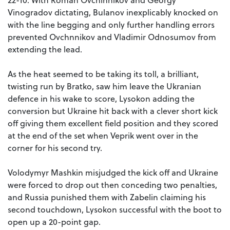
Vinogradov dictating, Bulanov inexplicably knocked on
with the line begging and only further handling errors
prevented Ovchnnikov and Vladimir Odnosumov from
extending the lead.
As the heat seemed to be taking its toll, a brilliant,
twisting run by Bratko, saw him leave the Ukranian
defence in his wake to score, Lysokon adding the
conversion but Ukraine hit back with a clever short kick
off giving them excellent field position and they scored
at the end of the set when Veprik went over in the
corner for his second try.
Volodymyr Mashkin misjudged the kick off and Ukraine
were forced to drop out then conceding two penalties,
and Russia punished them with Zabelin claiming his
second touchdown, Lysokon successful with the boot to
open up a 20-point gap.