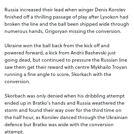
Russia increased their lead when winger Denis Korolev
finished off a thrilling passage of play after Lysokon had
broken the line and the ball been shipped wide through
numerous hands, Grigoryan missing the conversion.
Ukraine won the ball back from the kick off and
powered forward, a kick from Andrii Bashevski just
going dead, but continued to pressure the Russian line
saw them get their reward with centre Mykhailo Troyan
running a fine angle to score, Skorkach with the
conversion.
Skorbach was only denied when his dribbling attempt
ended up in Bratko’s hands and Russia weathered the
storm and found their way over for the third time on
the half hour, as Korolev danced through the Ukrainian
defence but Bratko was wide with the conversion
attempt.