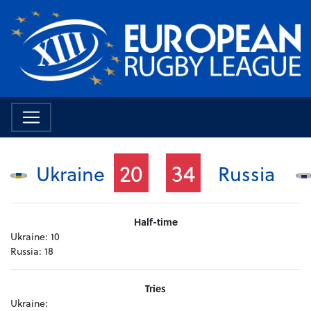
20
34
Ukraine
Russia
Half-time
Ukraine:
10
Russia:
18
Tries
Ukraine: