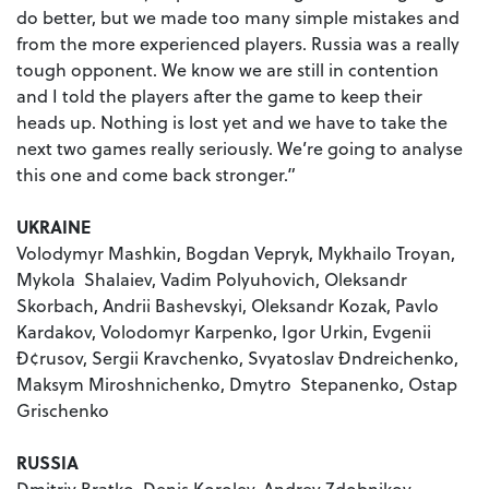
do better, but we made too many simple mistakes and
from the more experienced players. Russia was a really
tough opponent. We know we are still in contention
and I told the players after the game to keep their
heads up. Nothing is lost yet and we have to take the
next two games really seriously. We’re going to analyse
this one and come back stronger.”
UKRAINE
Volodymyr Mashkin, Bogdan Vepryk, Mykhailo Troyan,
Mykola Shalaiev, Vadim Polyuhovich, Oleksandr
Skorbach, Andrii Bashevskyi, Oleksandr Kozak, Pavlo
Kardakov, Volodomyr Karpenko, Igor Urkin, Evgenii
Ð¢rusov, Sergii Kravchenko, Svyatoslav Ðndreichenko,
Maksym Miroshnichenko, Dmytro Stepanenko, Ostap
Grischenko
RUSSIA
Dmitriy Bratko, Denis Korolev, Andrey Zdobnikov,