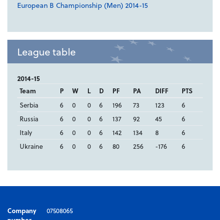
European B Championship (Men) 2014-15
League table
2014-15
Team
P
W
L
D
PF
PA
DIFF
PTS
Serbia
6
0
0
6
196
73
123
6
Russia
6
0
0
6
137
92
45
6
Italy
6
0
0
6
142
134
8
6
Ukraine
6
0
0
6
80
256
-176
6
Company
07508065
number