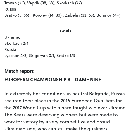
Troyan (25), Veprik (38, 58), Skorkach (72)
Russia:
Bratko (5, 56) , Korolev (14, 30) , Zabelin (32, 63), Bulanov (44)
Goals
Ukraine:
Skorkach 2/4
Russia:
Lysokon 2/3, Grigoryan 0/1, Bratko 1/3
Match report
EUROPEAN CHAMPIONSHIP B - GAME NINE
In extremely hot conditions, in neutral Belgrade, Russia
secured their place in the 2016 European Qualifiers for
the 2017 World Cup with a hard fought win over Ukraine.
The Bears were deserving winners but were made to
work for victory by a very competitive and proud
Ukrainian side, who can still make the qualifiers