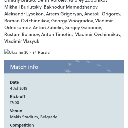
Mikhail Burlutskiy, Bakhodur Mamadzhanov,
Aleksandr Lysokon, Artem Grigoryan, Anatolii Grigorev,
Roman Ovtchinnikov, Georgy Vinogradov, Vladimir
Odnosumov, Anton Zabelin, Sergey Gaponov,
Rustam Bulanov, Anton Timotin, Vladimir Ovchinnikov,
Vladimir Vlasyuk
Match info
Date
4 Jul 2015
Kick-off
17:00
Venue
Makis Stadium, Belgrade
Competition