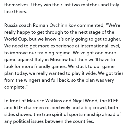
themselves if they win their last two matches and Italy
lose theirs.
Russia coach Roman Ovchinnikov commented, “We’re
really happy to get through to the next stage of the
World Cup, but we know it’s only going to get tougher.
We need to get more experience at international level,
to improve our training regime. We’ve got one more
game against Italy in Moscow but then we’ll have to
look for more friendly games. We stuck to our game
plan today, we really wanted to play it wide. We got tries
from the wingers and full back, so the plan was very
complete.”
In front of Maurice Watkins and Nigel Wood, the RLEF
and RLIF chairmen respectively and a big crowd, both
sides showed the true spirit of sportsmanship ahead of
any political issues between the countries.