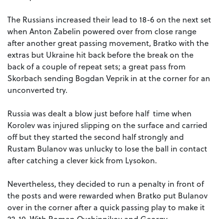
The Russians increased their lead to 18-6 on the next set
when Anton Zabelin powered over from close range
after another great passing movement, Bratko with the
extras but Ukraine hit back before the break on the
back of a couple of repeat sets; a great pass from
Skorbach sending Bogdan Veprik in at the corner for an
unconverted try.
Russia was dealt a blow just before half time when
Korolev was injured slipping on the surface and carried
off but they started the second half strongly and
Rustam Bulanov was unlucky to lose the ball in contact
after catching a clever kick from Lysokon.
Nevertheless, they decided to run a penalty in front of
the posts and were rewarded when Bratko put Bulanov
over in the corner after a quick passing play to make it
22-10. With Roman Ovchinnikov and Georgy