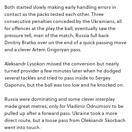
Both started slowly making early handling errors in
contact as the packs tested each other. Three
consecutive penalties conceded by the Ukrainians, all
for offences at the play the ball, eventually saw the
pressure tell, man of the match, Russia full back
Dmitriy Bratko over on the end of a quick passing move
and a clever Artem Grigoryan pass.
Aleksandr Lysokon missed the conversion but nearly
turned provider a few minutes later when he dodged
several tackles and tried to pass inside to Sergey
Gaponov, but the ball was too low and he knocked on.
Russia were dominating and some clever interplay
made great metres, only for Vladimir Odnumsov to be
pulled up after a forward pass. Ukraine took a more
direct route, but a loose pass from Oleksandr Skorbach
went into touch.