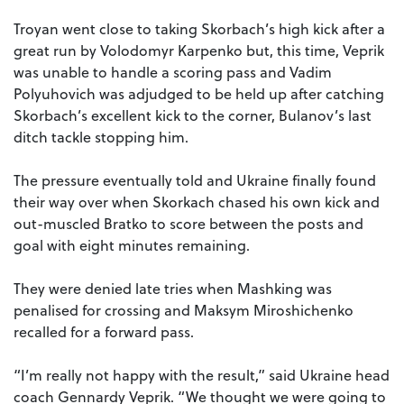
Troyan went close to taking Skorbach’s high kick after a
great run by Volodomyr Karpenko but, this time, Veprik
was unable to handle a scoring pass and Vadim
Polyuhovich was adjudged to be held up after catching
Skorbach’s excellent kick to the corner, Bulanov’s last
ditch tackle stopping him.
The pressure eventually told and Ukraine finally found
their way over when Skorkach chased his own kick and
out-muscled Bratko to score between the posts and
goal with eight minutes remaining.
They were denied late tries when Mashking was
penalised for crossing and Maksym Miroshichenko
recalled for a forward pass.
“I’m really not happy with the result,” said Ukraine head
coach Gennardy Veprik. “We thought we were going to