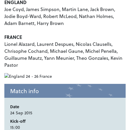
ENGLAND
Joe Coyd, James Simpson, Martin Lane, Jack Brown,
Jodie Boyd-Ward, Robert McLeod, Nathan Holmes,
Adam Barnett, Harry Brown
FRANCE
Lionel Alazard, Laurent Despues, Nicolas Clausells,
Chrisophe Cochand, Michael Gaune, Michel Penella,
Guillaume Mautz, Yann Meunier, Theo Gonzales, Kevin
Pastor
Match info
Date
24 Sep 2015
Kick-off
15:00