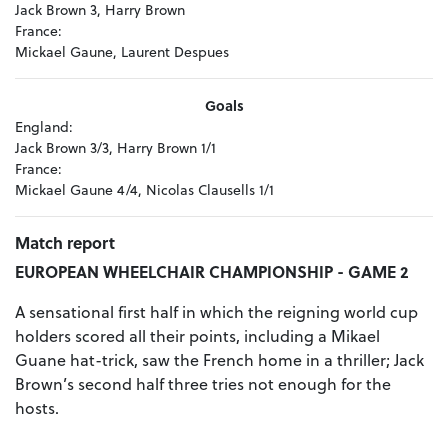
Jack Brown 3, Harry Brown
France:
Mickael Gaune, Laurent Despues
Goals
England:
Jack Brown 3/3, Harry Brown 1/1
France:
Mickael Gaune 4/4, Nicolas Clausells 1/1
Match report
EUROPEAN WHEELCHAIR CHAMPIONSHIP - GAME 2
A sensational first half in which the reigning world cup
holders scored all their points, including a Mikael
Guane hat-trick, saw the French home in a thriller; Jack
Brown’s second half three tries not enough for the
hosts.