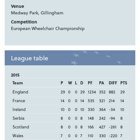
Venue
Medway Park, Gillingham
Competition
European Wheelchair Championship
League table
2015
Team
P
W
L
D
PF
PA
DIFF
PTS
England
29
0
0
29
1234
352
882
29
France
14
0
0
14
535
321
214
14
Ireland
10
0
0
10
330
364
-34
10
Serbia
8
0
0
8
148
242
-94
8
Scotland
8
0
0
8
166
427
-261
8
Wales
7
0
0
7
110
330
-220
7