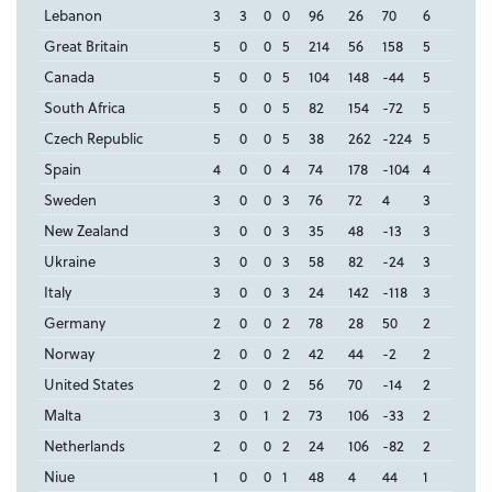
Lebanon
3
3
0
0
96
26
70
6
Great Britain
5
0
0
5
214
56
158
5
Canada
5
0
0
5
104
148
-44
5
South Africa
5
0
0
5
82
154
-72
5
Czech Republic
5
0
0
5
38
262
-224
5
Spain
4
0
0
4
74
178
-104
4
Sweden
3
0
0
3
76
72
4
3
New Zealand
3
0
0
3
35
48
-13
3
Ukraine
3
0
0
3
58
82
-24
3
Italy
3
0
0
3
24
142
-118
3
Germany
2
0
0
2
78
28
50
2
Norway
2
0
0
2
42
44
-2
2
United States
2
0
0
2
56
70
-14
2
Malta
3
0
1
2
73
106
-33
2
Netherlands
2
0
0
2
24
106
-82
2
Niue
1
0
0
1
48
4
44
1