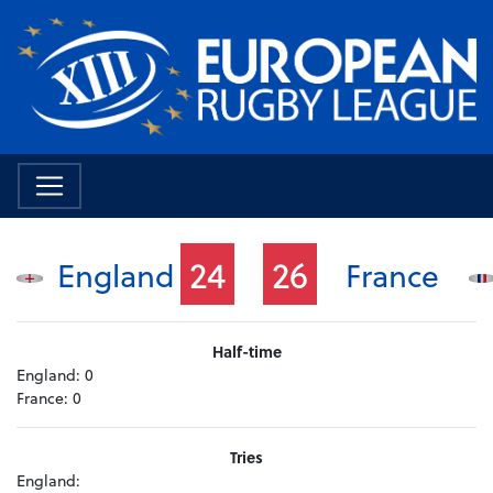
24
26
England
France
Half-time
England:
0
France:
0
Tries
England: