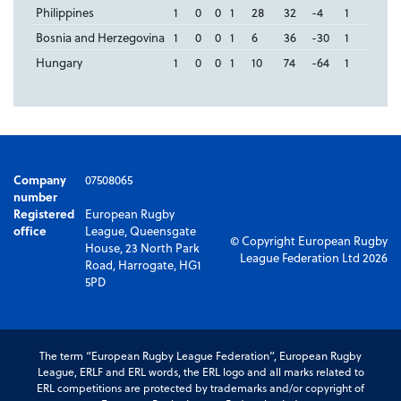
Philippines
1
0
0
1
28
32
-4
1
Bosnia and Herzegovina
1
0
0
1
6
36
-30
1
Hungary
1
0
0
1
10
74
-64
1
Company
07508065
number
Registered
European Rugby
office
League, Queensgate
© Copyright European Rugby
House, 23 North Park
League Federation Ltd 2026
Road, Harrogate, HG1
5PD
The term “European Rugby League Federation”, European Rugby
League, ERLF and ERL words, the ERL logo and all marks related to
ERL competitions are protected by trademarks and/or copyright of