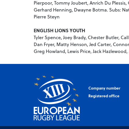
Pierpoor, Tommy Joubert, Anrich Du Plessis,
Gerhard Henning, Dwayne Botma. Subs: Nat
Pierre Steyn
ENGLISH LIONS YOUTH
Tyler Spence, Joey Brady, Chester Butler, Ca
Dan Fryer, Matty Henson, Jed Carter, Connor 
Greg Howland, Lewis Price, Jack Hazlewood,
Company number
Registered office