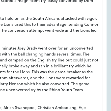
scored a magnificent try, easily converted by Dom
d to hold on as the South Africans attacked with vigor.
he Lions used this to their advantage, sending Connor
lf. The conversion attempt went wide and the Lions led
n minutes Joey Brady went over for an unconverted
k with the ball changing hands several times. The
nd camped on the English try line but could just not
ally broke away and ran in a brilliant try which he
nts for the Lions. This was the game breaker as the
ythm afterwards, and the Lions
were rewarded for
y Matty Henson which he also converted. The game
 one unconverted try by the Rhino Youth Team.
e, Alrich Swanepoel, Christian Ambadiang, Esje