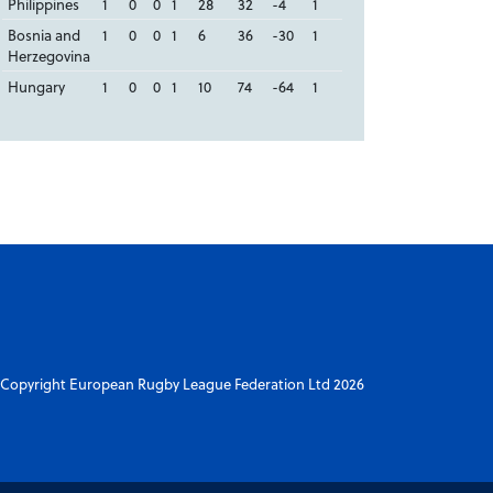
Philippines
1
0
0
1
28
32
-4
1
Bosnia and
1
0
0
1
6
36
-30
1
Herzegovina
Hungary
1
0
0
1
10
74
-64
1
Copyright European Rugby League Federation Ltd 2026