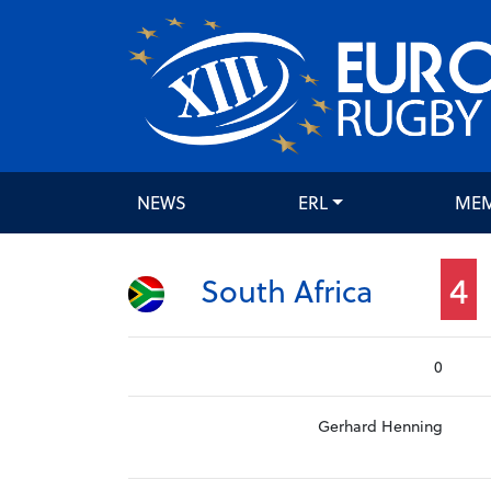
NEWS
ERL
ME
4
South Africa
0
Gerhard Henning