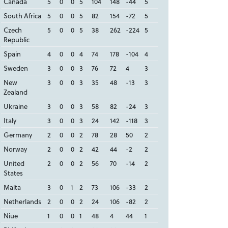
Canada
5
0
0
5
104
148
-44
5
South Africa
5
0
0
5
82
154
-72
5
Czech
5
0
0
5
38
262
-224
5
Republic
Spain
4
0
0
4
74
178
-104
4
Sweden
3
0
0
3
76
72
4
3
New
3
0
0
3
35
48
-13
3
Zealand
Ukraine
3
0
0
3
58
82
-24
3
Italy
3
0
0
3
24
142
-118
3
Germany
2
0
0
2
78
28
50
2
Norway
2
0
0
2
42
44
-2
2
United
2
0
0
2
56
70
-14
2
States
Malta
3
0
1
2
73
106
-33
2
Netherlands
2
0
0
2
24
106
-82
2
Niue
1
0
0
1
48
4
44
1