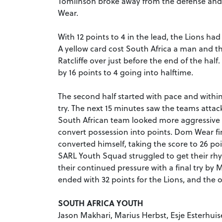
Tomlinson broke away from the defense and 
Wear.
With 12 points to 4 in the lead, the Lions ha
A yellow card cost South Africa a man and t
Ratcliffe over just before the end of the ha
by 16 points to 4 going into halftime.
The second half started with pace and withi
try. The next 15 minutes saw the teams attac
South African team looked more aggressive a
convert possession into points. Dom Wear fin
converted himself, taking the score to 26 poi
SARL Youth Squad struggled to get their rh
their continued pressure with a final try b
ended with 32 points for the Lions, and the
SOUTH AFRICA YOUTH
Jason Makhari, Marius Herbst, Esje Esterhuis