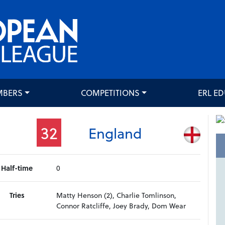
MBERS
COMPETITIONS
ERL E
32
England
Half-time
0
Tries
Matty Henson (2), Charlie Tomlinson,
Connor Ratcliffe, Joey Brady, Dom Wear