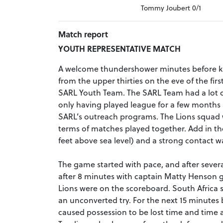
Tommy Joubert 0/1
Match report
YOUTH REPRESENTATIVE MATCH
A welcome thundershower minutes before k
from the upper thirties on the eve of the fi
SARL Youth Team. The SARL Team had a lot of
only having played league for a few months
SARL’s outreach programs. The Lions squad 
terms of matches played together. Add in the
feet above sea level) and a strong contact w
The game started with pace, and after several
after 8 minutes with captain Matty Henson
Lions were on the scoreboard. South Africa 
an unconverted try. For the next 15 minutes 
caused possession to be lost time and time a