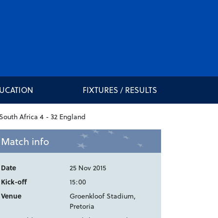
DUCATION
FIXTURES / RESULTS
Match info
Date
25 Nov 2015
Kick-off
15:00
Venue
Groenkloof Stadium,
Pretoria