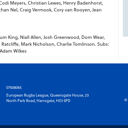
 Codi Meyers, Christian Lewes, Henry Badenhorst,
han Nel, Craig Vermook, Cory van Rooyen, Jean
llum King, Niall Allen, Josh Greenwood, Dom Wear,
Ratcliffe, Mark Nicholson, Charlie Tomlinson. Subs:
 Adam Wilkes
07508065
European Rugby League, Queensgate House, 23
© 
North Park Road, Harrogate, HG1 5PD