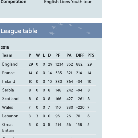
Competition
English Lions Youth tour
League table
2015
Team
P
W
L
D
PF
PA
DIFF
PTS
England
29
0
0
29
1234
352
882
29
France
14
0
0
14
535
321
214
14
Ireland
10
0
0
10
330
364
-34
10
Serbia
8
0
0
8
148
242
-94
8
Scotland
8
0
0
8
166
427
-261
8
Wales
7
0
0
7
110
330
-220
7
Lebanon
3
3
0
0
96
26
70
6
Great
5
0
0
5
214
56
158
5
Britain