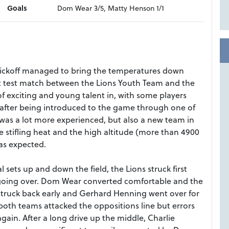
Goals
Dom Wear 3/5, Matty Henson 1/1
ickoff managed to bring the temperatures down
rst test match between the Lions Youth Team and the
 exciting and young talent in, with some players
 after being introduced to the game through one of
was a lot more experienced, but also a new team in
 stifling heat and the high altitude (more than 4900
as expected.
 sets up and down the field, the Lions struck first
 going over. Dom Wear converted comfortable and the
struck back early and Gerhard Henning went over for
both teams attacked the oppositions line but errors
gain. After a long drive up the middle, Charlie