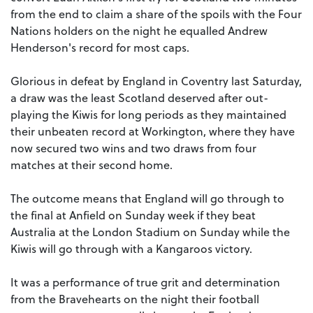
from the end to claim a share of the spoils with the Four
Nations holders on the night he equalled Andrew
Henderson's record for most caps.
Glorious in defeat by England in Coventry last Saturday,
a draw was the least Scotland deserved after out-
playing the Kiwis for long periods as they maintained
their unbeaten record at Workington, where they have
now secured two wins and two draws from four
matches at their second home.
The outcome means that England will go through to
the final at Anfield on Sunday week if they beat
Australia at the London Stadium on Sunday while the
Kiwis will go through with a Kangaroos victory.
It was a performance of true grit and determination
from the Bravehearts on the night their football