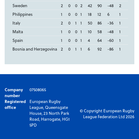
Sweden
2
0
0
2
42
90
-48
2
Philippines
1
0
0
1
18
12
6
1
Italy
2
0
1
1
50
86
-36
1
Malta
1
0
0
1
10
58
-48
1
Spain
1
0
0
1
4
64
-60
1
Bosnia and Herzegovina
2
0
1
1
6
92
-86
1
Company
07508065
number
Registered
European Rugby
office
League, Queensgate
© Copyright European Rugby
House, 23 North Park
League Federation Ltd 2026
Road, Harrogate, HG1
5PD