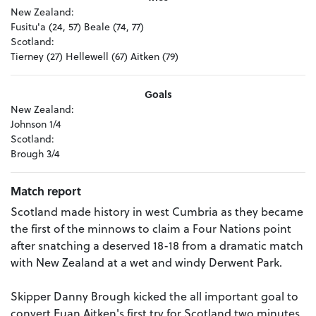
New Zealand:
Fusitu'a (24, 57) Beale (74, 77)
Scotland:
Tierney (27) Hellewell (67) Aitken (79)
Goals
New Zealand:
Johnson 1/4
Scotland:
Brough 3/4
Match report
Scotland made history in west Cumbria as they became
the first of the minnows to claim a Four Nations point
after snatching a deserved 18-18 from a dramatic match
with New Zealand at a wet and windy Derwent Park.
Skipper Danny Brough kicked the all important goal to
convert Euan Aitken's first try for Scotland two minutes