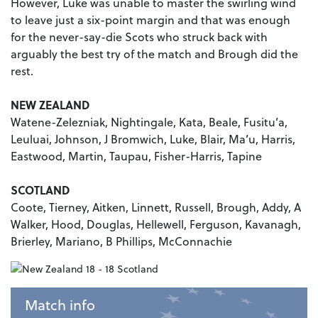
However, Luke was unable to master the swirling wind
to leave just a six-point margin and that was enough
for the never-say-die Scots who struck back with
arguably the best try of the match and Brough did the
rest.
NEW ZEALAND
Watene-Zelezniak, Nightingale, Kata, Beale, Fusitu’a,
Leuluai, Johnson, J Bromwich, Luke, Blair, Ma’u, Harris,
Eastwood, Martin, Taupau, Fisher-Harris, Tapine
SCOTLAND
Coote, Tierney, Aitken, Linnett, Russell, Brough, Addy, A
Walker, Hood, Douglas, Hellewell, Ferguson, Kavanagh,
Brierley, Mariano, B Phillips, McConnachie
Match info