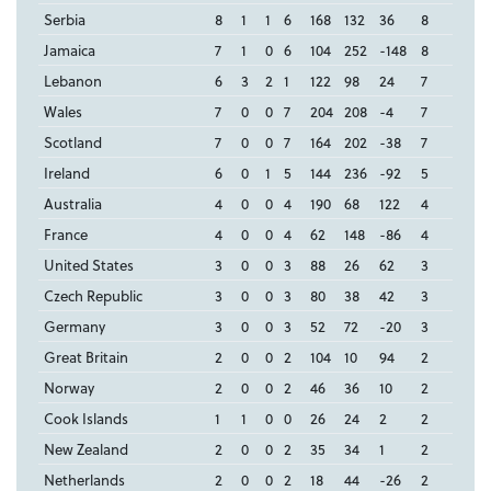
Serbia
8
1
1
6
168
132
36
8
Jamaica
7
1
0
6
104
252
-148
8
Lebanon
6
3
2
1
122
98
24
7
Wales
7
0
0
7
204
208
-4
7
Scotland
7
0
0
7
164
202
-38
7
Ireland
6
0
1
5
144
236
-92
5
Australia
4
0
0
4
190
68
122
4
France
4
0
0
4
62
148
-86
4
United States
3
0
0
3
88
26
62
3
Czech Republic
3
0
0
3
80
38
42
3
Germany
3
0
0
3
52
72
-20
3
Great Britain
2
0
0
2
104
10
94
2
Norway
2
0
0
2
46
36
10
2
Cook Islands
1
1
0
0
26
24
2
2
New Zealand
2
0
0
2
35
34
1
2
Netherlands
2
0
0
2
18
44
-26
2