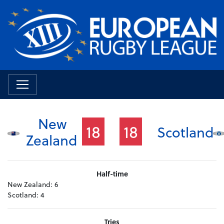
New
18
18
Scotland
Zealand
Half-time
New Zealand:
6
Scotland:
4
Tries