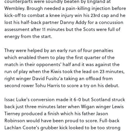
counterparts were soundly beaten by England at
Wembley. Brough needed a pain-killing injection before
kick-off to combat a knee injury win his 23rd cap and he
lost his half-back partner Danny Addy for a concussion
assessment after 11 minutes but the Scots were full of
energy from the start.
They were helped by an early run of four penalties
which enabled them to play the first quarter of the
match in their opponents' half and it was against the
run of play when the Kiwis took the lead on 23 minutes,
right winger David Fusitu'a taking an offload from
second rower Tohu Harris to score a try on his debut.
Issac Luke's conversion made it 6-0 but Scotland struck
back just three minutes later when Wigan winger Lewis
Tierney produced a finish which his father Jason
Robinson would have been proud to score. Full-back
Lachlan Coote's grubber kick looked to be too strong