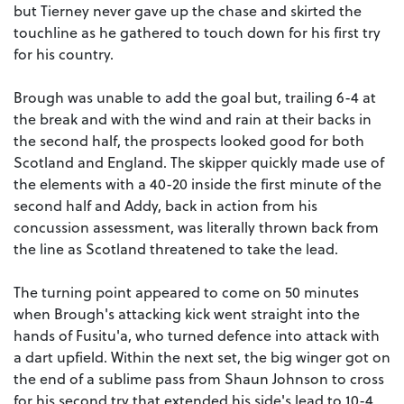
but Tierney never gave up the chase and skirted the
touchline as he gathered to touch down for his first try
for his country.
Brough was unable to add the goal but, trailing 6-4 at
the break and with the wind and rain at their backs in
the second half, the prospects looked good for both
Scotland and England. The skipper quickly made use of
the elements with a 40-20 inside the first minute of the
second half and Addy, back in action from his
concussion assessment, was literally thrown back from
the line as Scotland threatened to take the lead.
The turning point appeared to come on 50 minutes
when Brough's attacking kick went straight into the
hands of Fusitu'a, who turned defence into attack with
a dart upfield. Within the next set, the big winger got on
the end of a sublime pass from Shaun Johnson to cross
for his second try that extended his side's lead to 10-4.