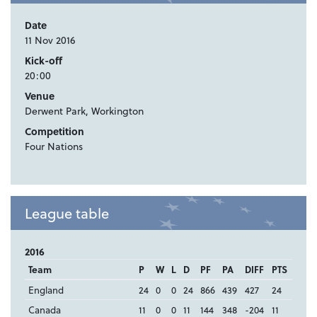
Date
11 Nov 2016
Kick-off
20:00
Venue
Derwent Park, Workington
Competition
Four Nations
League table
2016
Team
P
W
L
D
PF
PA
DIFF
PTS
England
24
0
0
24
866
439
427
24
Canada
11
0
0
11
144
348
-204
11