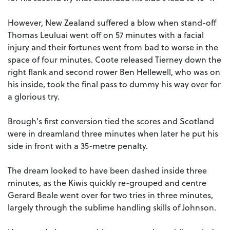
However, New Zealand suffered a blow when stand-off
Thomas Leuluai went off on 57 minutes with a facial
injury and their fortunes went from bad to worse in the
space of four minutes. Coote released Tierney down the
right flank and second rower Ben Hellewell, who was on
his inside, took the final pass to dummy his way over for
a glorious try.
Brough's first conversion tied the scores and Scotland
were in dreamland three minutes when later he put his
side in front with a 35-metre penalty.
The dream looked to have been dashed inside three
minutes, as the Kiwis quickly re-grouped and centre
Gerard Beale went over for two tries in three minutes,
largely through the sublime handling skills of Johnson.