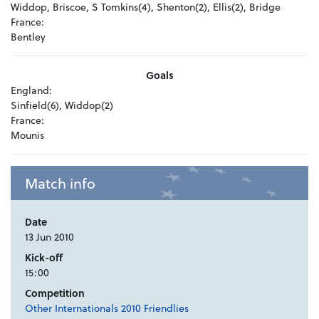
Widdop, Briscoe, S Tomkins(4), Shenton(2), Ellis(2), Bridge
France:
Bentley
Goals
England:
Sinfield(6), Widdop(2)
France:
Mounis
Match info
Date
13 Jun 2010
Kick-off
15:00
Competition
Other Internationals 2010 Friendlies