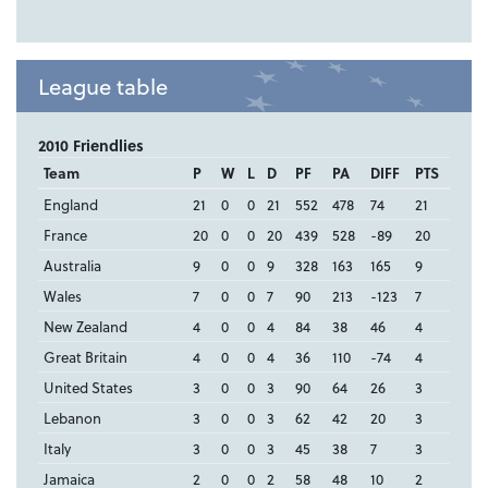
League table
2010 Friendlies
Team
P
W
L
D
PF
PA
DIFF
PTS
England
21
0
0
21
552
478
74
21
France
20
0
0
20
439
528
-89
20
Australia
9
0
0
9
328
163
165
9
Wales
7
0
0
7
90
213
-123
7
New Zealand
4
0
0
4
84
38
46
4
Great Britain
4
0
0
4
36
110
-74
4
United States
3
0
0
3
90
64
26
3
Lebanon
3
0
0
3
62
42
20
3
Italy
3
0
0
3
45
38
7
3
Jamaica
2
0
0
2
58
48
10
2