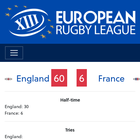
60
6
England
France
Half-time
England:
30
France:
6
Tries
England: