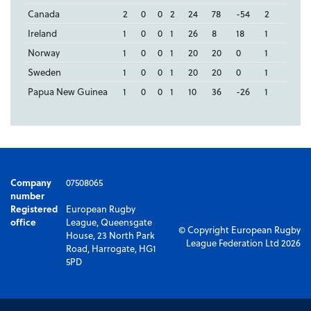
Canada
2
0
0
2
24
78
-54
2
Ireland
1
0
0
1
26
8
18
1
Norway
1
0
0
1
20
20
0
1
Sweden
1
0
0
1
20
20
0
1
Papua New Guinea
1
0
0
1
10
36
-26
1
Company
07508065
number
Registered
European Rugby
office
League, Queensgate
© Copyright European Rugby
House, 23 North Park
League Federation Ltd 2026
Road, Harrogate, HG1
5PD