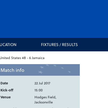
DUCATION
FIXTURES / RESULTS
Match info
Date
22 Jul 2017
Kick-off
15:00
Venue
Hodges Field,
Jacksonville