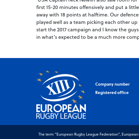
first 15-20 minutes offensively and put a li
away with 18 points at halftime. Our defenc
played well as a team picking each other up a
start the 2017 campaign and I know the guys
in what’s expected to be a much more compe
Company number
Registered office
The term “European Rugby League Federation”, European Ru