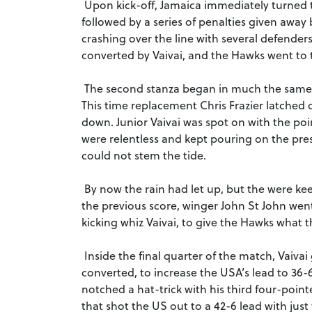
Upon kick-off, Jamaica immediately turned 
followed by a series of penalties given away b
crashing over the line with several defender
converted by Vaivai, and the Hawks went to 
The second stanza began in much the same w
This time replacement Chris Frazier latched 
down. Junior Vaivai was spot on with the po
were relentless and kept pouring on the pre
could not stem the tide.
By now the rain had let up, but the were ke
the previous score, winger John St John went 
kicking whiz Vaivai, to give the Hawks what 
Inside the final quarter of the match, Vaivai
converted, to increase the USA’s lead to 36-
notched a hat-trick with his third four-poin
that shot the US out to a 42-6 lead with jus