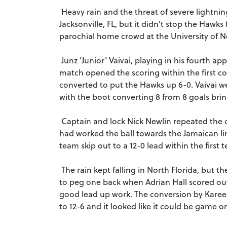
Heavy rain and the threat of severe lightning
Jacksonville, FL, but it didn’t stop the Hawks
parochial home crowd at the University of N
Junz ‘Junior’ Vaivai, playing in his fourth a
match opened the scoring within the first co
converted to put the Hawks up 6-0. Vaivai we
with the boot converting 8 from 8 goals bring
Captain and lock Nick Newlin repeated the do
had worked the ball towards the Jamaican li
team skip out to a 12-0 lead within the first 
The rain kept falling in North Florida, bu
to peg one back when Adrian Hall scored out
good lead up work. The conversion by Kareem
to 12-6 and it looked like it could be game o