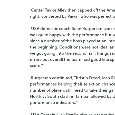
Center Taylor Alley then capped off the Amer
right, converted by Vaivai, who was perfect o
USA domestic coach Sean Rutgerson spoke a
was quite happy with the performance but we 
since a number of the boys played at an inte
the beginning. Conditions were not ideal a
we got going into the second half, things r
errors but overall the team had good line 
score.”
Rutgerson continued, “Kristin Freed, Josh Ric
performances helping their selection chan
number of players still need to take their ga
North vs South clash in Tampa followed by 
performance indicators.”
USA Captain Nick Newlin also saw room for 