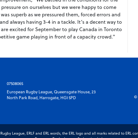
ttle pressure on ourselves but we were happy to come
e was superb as we pressured them, forced errors and
nd always having 3-4 in a tackle. It’s a decent way to
 are excited for September to play Canada in Toronto
titive game playing in front of a capacity crowd."
07508065
European Rugby League, Queensgate House, 23
© 
North Park Road, Harrogate, HG1 5PD
gby League, ERLF and ERL words, the ERL logo and all marks related to ERL com