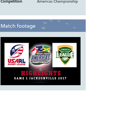
Competition
Americas Championship
Match footage