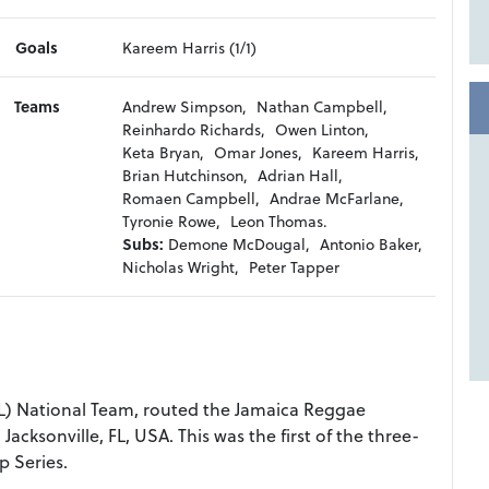
Goals
Kareem Harris (1/1)
Teams
Andrew Simpson,
Nathan Campbell,
Reinhardo Richards,
Owen Linton,
Keta Bryan,
Omar Jones,
Kareem Harris,
Brian Hutchinson,
Adrian Hall,
Romaen Campbell,
Andrae McFarlane,
Tyronie Rowe,
Leon Thomas.
Subs:
Demone McDougal,
Antonio Baker,
Nicholas Wright,
Peter Tapper
) National Team, routed the Jamaica Reggae
Jacksonville, FL, USA. This was the first of the three-
 Series.