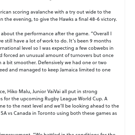
ican scoring avalanche with a try out wide to the
n the evening, to give the Hawks a final 48-6 victory.
bout the performance after the game. “Overall I
still have a lot of work to do. It’s been 9 months
rnational level so I was expecting a few cobwebs in
nd forced an unusual amount of turnovers but once
an a bit smoother. Defensively we had one or two
speed and managed to keep Jamaica limited to one
e, Hiko Malu, Junior VaiVai all put in strong
ces for the upcoming Rugby League World Cup. A
me to the next level and we’ll be looking ahead to the
USA vs Canada in Toronto using both these games as
improvement, “We battled in the conditions for the