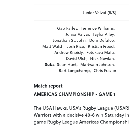
Junior Vaivai (8/8)
Gab Farley,
Terrence Williams,
Junior Vaivai,
Taylor Alley,
Jonathan St. John,
Dom Defalco,
Matt Walsh,
Josh Rice,
Kristian Freed,
Andrew Kneisly,
Fotukava Malu,
David Ulch,
Nick Newlan.
Subs:
Sean Hunt,
Martwain Johnson,
Bart Longchamp,
Chris Frazier
Match report
AMERICAS CHAMPIONSHIP - GAME 1
The USA Hawks, USA’s Rugby League (USARL
Warriors with a decisive 48-6 win Saturday in 
game Rugby League Americas Championship