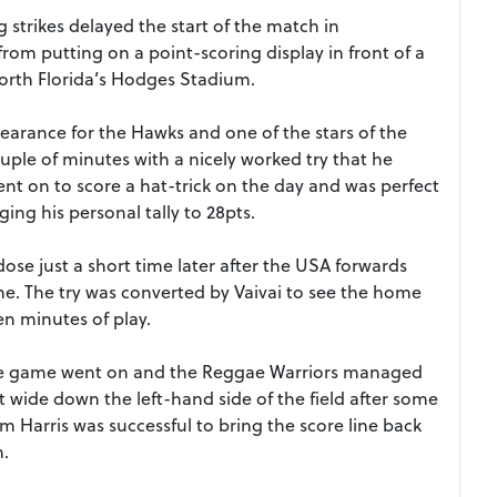
 strikes delayed the start of the match in
 from putting on a point-scoring display in front of a
orth Florida’s Hodges Stadium.
ppearance for the Hawks and one of the stars of the
uple of minutes with a nicely worked try that he
nt on to score a hat-trick on the day and was perfect
ing his personal tally to 28pts.
se just a short time later after the USA forwards
ne. The try was converted by Vaivai to see the home
ten minutes of play.
t the game went on and the Reggae Warriors managed
 wide down the left-hand side of the field after some
 Harris was successful to bring the score line back
n.