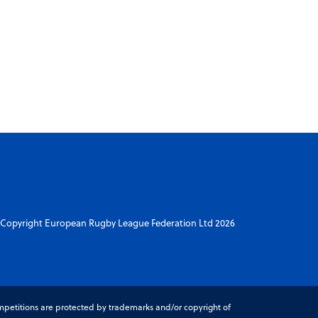
Copyright European Rugby League Federation Ltd 2026
petitions are protected by trademarks and/or copyright of