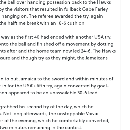
the ball over handing possession back to the Hawks
y the visitors that resulted in fullback Gabe Farley
s hanging on. The referee awarded the try, again
the halftime break with an 18-6 cushion.
ay as the first 40 had ended with another USA try.
onto the ball and finished off a movement by dotting
ints after and the home team now led 24-6. The Hawks
ssure and though try as they might, the Jamaicans
en to put Jamaica to the sword and within minutes of
in for the USA’s fifth try, again converted by goal-
then appeared to be an unassailable 30-6 lead.
 grabbed his second try of the day, which he
6. Not long afterwards, the unstoppable Vaivai
ter of the evening, which he comfortably converted,
t two minutes remaining in the contest.