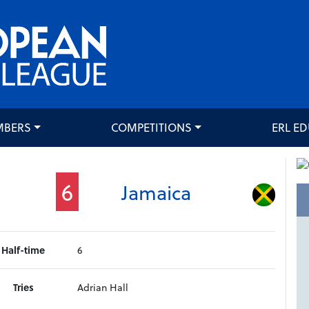
MBERS
COMPETITIONS
ERL E
6
Jamaica
Half-time
6
Tries
Adrian Hall