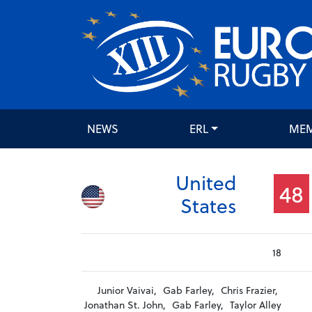
NEWS
ERL
ME
United
48
States
18
Junior Vaivai,
Gab Farley,
Chris Frazier,
Jonathan St. John,
Gab Farley,
Taylor Alley