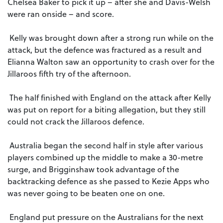
Chelsea Baker to pick it up – after she and Davis-Welsh
were ran onside – and score.
Kelly was brought down after a strong run while on the
attack, but the defence was fractured as a result and
Elianna Walton saw an opportunity to crash over for the
Jillaroos fifth try of the afternoon.
The half finished with England on the attack after Kelly
was put on report for a biting allegation, but they still
could not crack the Jillaroos defence.
Australia began the second half in style after various
players combined up the middle to make a 30-metre
surge, and Brigginshaw took advantage of the
backtracking defence as she passed to Kezie Apps who
was never going to be beaten one on one.
England put pressure on the Australians for the next