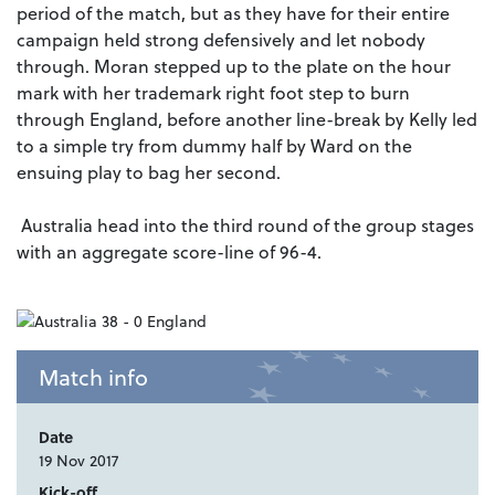
period of the match, but as they have for their entire
campaign held strong defensively and let nobody
through. Moran stepped up to the plate on the hour
mark with her trademark right foot step to burn
through England, before another line-break by Kelly led
to a simple try from dummy half by Ward on the
ensuing play to bag her second.
Australia head into the third round of the group stages
with an aggregate score-line of 96-4.
Match info
Date
19 Nov 2017
Kick-off