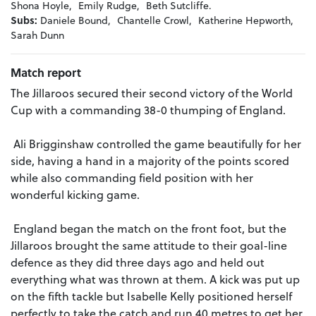
Shona Hoyle,
Emily Rudge,
Beth Sutcliffe.
Subs:
Daniele Bound,
Chantelle Crowl,
Katherine Hepworth,
Sarah Dunn
Match report
The Jillaroos secured their second victory of the World
Cup with a commanding 38-0 thumping of England.
Ali Brigginshaw controlled the game beautifully for her
side, having a hand in a majority of the points scored
while also commanding field position with her
wonderful kicking game.
England began the match on the front foot, but the
Jillaroos brought the same attitude to their goal-line
defence as they did three days ago and held out
everything what was thrown at them. A kick was put up
on the fifth tackle but Isabelle Kelly positioned herself
perfectly to take the catch and run 40 metres to get her