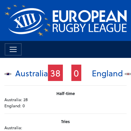
38
0
Australia
England
Half-time
Australia:
28
England:
0
Tries
Australia: