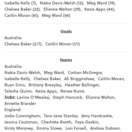
Isabelle Kelly (7),
Nakia Davis-Welsh (12),
Meg Ward (19),
Chelsea Baker (22),
Elianna Walton (29),
Kezie Apps (44),
Caitlin Moran (61),
Meg Ward (64)
Goals
Australia:
Chelsea Baker (2/7),
Caitlin Moran (1/1)
Teams
Australia:
Nakia Davis-Welsh,
Meg Ward,
Corban McGregor,
Isabelle Kelly,
Chelsea Baker,
Ali Brigginshaw,
Caitlin Moran,
Ruan Sims,
Brittany Breayley,
Heather Ballinger,
Talesha Quinn,
Kezie Apps,
Renae Kunst.
Subs:
Lavina O'Mealey,
Steph Hancock,
Elianna Walton,
Annette Brander
England:
Jodie Cunningham,
Tara-Jane Stanley,
Amy Hardcastle,
Jessica Courtman,
Charlotte Booth,
Faye Gaskin,
Kirsty Moroney,
Emma Slowe,
Lois Forsell,
Andrea Dobson,