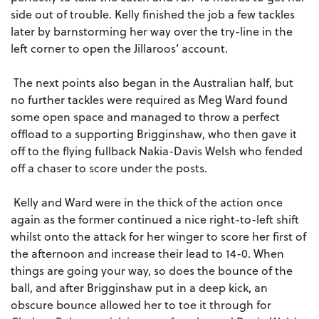
side out of trouble. Kelly finished the job a few tackles
later by barnstorming her way over the try-line in the
left corner to open the Jillaroos’ account.
The next points also began in the Australian half, but
no further tackles were required as Meg Ward found
some open space and managed to throw a perfect
offload to a supporting Brigginshaw, who then gave it
off to the flying fullback Nakia-Davis Welsh who fended
off a chaser to score under the posts.
Kelly and Ward were in the thick of the action once
again as the former continued a nice right-to-left shift
whilst onto the attack for her winger to score her first of
the afternoon and increase their lead to 14-0. When
things are going your way, so does the bounce of the
ball, and after Brigginshaw put in a deep kick, an
obscure bounce allowed her to toe it through for