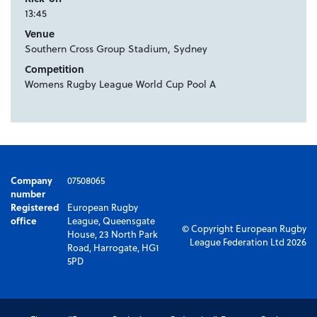
13:45
Venue
Southern Cross Group Stadium, Sydney
Competition
Womens Rugby League World Cup Pool A
Company
07508065
number
Registered
European Rugby
office
League, Queensgate
© Copyright European Rugby
House, 23 North Park
League Federation Ltd 2026
Road, Harrogate, HG1
5PD