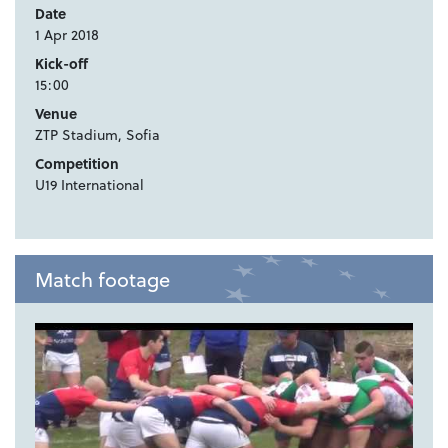
Date
1 Apr 2018
Kick-off
15:00
Venue
ZTP Stadium, Sofia
Competition
U19 International
Match footage