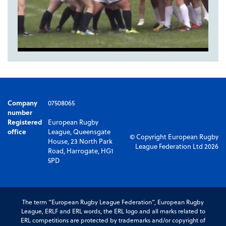
Company
07508065
number
Registered
European Rugby
office
League, Queensgate
© Copyright European Rugby
House, 23 North Park
League Federation Ltd 2026
Road, Harrogate, HG1
5PD
The term “European Rugby League Federation”, European Rugby
League, ERLF and ERL words, the ERL logo and all marks related to
ERL competitions are protected by trademarks and/or copyright of