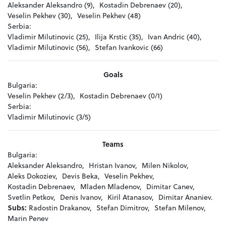
Aleksander Aleksandro (9),
Kostadin Debrenaev (20),
Veselin Pekhev (30),
Veselin Pekhev (48)
Serbia:
Vladimir Milutinovic (25),
Ilija Krstic (35),
Ivan Andric (40),
Vladimir Milutinovic (56),
Stefan Ivankovic (66)
Goals
Bulgaria:
Veselin Pekhev (2/3),
Kostadin Debrenaev (0/1)
Serbia:
Vladimir Milutinovic (3/5)
Teams
Bulgaria:
Aleksander Aleksandro,
Hristan Ivanov,
Milen Nikolov,
Aleks Dokoziev,
Devis Beka,
Veselin Pekhev,
Kostadin Debrenaev,
Mladen Mladenov,
Dimitar Canev,
Svetlin Petkov,
Denis Ivanov,
Kiril Atanasov,
Dimitar Ananiev.
Subs:
Radostin Drakanov,
Stefan Dimitrov,
Stefan Milenov,
Marin Penev