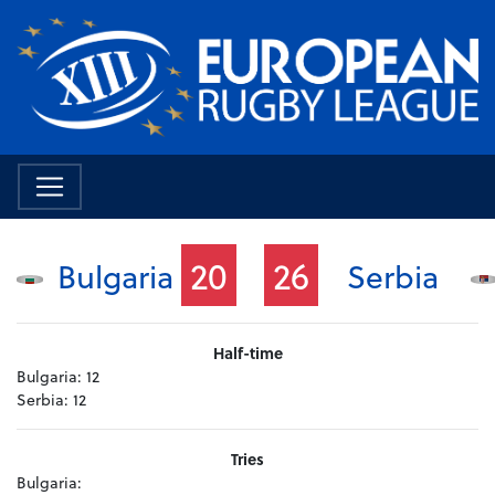
20
26
Bulgaria
Serbia
Half-time
Bulgaria:
12
Serbia:
12
Tries
Bulgaria: