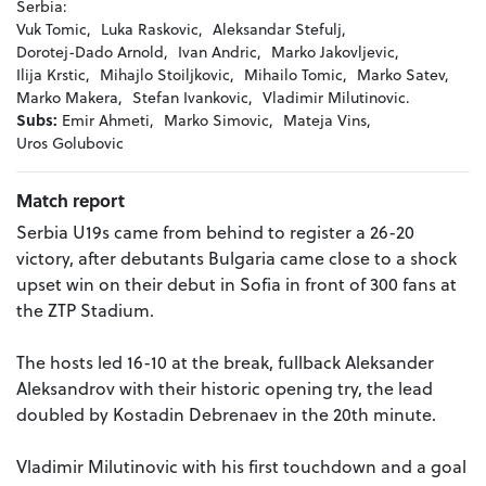
Serbia:
Vuk Tomic,
Luka Raskovic,
Aleksandar Stefulj,
Dorotej-Dado Arnold,
Ivan Andric,
Marko Jakovljevic,
Ilija Krstic,
Mihajlo Stoiljkovic,
Mihailo Tomic,
Marko Satev,
Marko Makera,
Stefan Ivankovic,
Vladimir Milutinovic.
Subs:
Emir Ahmeti,
Marko Simovic,
Mateja Vins,
Uros Golubovic
Match report
Serbia U19s came from behind to register a 26-20
victory, after debutants Bulgaria came close to a shock
upset win on their debut in Sofia in front of 300 fans at
the ZTP Stadium.
The hosts led 16-10 at the break, fullback Aleksander
Aleksandrov with their historic opening try, the lead
doubled by Kostadin Debrenaev in the 20th minute.
Vladimir Milutinovic with his first touchdown and a goal