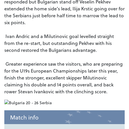
responded but Bulgarian stand off Veselin Pekhev
extended the home side’s lead, Ilija Krstic going over for
the Serbians just before half time to marrow the lead to
six points.
Ivan Andric and a Milutinovic goal levelled straight
from the re-start, but outstanding Pekhev with his
second restored the Bulgarians advantage.
Greater experience saw the visitors, who are preparing
for the U19s European Championships later this year,
finish the stronger, excellent skipper Milutinovic
claiming his double and 14 points overall, and back
rower Stevan Ivankovic with the clinching score.
Match info