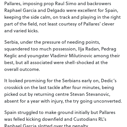
Pallares, imposing prop Raul Simo and backrowers
Raphael Garcia and Delgado were excellent for Spain,
keeping the side calm, on track and playing in the right
part of the field, not least courtesy of Pallares’ clever
and varied kicks.
Serbia, under the pressure of needing points,
squandered too much possession, Ilja Radan, Pedrag
Keglic and youngster Vladimir Milutinovic among their
best, but all associated were shell-shocked at the
overall outcome.
It looked promising for the Serbians early on, Dedic’s
crosskick on the last tackle after four minutes, being
picked out by returning centre Stevan Stevanovic,
absent for a year with injury, the try going unconverted.
Spain struggled to make ground initially but Pallares
was felled kicking downfield and Custodians RL’s
Raphael Garcia slotted over the penalty.