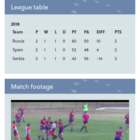
League table
2018
Team
P
W
L
D
PF
PA
DIFF
PTS
Russia
2
1
1
0
60
50
10
2
Spain
2
1
1
0
52
48
4
2
Serbia
2
1
1
0
42
56
-14
2
Match footage