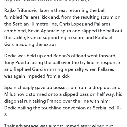
Rajko Trifunovic, later a threat returning the ball,
fumbled Pallares’ kick and, from the resulting scrum on
the Serbian 10 metre line, Chris Lopez and Pallares
combined, Kevin Aparacio spun and slipped the ball out
the tackle, Franco supporting to score and Raphael
Garcia adding the extras.
Dedic was held up and Radan’s offload went forward,
Tony Puerta losing the ball over the try line in response
and Raphael Garcia missing a penalty when Pallares
was again impeded from a kick.
Spain cheaply gave up possession from a drop out and
Milutinovic stormed onto a slipped pass on half way, his
diagonal run taking Franco over the line with him;
Dedic nailing the touchline conversion as Serbia led 10-
8.
Their advantage was almost immediately wiped out