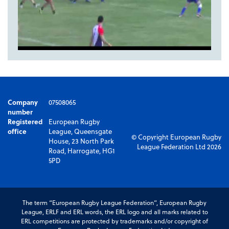
Company
07508065
number
Registered
European Rugby
office
League, Queensgate
© Copyright European Rugby
House, 23 North Park
League Federation Ltd 2026
Road, Harrogate, HG1
5PD
The term “European Rugby League Federation”, European Rugby
League, ERLF and ERL words, the ERL logo and all marks related to
ERL competitions are protected by trademarks and/or copyright of