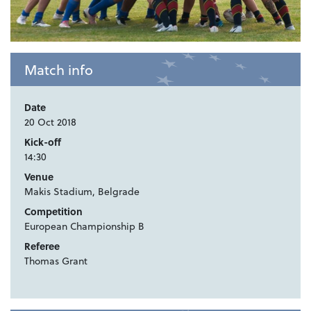
Match info
Date
20 Oct 2018
Kick-off
14:30
Venue
Makis Stadium, Belgrade
Competition
European Championship B
Referee
Thomas Grant