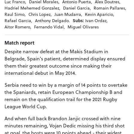
Luc Franco,
Daniel Morales,
Antonio Puerta,
Alex Doutres,
Hadriel Mehemed Gonzalez,
Daniel Garcia,
Romain Pallares,
Raul Simo,
Chris Lopez,
Juan Mudarra,
Kevin Aparicio,
Rafael Garcia,
Anthony Delgado.
Subs:
Ivan Ordaz,
Aitor Romero,
Fernando Vidal,
Miguel Olivares
Match report
Despite narrow defeat at the Makis Stadium in
Belgrade, Spain’s patient, determined display ensured
them their greatest outcome since making their
international debut in May 2014.
Serbia need to win by a margin of 14 points to overtake
the Spaniards, retain European Championship B and
remain on the qualification trail for the 2021 Rugby
League World Cup.
And when full back Brandon Janjic crossed with nine
minutes remaining, Vojan Dedic missing his third shot
at goal, the hosts were 10 points ahead - their widest