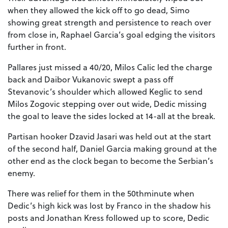
when they allowed the kick off to go dead, Simo
showing great strength and persistence to reach over
from close in, Raphael Garcia’s goal edging the visitors
further in front.
Pallares just missed a 40/20, Milos Calic led the charge
back and Daibor Vukanovic swept a pass off
Stevanovic’s shoulder which allowed Keglic to send
Milos Zogovic stepping over out wide, Dedic missing
the goal to leave the sides locked at 14-all at the break.
Partisan hooker Dzavid Jasari was held out at the start
of the second half, Daniel Garcia making ground at the
other end as the clock began to become the Serbian’s
enemy.
There was relief for them in the 50thminute when
Dedic’s high kick was lost by Franco in the shadow his
posts and Jonathan Kress followed up to score, Dedic