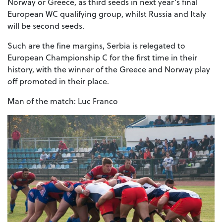
Norway or Greece, as third seeds in next year’s final
European WC qualifying group, whilst Russia and Italy
will be second seeds.
Such are the fine margins, Serbia is relegated to
European Championship C for the first time in their
history, with the winner of the Greece and Norway play
off promoted in their place.
Man of the match: Luc Franco