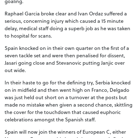
goaling.
Raphael Garcia broke clear and Ivan Ordaz suffered a
serious, concerning injury which caused a 15 minute
delay, medical staff doing a superb job as he was taken
to hospital for scans.
Spain knocked on in their own quarter on the first of a
seven tackle set and were then penalised for dissent,
Jasari going close and Stevanovic putting Janjic over
out wide.
In their haste to go for the defining try, Serbia knocked
on in midfield and then went high on Franco, Delgado
was just held out short on a turnover at the posts but
made no mistake when given a second chance, skittling
the cover for the touchdown that caused euphoric
celebrations amongst the Spanish staff.
Spain will now join the winners of European C, either