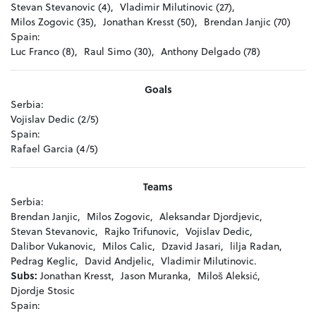
Stevan Stevanovic (4),
Vladimir Milutinovic (27),
Milos Zogovic (35),
Jonathan Kresst (50),
Brendan Janjic (70)
Spain:
Luc Franco (8),
Raul Simo (30),
Anthony Delgado (78)
Goals
Serbia:
Vojislav Dedic (2/5)
Spain:
Rafael Garcia (4/5)
Teams
Serbia:
Brendan Janjic,
Milos Zogovic,
Aleksandar Djordjevic,
Stevan Stevanovic,
Rajko Trifunovic,
Vojislav Dedic,
Dalibor Vukanovic,
Milos Calic,
Dzavid Jasari,
lilja Radan,
Pedrag Keglic,
David Andjelic,
Vladimir Milutinovic.
Subs:
Jonathan Kresst,
Jason Muranka,
Miloš Aleksić,
Djordje Stosic
Spain: