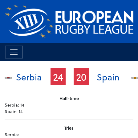
24
20
Serbia
Spain
Half-time
Serbia:
14
Spain:
14
Tries
Serbia: