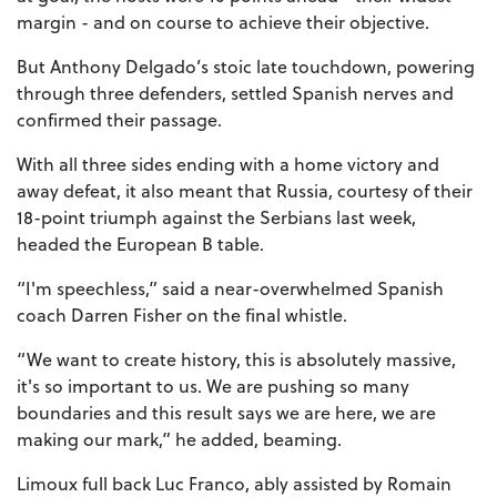
margin - and on course to achieve their objective.
But Anthony Delgado’s stoic late touchdown, powering
through three defenders, settled Spanish nerves and
confirmed their passage.
With all three sides ending with a home victory and
away defeat, it also meant that Russia, courtesy of their
18-point triumph against the Serbians last week,
headed the European B table.
“I'm speechless,” said a near-overwhelmed Spanish
coach Darren Fisher on the final whistle.
“We want to create history, this is absolutely massive,
it's so important to us. We are pushing so many
boundaries and this result says we are here, we are
making our mark,” he added, beaming.
Limoux full back Luc Franco, ably assisted by Romain