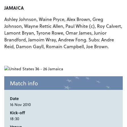
JAMAICA
Ashley Johnson, Waine Pryce, Alex Brown, Greg
Johnson, Wayne Rettic Allen, Paul White (c), Roy Calvert,
Lamont Bryan, Tyrone Rowe, Omar James, Junior
Brandford, Jamoim Wray, Andrew Fong. Subs: Andre
Reid, Damon Gayll, Romain Campbell, Joe Brown.
Match info
Date
16 Nov 2010
Kick-off
18:30
Venue