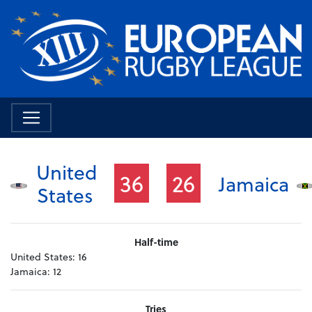
United
36
26
Jamaica
States
Half-time
United States:
16
Jamaica:
12
Tries