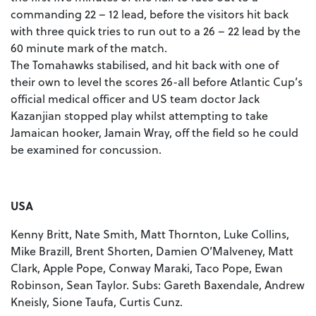
commanding 22 – 12 lead, before the visitors hit back
with three quick tries to run out to a 26 – 22 lead by the
60 minute mark of the match.
The Tomahawks stabilised, and hit back with one of
their own to level the scores 26-all before Atlantic Cup’s
official medical officer and US team doctor Jack
Kazanjian stopped play whilst attempting to take
Jamaican hooker, Jamain Wray, off the field so he could
be examined for concussion.
USA
Kenny Britt, Nate Smith, Matt Thornton, Luke Collins,
Mike Brazill, Brent Shorten, Damien O’Malveney, Matt
Clark, Apple Pope, Conway Maraki, Taco Pope, Ewan
Robinson, Sean Taylor. Subs: Gareth Baxendale, Andrew
Kneisly, Sione Taufa, Curtis Cunz.