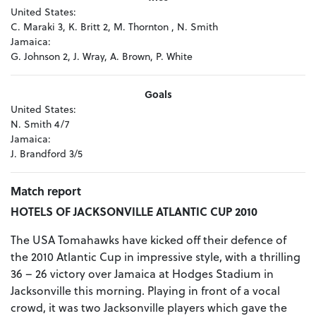
United States:
C. Maraki 3, K. Britt 2, M. Thornton , N. Smith
Jamaica:
G. Johnson 2, J. Wray, A. Brown, P. White
Goals
United States:
N. Smith 4/7
Jamaica:
J. Brandford 3/5
Match report
HOTELS OF JACKSONVILLE ATLANTIC CUP 2010
The USA Tomahawks have kicked off their defence of
the 2010 Atlantic Cup in impressive style, with a thrilling
36 – 26 victory over Jamaica at Hodges Stadium in
Jacksonville this morning. Playing in front of a vocal
crowd, it was two Jacksonville players which gave the