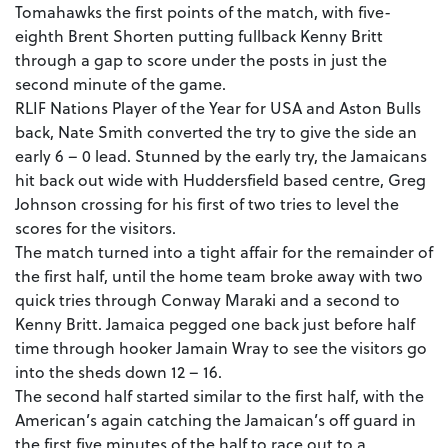
Tomahawks the first points of the match, with five-
eighth Brent Shorten putting fullback Kenny Britt
through a gap to score under the posts in just the
second minute of the game.
RLIF Nations Player of the Year for USA and Aston Bulls
back, Nate Smith converted the try to give the side an
early 6 – 0 lead. Stunned by the early try, the Jamaicans
hit back out wide with Huddersfield based centre, Greg
Johnson crossing for his first of two tries to level the
scores for the visitors.
The match turned into a tight affair for the remainder of
the first half, until the home team broke away with two
quick tries through Conway Maraki and a second to
Kenny Britt. Jamaica pegged one back just before half
time through hooker Jamain Wray to see the visitors go
into the sheds down 12 – 16.
The second half started similar to the first half, with the
American’s again catching the Jamaican’s off guard in
the first five minutes of the half to race out to a