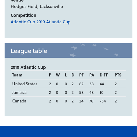
Hodges Field, Jacksonville
Competition
Atlantic Cup 2010 Atlantic Cup
League table
2010 Atlantic Cup
Team
P
W
L
D
PF
PA
DIFF
PTS
United States
2
0
0
2
82
38
44
2
Jamaica
2
0
0
2
58
48
10
2
Canada
2
0
0
2
24
78
-54
2