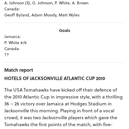
A. Johnson (3), G. Johnson, P. White, A. Brown
Canada:
Geoff Byland, Adam Moody, Matt Wyles
Goals
Jamaica:
P. White 4/6
Canada:
??
Match report
HOTELS OF JACKSONVILLE ATLANTIC CUP 2010
The USA Tomahawks have kicked off their defence of
the 2010 Atlantic Cup in impressive style, with a thrilling
36 – 26 victory over Jamaica at Hodges Stadium in
Jacksonville this morning. Playing in front of a vocal
crowd, it was two Jacksonville players which gave the
Tomahawks the first points of the match, with five-