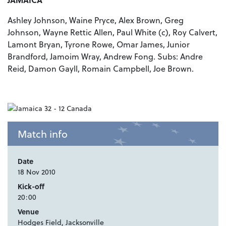
Ashley Johnson, Waine Pryce, Alex Brown, Greg
Johnson, Wayne Rettic Allen, Paul White (c), Roy Calvert,
Lamont Bryan, Tyrone Rowe, Omar James, Junior
Brandford, Jamoim Wray, Andrew Fong. Subs: Andre
Reid, Damon Gayll, Romain Campbell, Joe Brown.
Match info
Date
18 Nov 2010
Kick-off
20:00
Venue
Hodges Field, Jacksonville