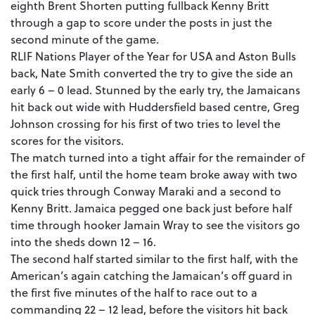
eighth Brent Shorten putting fullback Kenny Britt
through a gap to score under the posts in just the
second minute of the game.
RLIF Nations Player of the Year for USA and Aston Bulls
back, Nate Smith converted the try to give the side an
early 6 – 0 lead. Stunned by the early try, the Jamaicans
hit back out wide with Huddersfield based centre, Greg
Johnson crossing for his first of two tries to level the
scores for the visitors.
The match turned into a tight affair for the remainder of
the first half, until the home team broke away with two
quick tries through Conway Maraki and a second to
Kenny Britt. Jamaica pegged one back just before half
time through hooker Jamain Wray to see the visitors go
into the sheds down 12 – 16.
The second half started similar to the first half, with the
American’s again catching the Jamaican’s off guard in
the first five minutes of the half to race out to a
commanding 22 – 12 lead, before the visitors hit back