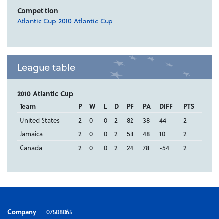
Competition
Atlantic Cup 2010 Atlantic Cup
League table
2010 Atlantic Cup
Team
P
W
L
D
PF
PA
DIFF
PTS
United States
2
0
0
2
82
38
44
2
Jamaica
2
0
0
2
58
48
10
2
Canada
2
0
0
2
24
78
-54
2
Company
07508065