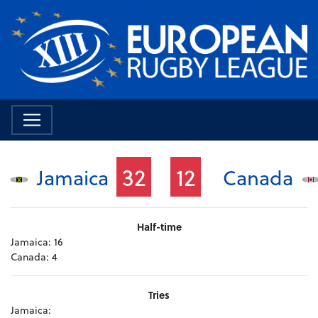
32
12
Jamaica
Canada
Half-time
Jamaica:
16
Canada:
4
Tries
Jamaica: