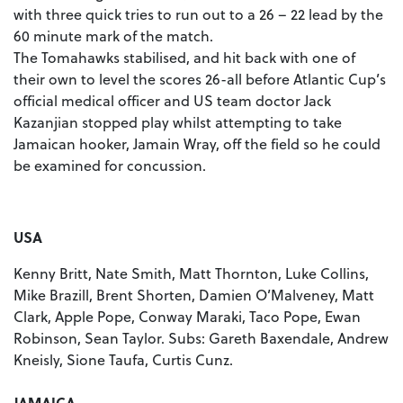
with three quick tries to run out to a 26 – 22 lead by the
60 minute mark of the match.
The Tomahawks stabilised, and hit back with one of
their own to level the scores 26-all before Atlantic Cup’s
official medical officer and US team doctor Jack
Kazanjian stopped play whilst attempting to take
Jamaican hooker, Jamain Wray, off the field so he could
be examined for concussion.
USA
Kenny Britt, Nate Smith, Matt Thornton, Luke Collins,
Mike Brazill, Brent Shorten, Damien O’Malveney, Matt
Clark, Apple Pope, Conway Maraki, Taco Pope, Ewan
Robinson, Sean Taylor. Subs: Gareth Baxendale, Andrew
Kneisly, Sione Taufa, Curtis Cunz.
JAMAICA