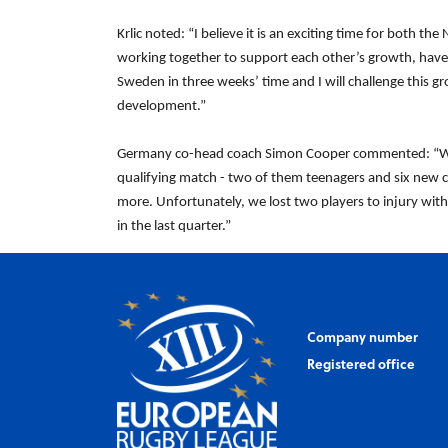
Krlic noted: “I believe it is an exciting time for both
working together to support each other’s growth, have 
Sweden in three weeks’ time and I will challenge this g
development.”
Germany co-head coach Simon Cooper commented: “Wit
qualifying match - two of them teenagers and six new ca
more. Unfortunately, we lost two players to injury with
in the last quarter.”
Company number
Registered office