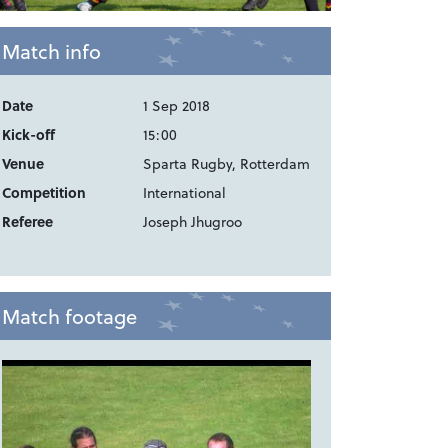
Match info
Date
1 Sep 2018
Kick-off
15:00
Venue
Sparta Rugby, Rotterdam
Competition
International
Referee
Joseph Jhugroo
Match footage