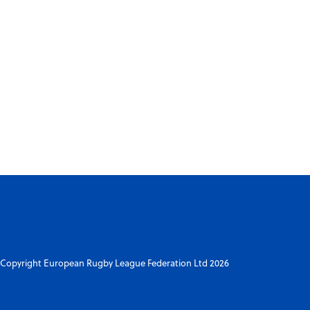
Copyright European Rugby League Federation Ltd 2026