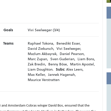
Goals
Vivi Seelweger (3/4)
Teams
Raphael Tokona,
Benedikt Esser,
David Ziekursch,
Vivi Seelweger,
Mazlum Akbayrak,
Daniel Pearson,
Marc Zupan,
Sven Guderian,
Liam Bons,
Zak Bredin,
Benny Böse,
Martin Apostel,
Liam Doughton.
Subs:
Alex Leers,
Max Keller,
Jannek Hagenah,
Maurice Verstratten
ltz and Amsterdam Cobras winger David Bos, ensured that the