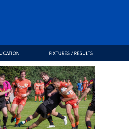
DUCATION
FIXTURES / RESULTS