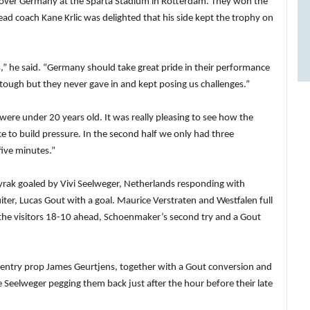
n over Germany at the Sparta Stadium in Rotterdam. They won the
head coach Kane Krlic was delighted that his side kept the trophy on
ys,” he said. “Germany should take great pride in their performance
t tough but they never gave in and kept posing us challenges.”
were under 20 years old. It was really pleasing to see how the
e to build pressure. In the second half we only had three
five minutes.”
rak goaled by Vivi Seelweger, Netherlands responding with
r, Lucas Gout with a goal. Maurice Verstraten and Westfalen full
the visitors 18-10 ahead, Schoenmaker’s second try and a Gout
ventry prop James Geurtjens, together with a Gout conversion and
e Seelweger pegging them back just after the hour before their late