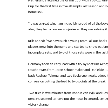
Netherlands retained the Griffin Cup, with a 38-22 wi
Cup for the first time in five attempts last season and 
home soil.
"It was a great win, I am incredibly proud of all the bo
also, they had a few early injuries so they were doing i
Krlic added: “We have such a young team, all our backs 
players grew into the game and started to show patienc
incomplete sets, and two of those sets were in the last 
Germany took an early lead with a try by Mazlum Akbay
touchdowns from Joran Schoenmaker and Daniel de Ruite
back Raphael Tokona, and two Seelweger goals, edged 
conversion cutting the lead to two points at the break.
Two tries in five minutes from Robbin van Wijk and Co
penalty, seemed to have put the hosts in control, centr
victory charge.