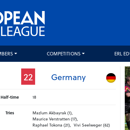
MBERS
COMPETITIONS
ERL E
22
Germany
Half-time
18
Tries
Mazlum Akbayrak (1),
Maurice Verstratten (17),
Raphael Tokona (21),
Vivi Seelweger (62)