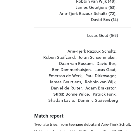
Robbin van Wijk (48),
James Geurtjens (53),
Arie-Tjerk Razoux Schultz (70),
David Bos (74)
Lucas Gout (5/8)
Arie-Tjerk Razoux Schultz,
Ruben Stuifzand,
Joran Schoenmaker,
Daan van Rossum,
David Bos,
Ben Dommerhuisjen,
Lucas Gout,
Emerson de Werk,
Paul Dirkzwager,
James Geurtjens,
Robbin van Wijk,
Daniel de Ruiter,
Adam Braksator.
Subs:
Bonne Wilce,
Patrick Funk,
Shadan Lavia,
Dominic Stuivenberg
Match report
Two late tries, from teenage debutant Arie-Tjerk Schu