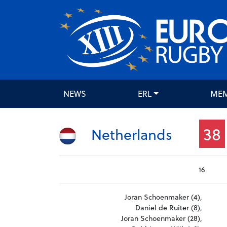
NEWS
ERL
ME
38
Netherlands
16
Joran Schoenmaker (4),
Daniel de Ruiter (8),
Joran Schoenmaker (28),