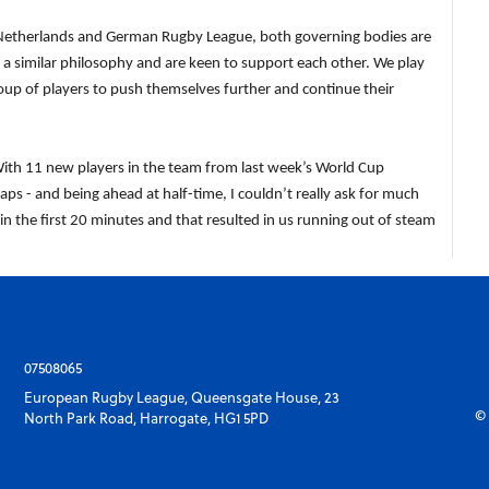
 the Netherlands and German Rugby League, both governing bodies are
a similar philosophy and are keen to support each other. We play
roup of players to push themselves further and continue their
h 11 new players in the team from last week’s World Cup
ps - and being ahead at half-time, I couldn’t really ask for much
in the first 20 minutes and that resulted in us running out of steam
07508065
European Rugby League, Queensgate House, 23
© 
North Park Road, Harrogate, HG1 5PD