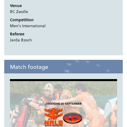
Venue
RC Zwolle
Competition
Men's International
Referee
Jarda Bzoch
Match footage