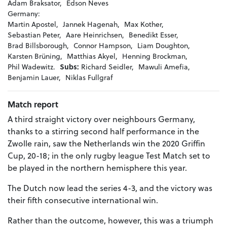
Adam Braksator,
Edson Neves
Germany:
Martin Apostel,
Jannek Hagenah,
Max Kother,
Sebastian Peter,
Aare Heinrichsen,
Benedikt Esser,
Brad Billsborough,
Connor Hampson,
Liam Doughton,
Karsten Brüning,
Matthias Akyel,
Henning Brockman,
Phil Wadewitz.
Subs:
Richard Seidler,
Mawuli Amefia,
Benjamin Lauer,
Niklas Fullgraf
Match report
A third straight victory over neighbours Germany,
thanks to a stirring second half performance in the
Zwolle rain, saw the Netherlands win the 2020 Griffin
Cup, 20-18; in the only rugby league Test Match set to
be played in the northern hemisphere this year.
The Dutch now lead the series 4-3, and the victory was
their fifth consecutive international win.
Rather than the outcome, however, this was a triumph