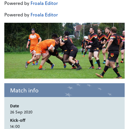
Powered by
Froala Editor
Powered by
Froala Editor
Match info
Date
26 Sep 2020
Kick-off
14:00