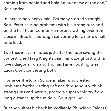
coming from behind and holding our nerve at the end,”
Krlic added.
In increasingly heavy rain, Germany started strongly,
Basti Peter causing problems with his strong runs and,
on the half hour, Connor Hampson crashing over from
close in, Brad Billsborough converting for a narrow half
time lead.
Two tries in five minutes just after the hour swung the
contest, Den Haag Knights pair Frank Longhurst with a
lovey diagonal run and Thomas Farrell posting tries;
Lucas Gout converting both.
Home centre Joran Schoenmaker, who created
problems for the visiting defence throughout with his
strong runs and swerve, posted a superb solo try from
long distance up the middle, Gout goaling.
But the visitors hit back immediately, Rhineland Raiders’