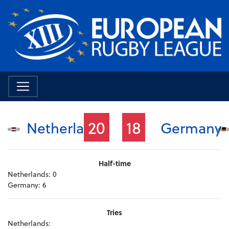
20
18
Netherlands
Germany
Half-time
Netherlands:
0
Germany:
6
Tries
Netherlands: