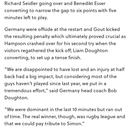
Richard Seidler going over and Benedikt Esser
converting to narrow the gap to six points with five
minutes left to play.
Germany were offside at the restart and Gout kicked
the resulting penalty which ultimately proved crucial as
Hampson crashed over for his second try when the
visitors regathered the kick off; Liam Doughton
converting, to set up a tense finish.
“We are disappointed to have lost and an injury at half
back had a big impact, but considering most of the
guys haven’t played since last year, we put in a
tremendous effort,” said Germany head coach Bob
Doughton.
“We were dominant in the last 10 minutes but ran out
of time. The real winner, though, was rugby league and
that we could pay tribute to Simon.”