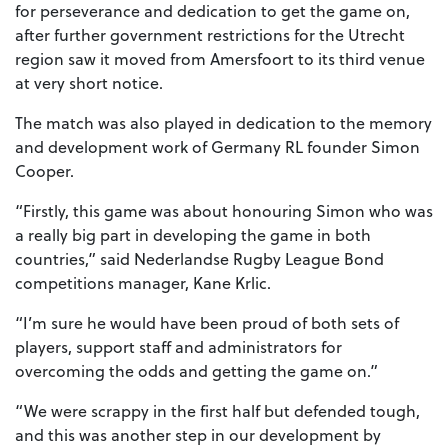
for perseverance and dedication to get the game on,
after further government restrictions for the Utrecht
region saw it moved from Amersfoort to its third venue
at very short notice.
The match was also played in dedication to the memory
and development work of Germany RL founder Simon
Cooper.
“Firstly, this game was about honouring Simon who was
a really big part in developing the game in both
countries,” said Nederlandse Rugby League Bond
competitions manager, Kane Krlic.
“I’m sure he would have been proud of both sets of
players, support staff and administrators for
overcoming the odds and getting the game on.”
“We were scrappy in the first half but defended tough,
and this was another step in our development by