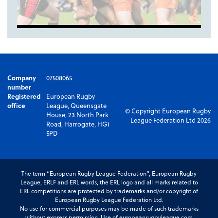
Company
07508065
number
Registered
European Rugby
office
League, Queensgate
© Copyright European Rugby
House, 23 North Park
League Federation Ltd 2026
Road, Harrogate, HG1
5PD
The term “European Rugby League Federation”, European Rugby
League, ERLF and ERL words, the ERL logo and all marks related to
ERL competitions are protected by trademarks and/or copyright of
European Rugby League Federation Ltd.
No use for commercial purposes may be made of such trademarks
without express permission. Use of europeanrugbyleague.com