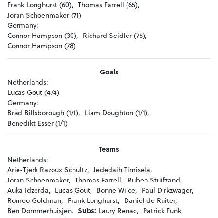
Frank Longhurst (60),
Thomas Farrell (65),
Joran Schoenmaker (71)
Germany:
Connor Hampson (30),
Richard Seidler (75),
Connor Hampson (78)
Goals
Netherlands:
Lucas Gout (4/4)
Germany:
Brad Billsborough (1/1),
Liam Doughton (1/1),
Benedikt Esser (1/1)
Teams
Netherlands:
Arie-Tjerk Razoux Schultz,
Jededaih Timisela,
Joran Schoenmaker,
Thomas Farrell,
Ruben Stuifzand,
Auka Idzerda,
Lucas Gout,
Bonne Wilce,
Paul Dirkzwager,
Romeo Goldman,
Frank Longhurst,
Daniel de Ruiter,
Ben Dommerhuisjen.
Subs:
Laury Renac,
Patrick Funk,