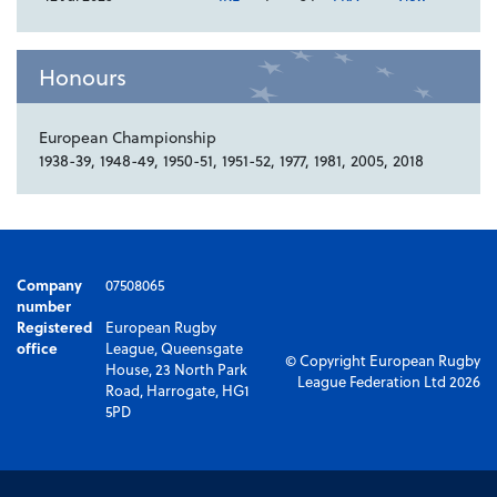
Honours
European Championship
1938-39, 1948-49, 1950-51, 1951-52, 1977, 1981, 2005, 2018
Company
07508065
number
Registered
European Rugby
office
League, Queensgate
© Copyright European Rugby
House, 23 North Park
League Federation Ltd 2026
Road, Harrogate, HG1
5PD