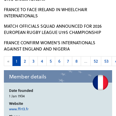
FRANCE TO FACE IRELAND IN WHEELCHAIR
INTERNATIONALS
MATCH OFFICIALS SQUAD ANNOUNCED FOR 2026
EUROPEAN RUGBY LEAGUE U19S CHAMPIONSHIP
FRANCE CONFIRM WOMEN'S INTERNATIONALS
AGAINST ENGLAND AND NIGERIA
«
1
2
3
4
5
6
7
8
...
52
53
Member details
Date founded
1 Jan 1934
Website
www.ffr13.fr