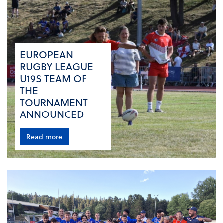
EUROPEAN
RUGBY LEAGUE
U19S TEAM OF
THE
TOURNAMENT
ANNOUNCED
Read more