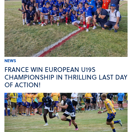
NEWS
FRANCE WIN EUROPEAN U19S
CHAMPIONSHIP IN THRILLING LAST DAY
OF ACTION!