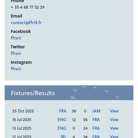
Phone
+ 33 4 68 77 32 29
Email
contact@ffr13.fr
Facebook
ffrxiii
Twitter
ffrxiii
Instagram
ffrxiii
Fixtures/Results
25 Oct 2025
FRA
36
0
JAM
View
16 Jul 2025
ENG
12
56
FRA
View
13 Jul 2025
ENG
0
24
FRA
View
12 Jul 2025
IRL
4
34
FRA
View