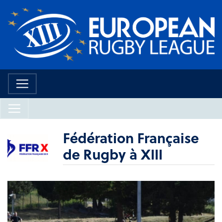
Fédération Française
de Rugby à XIII