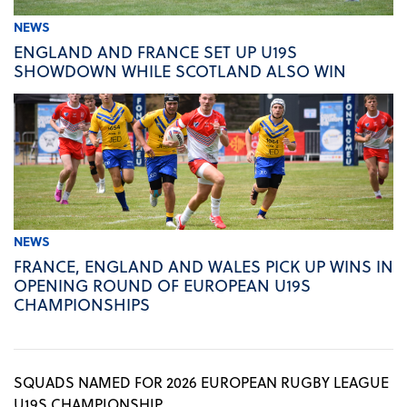
NEWS
ENGLAND AND FRANCE SET UP U19S
SHOWDOWN WHILE SCOTLAND ALSO WIN
NEWS
FRANCE, ENGLAND AND WALES PICK UP WINS IN
OPENING ROUND OF EUROPEAN U19S
CHAMPIONSHIPS
SQUADS NAMED FOR 2026 EUROPEAN RUGBY LEAGUE
U19S CHAMPIONSHIP