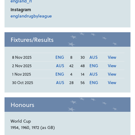
england_rl
Instagram
englandrugbyleague
Fixtures/Results
8 Nov 2025
ENG
8
30
AUS
View
2 Nov 2025
AUS
42
48
ENG
View
1 Nov 2025
ENG
4
14
AUS
View
30 Oct 2025
AUS
28
56
ENG
View
Honours
World Cup
1954, 1960, 1972 (as GB)