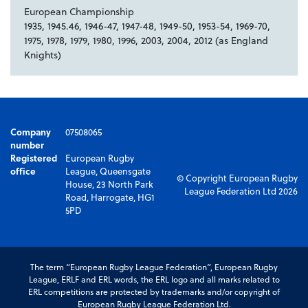
European Championship
1935, 1945.46, 1946-47, 1947-48, 1949-50, 1953-54, 1969-70,
1975, 1978, 1979, 1980, 1996, 2003, 2004, 2012 (as England
Knights)
Company
07508065
number
Registered
European Rugby
office
League, Queensgate
© Copyright European Rugby
House, 23 North Park
League Federation Ltd 2026
Road, Harrogate, HG1
5PD
The term “European Rugby League Federation”, European Rugby
League, ERLF and ERL words, the ERL logo and all marks related to
ERL competitions are protected by trademarks and/or copyright of
European Rugby League Federation Ltd.