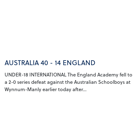
AUSTRALIA 40 - 14 ENGLAND
UNDER-18 INTERNATIONAL The England Academy fell to
a 2-0 series defeat against the Australian Schoolboys at
Wynnum-Manly earlier today after...