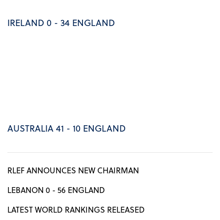
IRELAND 0 - 34 ENGLAND
AUSTRALIA 41 - 10 ENGLAND
RLEF ANNOUNCES NEW CHAIRMAN
LEBANON 0 - 56 ENGLAND
LATEST WORLD RANKINGS RELEASED