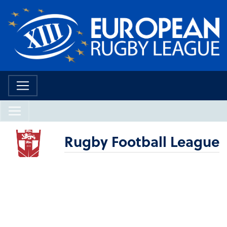
Rugby Football League