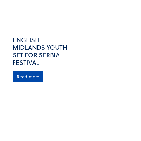
ENGLISH
MIDLANDS YOUTH
SET FOR SERBIA
FESTIVAL
Read more