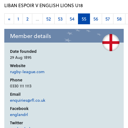
LIBAN ESPOIR V ENGLISH LIONS U18
«
1
2
...
52
53
54
55
56
57
58
Member details
Date founded
29 Aug 1895
Website
rugby-league.com
Phone
0330 111 1113
Email
enquiries@rfl.co.uk
Facebook
englandrl
Twitter