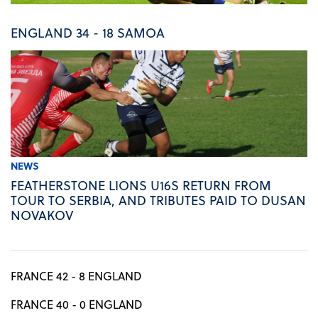
ENGLAND 34 - 18 SAMOA
NEWS
FEATHERSTONE LIONS U16S RETURN FROM
TOUR TO SERBIA, AND TRIBUTES PAID TO DUSAN
NOVAKOV
FRANCE 42 - 8 ENGLAND
FRANCE 40 - 0 ENGLAND