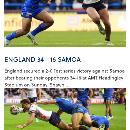
ENGLAND 34 - 16 SAMOA
England secured a 2-0 Test series victory against Samoa
after beating their opponents 34-16 at AMT Headingley
Stadium on Sunday. Shawn...