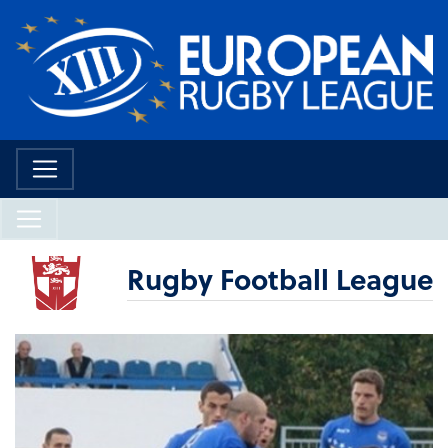
Rugby Football League