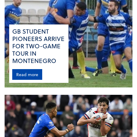
GB STUDENT
PIONEERS ARRIVE
FOR TWO-GAME
TOUR IN
MONTENEGRO
Read more