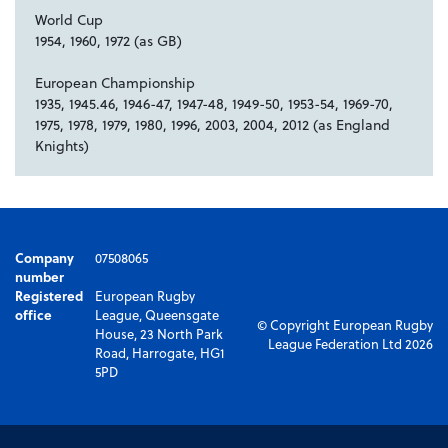
World Cup
1954, 1960, 1972 (as GB)
European Championship
1935, 1945.46, 1946-47, 1947-48, 1949-50, 1953-54, 1969-70,
1975, 1978, 1979, 1980, 1996, 2003, 2004, 2012 (as England
Knights)
Company
07508065
number
Registered
European Rugby
office
League, Queensgate
© Copyright European Rugby
House, 23 North Park
League Federation Ltd 2026
Road, Harrogate, HG1
5PD