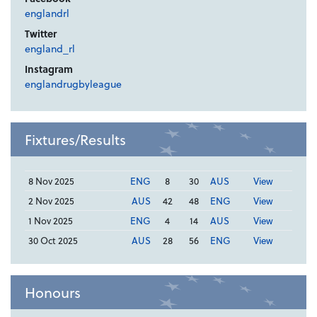
englandrl
Twitter
england_rl
Instagram
englandrugbyleague
Fixtures/Results
8 Nov 2025
ENG
8
30
AUS
View
2 Nov 2025
AUS
42
48
ENG
View
1 Nov 2025
ENG
4
14
AUS
View
30 Oct 2025
AUS
28
56
ENG
View
Honours