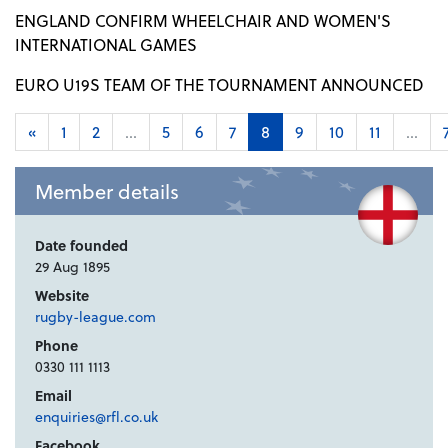
ENGLAND CONFIRM WHEELCHAIR AND WOMEN'S
INTERNATIONAL GAMES
EURO U19S TEAM OF THE TOURNAMENT ANNOUNCED
«
1
2
...
5
6
7
8
9
10
11
...
Member details
Date founded
29 Aug 1895
Website
rugby-league.com
Phone
0330 111 1113
Email
enquiries@rfl.co.uk
Facebook