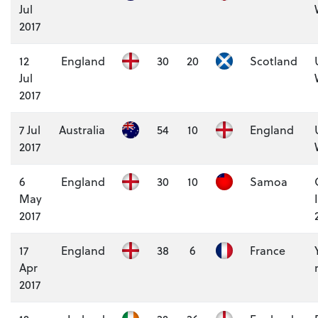
Jul
2017
12
England
30
20
Scotland
Jul
2017
7 Jul
Australia
54
10
England
2017
6
England
30
10
Samoa
May
2017
17
England
38
6
France
Apr
2017