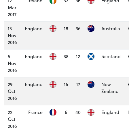
12
Ireland
32
36
England
Mar
2017
13
England
18
36
Australia
Nov
2016
5
England
38
12
Scotland
Nov
2016
29
England
16
17
New
Oct
Zealand
2016
22
France
6
40
England
Oct
2016