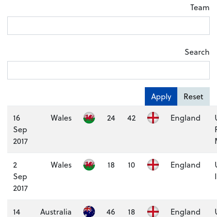
Team
Search
Apply
Reset
16
Wales
24
42
England
Sep
2017
2
Wales
18
10
England
Sep
2017
14
Australia
46
18
England