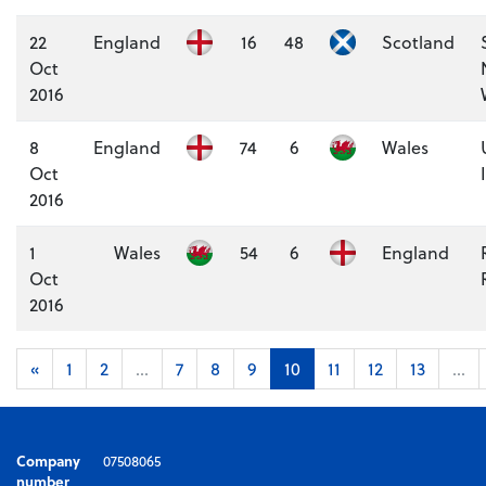
22
England
16
48
Scotland
Oct
2016
8
England
74
6
Wales
Oct
2016
1
Wales
54
6
England
Oct
2016
«
1
2
...
7
8
9
10
11
12
13
...
Company
07508065
number