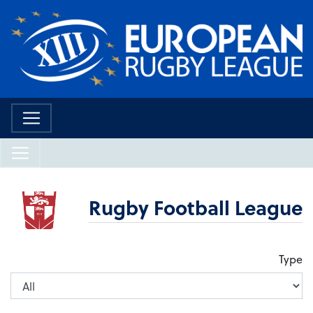
Rugby Football League
Type