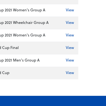
up 2021 Women's Group A
View
p 2021 Wheelchair Group A
View
up 2021 Women's Group A
View
d Cup Final
View
up 2021 Men's Group A
View
ld Cup
View