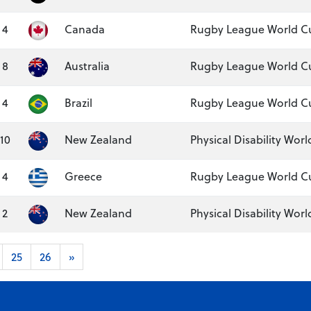
4
Canada
Rugby League World C
8
Australia
Rugby League World Cu
4
Brazil
Rugby League World C
10
New Zealand
Physical Disability Worl
4
Greece
Rugby League World C
2
New Zealand
Physical Disability Wor
25
26
»