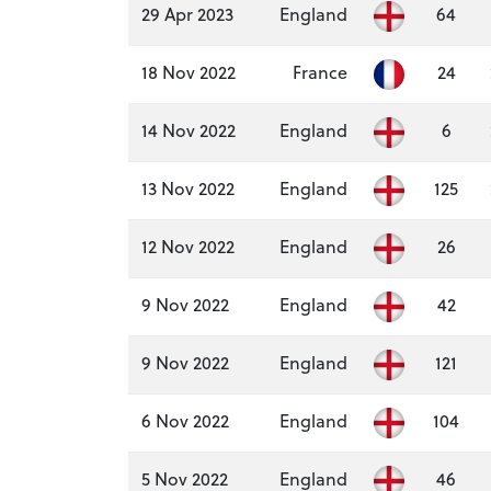
29 Apr 2023
England
64
18 Nov 2022
France
24
14 Nov 2022
England
6
13 Nov 2022
England
125
12 Nov 2022
England
26
9 Nov 2022
England
42
9 Nov 2022
England
121
6 Nov 2022
England
104
5 Nov 2022
England
46