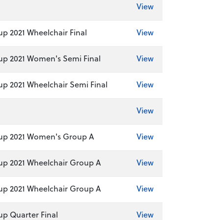
View
p 2021 Wheelchair Final
View
p 2021 Women's Semi Final
View
p 2021 Wheelchair Semi Final
View
View
up 2021 Women's Group A
View
p 2021 Wheelchair Group A
View
p 2021 Wheelchair Group A
View
p Quarter Final
View