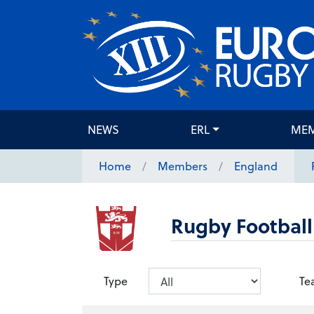
NEWS
ERL
ME
Home
Members
England
Rugby Football
Type
Te