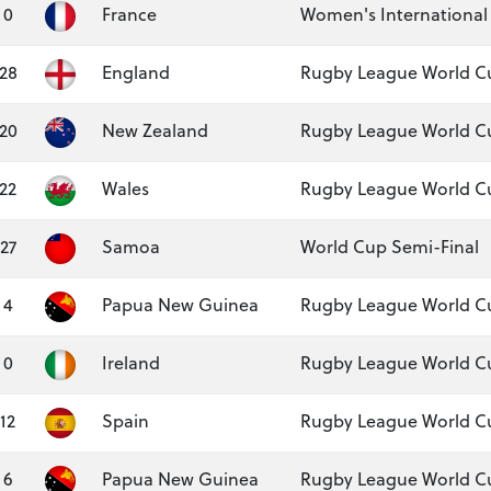
0
France
Women's International
28
England
Rugby League World Cu
20
New Zealand
Rugby League World Cu
22
Wales
Rugby League World Cu
27
Samoa
World Cup Semi-Final
4
Papua New Guinea
Rugby League World C
0
Ireland
Rugby League World Cu
12
Spain
Rugby League World Cu
6
Papua New Guinea
Rugby League World Cu