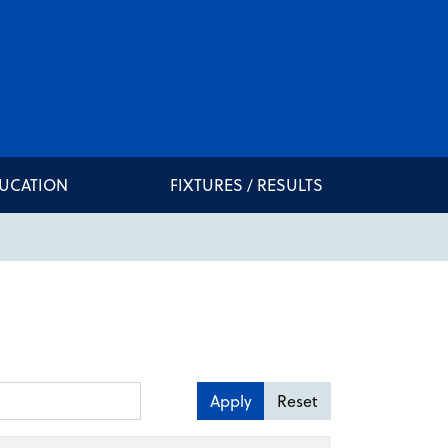
DUCATION
FIXTURES / RESULTS
Apply
Reset