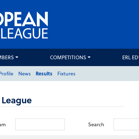
MBERS
COMPETITIONS
ERL E
Profile
News
Results
Fixtures
 League
am
Search