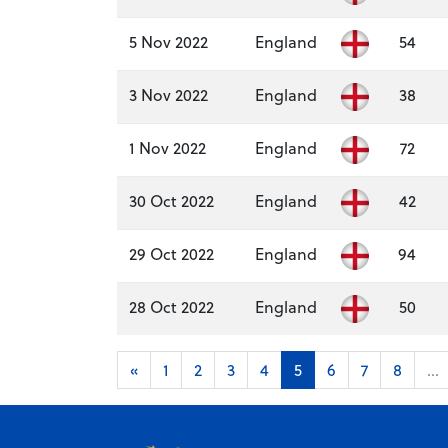
5 Nov 2022
England
54
3 Nov 2022
England
38
1 Nov 2022
England
72
30 Oct 2022
England
42
29 Oct 2022
England
94
28 Oct 2022
England
50
«
1
2
3
4
5
6
7
8
...