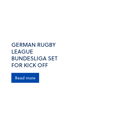
GERMAN RUGBY
LEAGUE
BUNDESLIGA SET
FOR KICK OFF
Read more