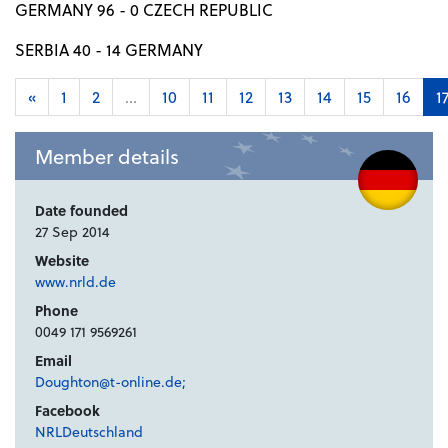
GERMANY 96 - 0 CZECH REPUBLIC
SERBIA 40 - 14 GERMANY
«
1
2
...
10
11
12
13
14
15
16
1
Member details
Date founded
27 Sep 2014
Website
www.nrld.de
Phone
0049 171 9569261
Email
Doughton@t-online.de;
Facebook
NRLDeutschland