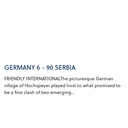
GERMANY 6 - 90 SERBIA
FRIENDLY INTERNATIONALThe picturesque German
village of Hochspeyer played host to what promised to
be a fine clash of two emerging...