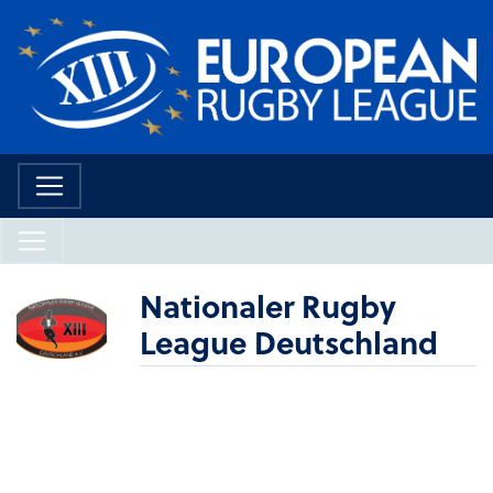
Nationaler Rugby
League Deutschland