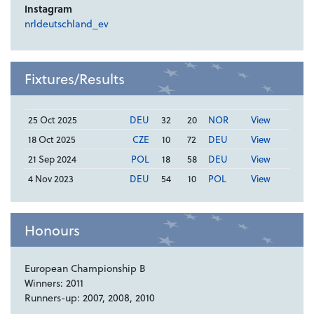
Instagram
nrldeutschland_ev
Fixtures/Results
25 Oct 2025
DEU
32
20
NOR
View
18 Oct 2025
CZE
10
72
DEU
View
21 Sep 2024
POL
18
58
DEU
View
4 Nov 2023
DEU
54
10
POL
View
Honours
European Championship B
Winners: 2011
Runners-up: 2007, 2008, 2010