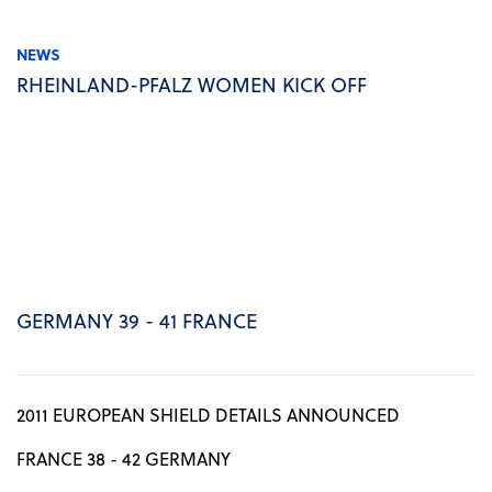
NEWS
RHEINLAND-PFALZ WOMEN KICK OFF
GERMANY 39 - 41 FRANCE
2011 EUROPEAN SHIELD DETAILS ANNOUNCED
FRANCE 38 - 42 GERMANY