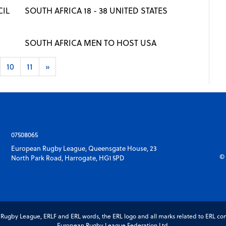
IL
SOUTH AFRICA 18 - 38 UNITED STATES
SOUTH AFRICA MEN TO HOST USA
10
11
»
07508065
European Rugby League, Queensgate House, 23
© 
North Park Road, Harrogate, HG1 5PD
gby League, ERLF and ERL words, the ERL logo and all marks related to ERL com
European Rugby League Federation Ltd.