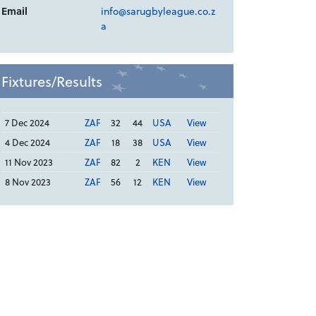
Email
info@sarugbyleague.co.z
a
Fixtures/Results
7 Dec 2024
ZAF
32
44
USA
View
4 Dec 2024
ZAF
18
38
USA
View
11 Nov 2023
ZAF
82
2
KEN
View
8 Nov 2023
ZAF
56
12
KEN
View