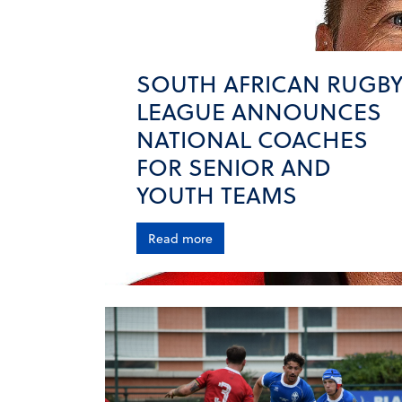
SOUTH AFRICAN RUGB
LEAGUE ANNOUNCES
NATIONAL COACHES
FOR SENIOR AND
YOUTH TEAMS
Read more