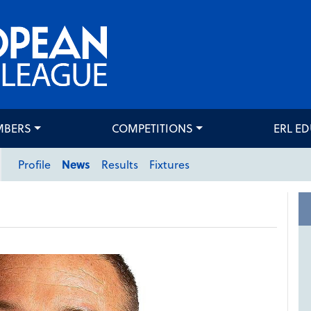
MBERS
COMPETITIONS
ERL E
Profile
News
Results
Fixtures