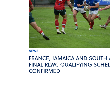
NEWS
FRANCE, JAMAICA AND SOUTH 
FINAL RLWC QUALIFYING SCHE
CONFIRMED