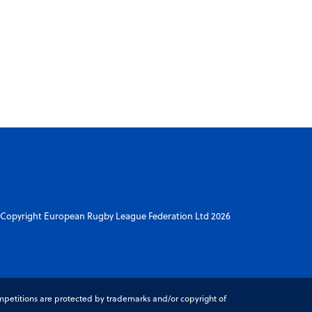
Copyright European Rugby League Federation Ltd 2026
petitions are protected by trademarks and/or copyright of