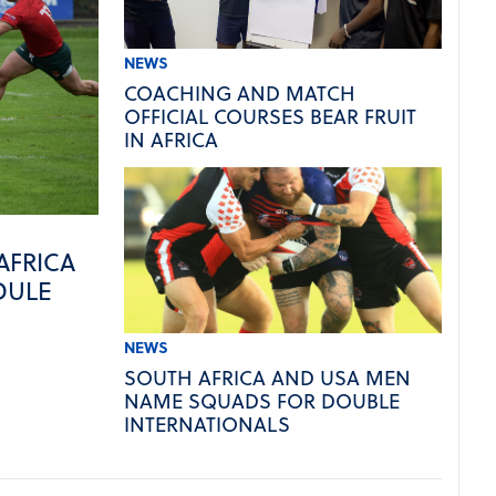
NEWS
COACHING AND MATCH
OFFICIAL COURSES BEAR FRUIT
IN AFRICA
AFRICA
DULE
NEWS
SOUTH AFRICA AND USA MEN
NAME SQUADS FOR DOUBLE
INTERNATIONALS