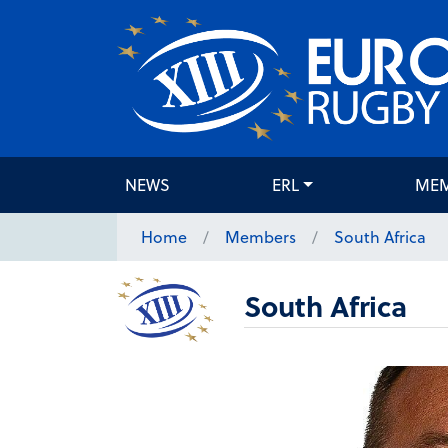
NEWS
ERL
ME
Home
Members
South Africa
South Africa