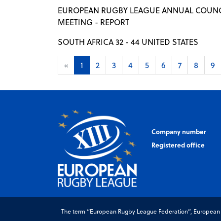
EUROPEAN RUGBY LEAGUE ANNUAL COUNC
MEETING - REPORT
SOUTH AFRICA 32 - 44 UNITED STATES
«
1
2
3
4
5
6
7
8
9
Company number
Registered office
The term “European Rugby League Federation”, European Ru