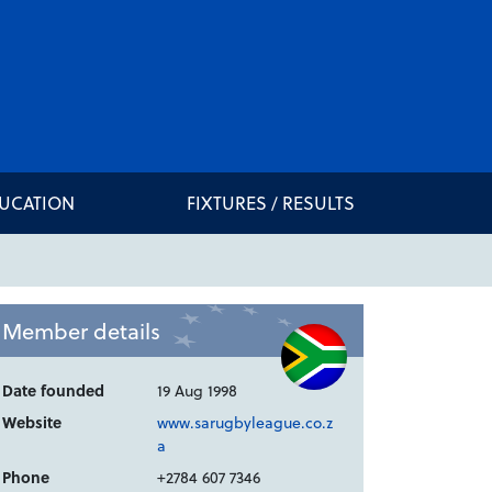
DUCATION
FIXTURES / RESULTS
Member details
Date founded
19 Aug 1998
Website
www.sarugbyleague.co.z
a
Phone
+2784 607 7346