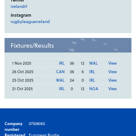
irelandrl
Instagram
rugbyleagueireland
Fixtures/Results
1 Nov 2025
IRL
36
12
WAL
View
26 Oct 2025
CAN
36
6
IRL
View
25 Oct 2025
WAL
24
0
IRL
View
21 Oct 2025
IRL
0
12
NGA
View
Company
07508065
number
Registered
European Rugby