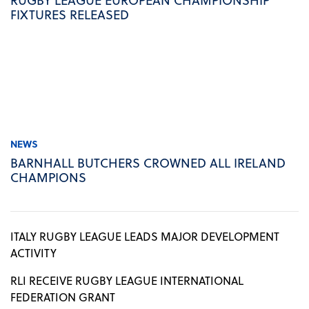
FIXTURES RELEASED
NEWS
BARNHALL BUTCHERS CROWNED ALL IRELAND
CHAMPIONS
ITALY RUGBY LEAGUE LEADS MAJOR DEVELOPMENT
ACTIVITY
RLI RECEIVE RUGBY LEAGUE INTERNATIONAL
FEDERATION GRANT