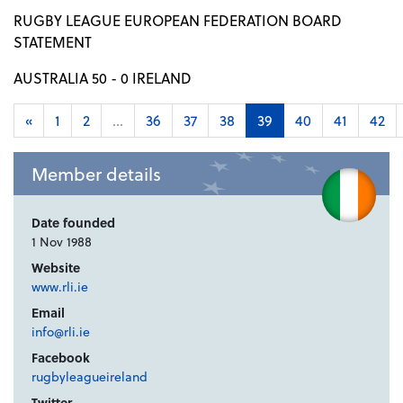
RUGBY LEAGUE EUROPEAN FEDERATION BOARD
STATEMENT
AUSTRALIA 50 - 0 IRELAND
«
1
2
...
36
37
38
39
40
41
42
Member details
Date founded
1 Nov 1988
Website
www.rli.ie
Email
info@rli.ie
Facebook
rugbyleagueireland
Twitter