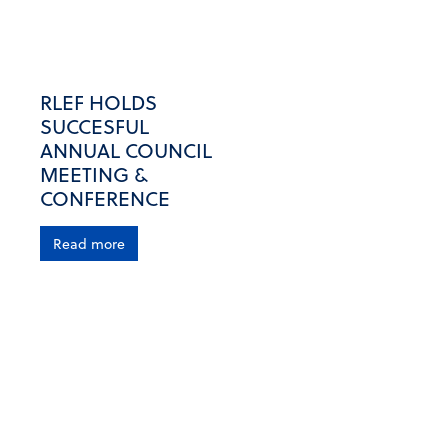
RLEF HOLDS
SUCCESFUL
ANNUAL COUNCIL
MEETING &
CONFERENCE
Read more