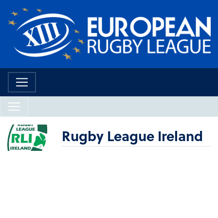
Rugby League Ireland