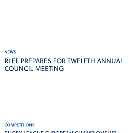
NEWS
RLEF PREPARES FOR TWELFTH ANNUAL
COUNCIL MEETING
COMPETITIONS
RUGBY LEAGUE EUROPEAN CHAMPIONSHIP