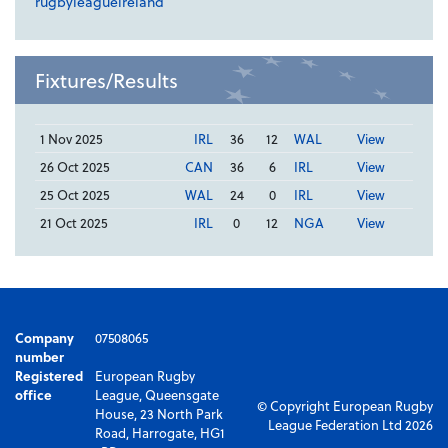
rugbyleagueireland
Fixtures/Results
1 Nov 2025
IRL
36
12
WAL
View
26 Oct 2025
CAN
36
6
IRL
View
25 Oct 2025
WAL
24
0
IRL
View
21 Oct 2025
IRL
0
12
NGA
View
Company
07508065
number
Registered
European Rugby
office
League, Queensgate
© Copyright European Rugby
House, 23 North Park
League Federation Ltd 2026
Road, Harrogate, HG1