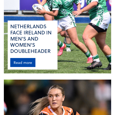
NETHERLANDS
FACE IRELAND IN
MEN'S AND
WOMEN'S
DOUBLEHEADER
Read more