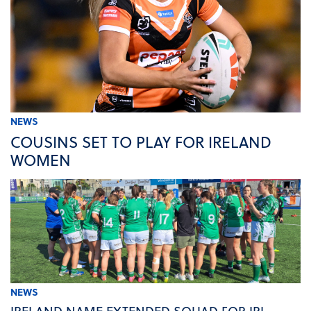
NEWS
COUSINS SET TO PLAY FOR IRELAND
WOMEN
NEWS
IRELAND NAME EXTENDED SQUAD FOR IRL