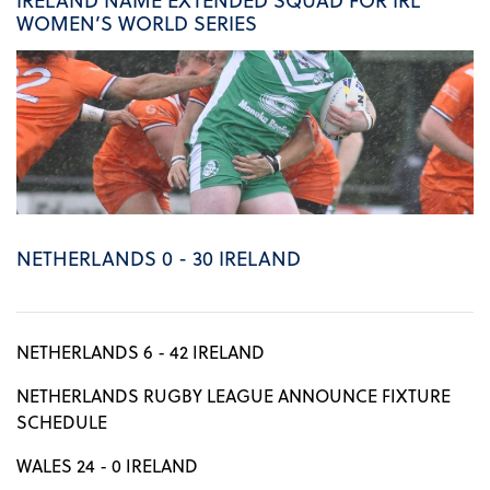
WOMEN’S WORLD SERIES
NETHERLANDS 0 - 30 IRELAND
NETHERLANDS 6 - 42 IRELAND
NETHERLANDS RUGBY LEAGUE ANNOUNCE FIXTURE
SCHEDULE
WALES 24 - 0 IRELAND