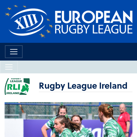
Rugby League Ireland