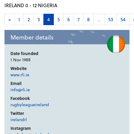
IRELAND 0 - 12 NIGERIA
«
1
2
3
4
5
6
7
8
...
53
54
Member details
Date founded
1 Nov 1988
Website
www.rli.ie
Email
info@rli.ie
Facebook
rugbyleagueireland
Twitter
irelandrl
Instagram