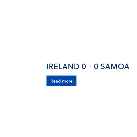
IRELAND 0 - 0 SAMOA
Read more