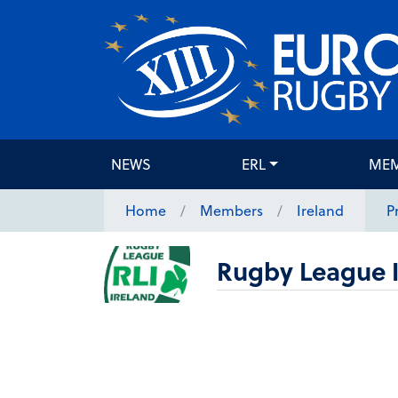
NEWS
ERL
ME
Home
Members
Ireland
P
Rugby League I