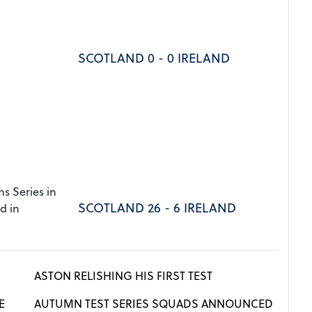
SCOTLAND 0 - 0 IRELAND
s Series in
SCOTLAND 26 - 6 IRELAND
d in
ASTON RELISHING HIS FIRST TEST
E
AUTUMN TEST SERIES SQUADS ANNOUNCED