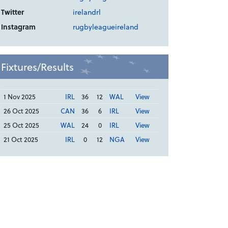
Twitter
irelandrl
Instagram
rugbyleagueireland
Fixtures/Results
1 Nov 2025
IRL
36
12
WAL
View
26 Oct 2025
CAN
36
6
IRL
View
25 Oct 2025
WAL
24
0
IRL
View
21 Oct 2025
IRL
0
12
NGA
View