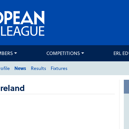
MBERS
COMPETITIONS
ERL E
rofile
News
Results
Fixtures
reland