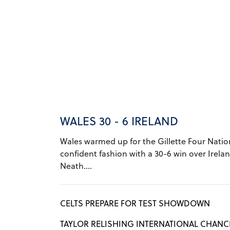
WALES 30 - 6 IRELAND
Wales warmed up for the Gillette Four Nation
confident fashion with a 30-6 win over Irelan
Neath....
CELTS PREPARE FOR TEST SHOWDOWN
TAYLOR RELISHING INTERNATIONAL CHANC