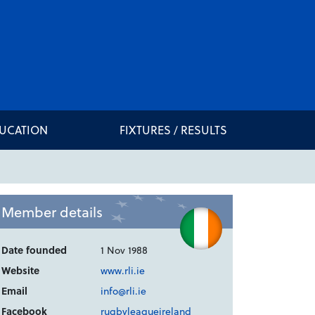
DUCATION
FIXTURES / RESULTS
Member details
Date founded
1 Nov 1988
Website
www.rli.ie
Email
info@rli.ie
Facebook
rugbyleagueireland