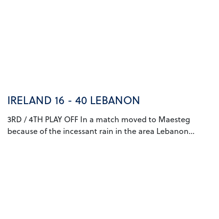
IRELAND 16 - 40 LEBANON
3RD / 4TH PLAY OFF In a match moved to Maesteg
because of the incessant rain in the area Lebanon...