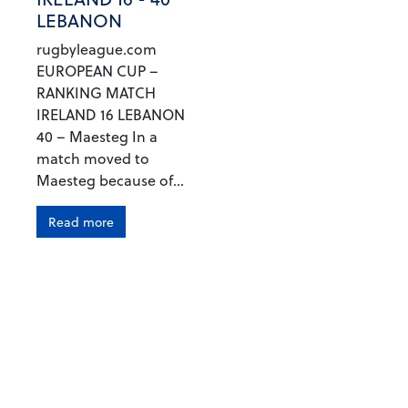
LEBANON
rugbyleague.com
EUROPEAN CUP –
RANKING MATCH
IRELAND 16 LEBANON
40 – Maesteg In a
match moved to
Maesteg because of...
Read more