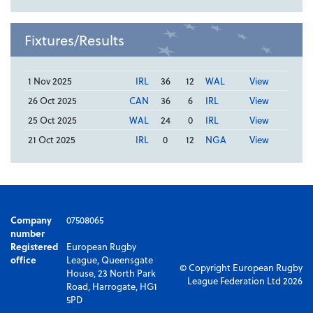
Fixtures/Results
1 Nov 2025
IRL
36
12
WAL
View
26 Oct 2025
CAN
36
6
IRL
View
25 Oct 2025
WAL
24
0
IRL
View
21 Oct 2025
IRL
0
12
NGA
View
Company
07508065
number
Registered
European Rugby
office
League, Queensgate
© Copyright European Rugby
House, 23 North Park
League Federation Ltd 2026
Road, Harrogate, HG1
5PD