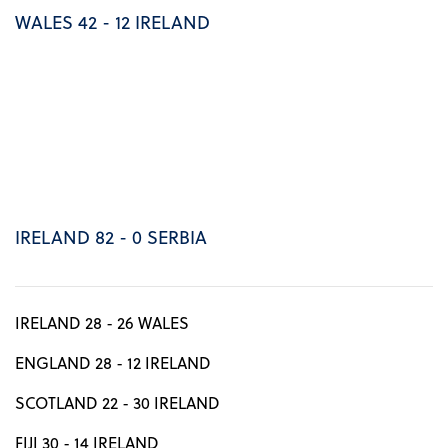
WALES 42 - 12 IRELAND
IRELAND 82 - 0 SERBIA
IRELAND 28 - 26 WALES
ENGLAND 28 - 12 IRELAND
SCOTLAND 22 - 30 IRELAND
FIJI 30 - 14 IRELAND