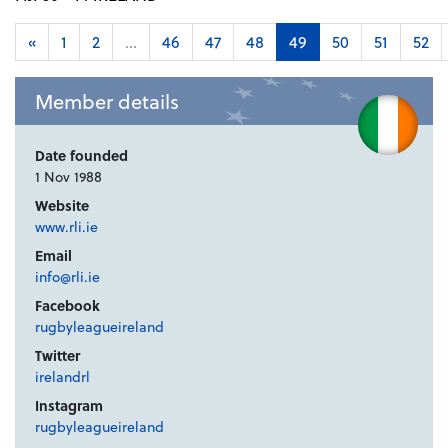
«
1
2
...
46
47
48
49
50
51
52
Member details
Date founded
1 Nov 1988
Website
www.rli.ie
Email
info@rli.ie
Facebook
rugbyleagueireland
Twitter
irelandrl
Instagram
rugbyleagueireland