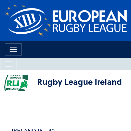
Rugby League Ireland
IRELAND 16 - 40