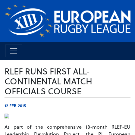
RLEF RUNS FIRST ALL-
CONTINENTAL MATCH
OFFICIALS COURSE
12 FEB 2015
As part of the comprehensive 18-month RLEF-EU
Leadership Devolution Project, the RL European