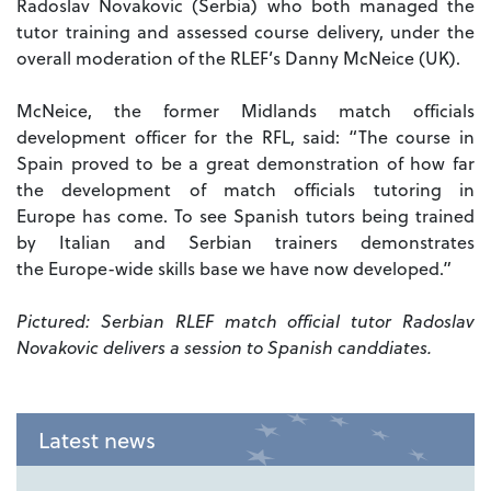
Radoslav Novakovic (Serbia) who both managed the
tutor training and assessed course delivery, under the
overall moderation of the RLEF’s Danny McNeice (UK).
McNeice, the former Midlands match officials
development officer for the RFL, said: “The course in
Spain proved to be a great demonstration of how far
the development of match officials tutoring in
Europe has come. To see Spanish tutors being trained
by Italian and Serbian trainers demonstrates
the Europe-wide skills base we have now developed.”
Pictured: Serbian RLEF match official tutor Radoslav
Novakovic delivers a session to Spanish canddiates.
Latest news