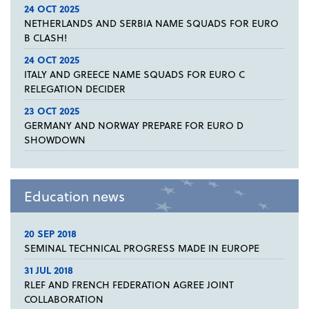
24 OCT 2025
NETHERLANDS AND SERBIA NAME SQUADS FOR EURO
B CLASH!
24 OCT 2025
ITALY AND GREECE NAME SQUADS FOR EURO C
RELEGATION DECIDER
23 OCT 2025
GERMANY AND NORWAY PREPARE FOR EURO D
SHOWDOWN
Education news
20 SEP 2018
SEMINAL TECHNICAL PROGRESS MADE IN EUROPE
31 JUL 2018
RLEF AND FRENCH FEDERATION AGREE JOINT
COLLABORATION