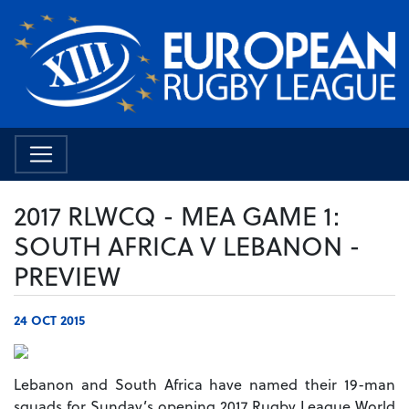
2017 RLWCQ - MEA GAME 1:
SOUTH AFRICA V LEBANON -
PREVIEW
24 OCT 2015
Lebanon and South Africa have named their 19-man
squads for Sunday’s opening 2017 Rugby League World