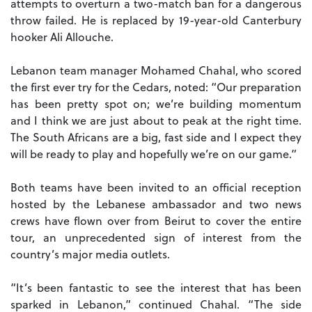
attempts to overturn a two-match ban for a dangerous
throw failed. He is replaced by 19-year-old Canterbury
hooker Ali Allouche.
Lebanon team manager Mohamed Chahal, who scored
the first ever try for the Cedars, noted: “Our preparation
has been pretty spot on; we’re building momentum
and I think we are just about to peak at the right time.
The South Africans are a big, fast side and I expect they
will be ready to play and hopefully we’re on our game.”
Both teams have been invited to an official reception
hosted by the Lebanese ambassador and two news
crews have flown over from Beirut to cover the entire
tour, an unprecedented sign of interest from the
country’s major media outlets.
“It’s been fantastic to see the interest that has been
sparked in Lebanon,” continued Chahal. “The side