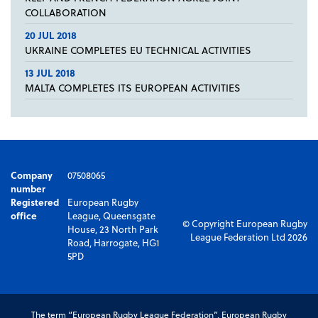
COLLABORATION
20 JUL 2018
UKRAINE COMPLETES EU TECHNICAL ACTIVITIES
13 JUL 2018
MALTA COMPLETES ITS EUROPEAN ACTIVITIES
Company
07508065
number
Registered
European Rugby
office
League, Queensgate
© Copyright European Rugby
House, 23 North Park
League Federation Ltd 2026
Road, Harrogate, HG1
5PD
The term “European Rugby League Federation”, European Rugby