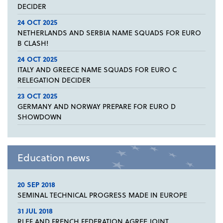
DECIDER
24 OCT 2025
NETHERLANDS AND SERBIA NAME SQUADS FOR EURO
B CLASH!
24 OCT 2025
ITALY AND GREECE NAME SQUADS FOR EURO C
RELEGATION DECIDER
23 OCT 2025
GERMANY AND NORWAY PREPARE FOR EURO D
SHOWDOWN
Education news
20 SEP 2018
SEMINAL TECHNICAL PROGRESS MADE IN EUROPE
31 JUL 2018
RLEF AND FRENCH FEDERATION AGREE JOINT