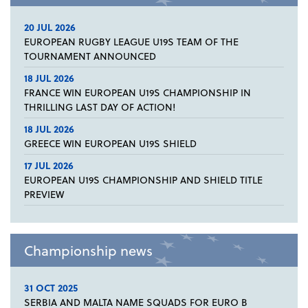
20 JUL 2026
EUROPEAN RUGBY LEAGUE U19S TEAM OF THE
TOURNAMENT ANNOUNCED
18 JUL 2026
FRANCE WIN EUROPEAN U19S CHAMPIONSHIP IN
THRILLING LAST DAY OF ACTION!
18 JUL 2026
GREECE WIN EUROPEAN U19S SHIELD
17 JUL 2026
EUROPEAN U19S CHAMPIONSHIP AND SHIELD TITLE
PREVIEW
Championship news
31 OCT 2025
SERBIA AND MALTA NAME SQUADS FOR EURO B