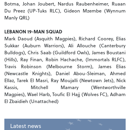
Botma, Johan Joubert, Nardus Raubenheimer, Ruaan
Du Preez (UP-Tuks RLC), Gideon Mzembe (Wynnum
Manly QRL)
LEBANON 19-MAN SQUAD
Mark Daoud (Asquith Magpies), Richard Coorey, Elias
Sukkar (Auburn Warriors), Ali Allouche (Canterbury
Bulldogs), Chris Saab (Guildford Owls), James Boustani
(Hills), Ray Finan, Robin Hachache, (Immortals RLFC),
Travis Robinson (Melbourne Storm), James Elias
(Newcastle Knights), Daniel Abou-Sleiman, Ahmed
Ellaz, Tarek El Masri, Ray Moujalli (Newtown Jets), Nick
Kassis, Mitchell Mamary (Wentworthville
Magpies), Wael Harb, Toufic El Hajj (Wolves FC), Adham
El Zbaidieh (Unattached)
Latest news