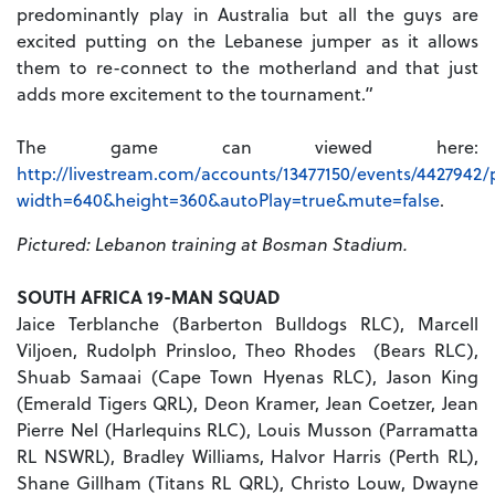
predominantly play in Australia but all the guys are
excited putting on the Lebanese jumper as it allows
them to re-connect to the motherland and that just
adds more excitement to the tournament.”
The game can viewed here:
http://livestream.com/accounts/13477150/events/4427942/
width=640&height=360&autoPlay=true&mute=false
.
Pictured: Lebanon training at Bosman Stadium.
SOUTH AFRICA 19-MAN SQUAD
Jaice Terblanche (Barberton Bulldogs RLC), Marcell
Viljoen, Rudolph Prinsloo, Theo Rhodes (Bears RLC),
Shuab Samaai (Cape Town Hyenas RLC), Jason King
(Emerald Tigers QRL), Deon Kramer, Jean Coetzer, Jean
Pierre Nel (Harlequins RLC), Louis Musson (Parramatta
RL NSWRL), Bradley Williams, Halvor Harris (Perth RL),
Shane Gillham (Titans RL QRL), Christo Louw, Dwayne