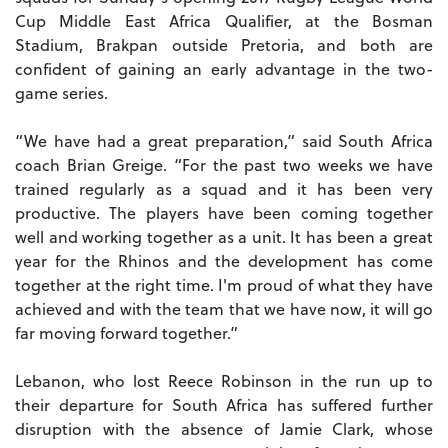
Cup Middle East Africa Qualifier, at the Bosman
Stadium, Brakpan outside Pretoria, and both are
confident of gaining an early advantage in the two-
game series.
“We have had a great preparation,” said South Africa
coach Brian Greige. “For the past two weeks we have
trained regularly as a squad and it has been very
productive. The players have been coming together
well and working together as a unit.
It has been a great
year for the Rhinos and the development has come
together at the right time. I'm proud of what they have
achieved and with the team that we have now, it will go
far moving forward together.”
Lebanon, who lost Reece Robinson in the run up to
their departure for South Africa has suffered further
disruption with the absence of Jamie Clark, whose