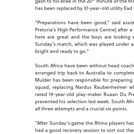
gash to his knee in the 20
minute of the fir
has been replaced by 37-year-old utility E
“Preparations have been good,” said assis
Pretoria’s High Performance Centre] after a f
here are great and the boys are looking w
Sunday’s match, which was played under a 
bright and ready to go.”
South Africa have been without head coach 
arranged trip back to Australia to complete
Mulder has been responsible for preparing 
squad, replacing Nardus Raubenheimer wh
rated 19-year-old play-maker Ruaan Du Pre
prevented his selection last week. South Afri
all three attempts and a crucial six points.
“After Sunday’s game the Rhino players had 
had a good recovery session to sort out the