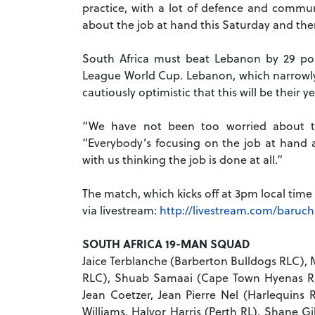
practice, with a lot of defence and commun
about the job at hand this Saturday and ther
South Africa must beat Lebanon by 29 poi
League World Cup. Lebanon, which narrowly m
cautiously optimistic that this will be their ye
“We have not been too worried about th
“Everybody’s focusing on the job at hand a
with us thinking the job is done at all.”
The match, which kicks off at 3pm local time
via livestream:
http://livestream.com/baruc
SOUTH AFRICA 19-MAN SQUAD
Jaice Terblanche (Barberton Bulldogs RLC), 
RLC), Shuab Samaai (Cape Town Hyenas RL
Jean Coetzer, Jean Pierre Nel (Harlequins
Williams, Halvor Harris (Perth RL), Shane 