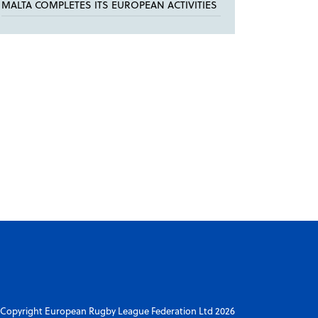
MALTA COMPLETES ITS EUROPEAN ACTIVITIES
Copyright European Rugby League Federation Ltd 2026