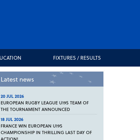
DUCATION
FIXTURES / RESULTS
Latest news
20 JUL 2026
EUROPEAN RUGBY LEAGUE U19S TEAM OF
THE TOURNAMENT ANNOUNCED
18 JUL 2026
FRANCE WIN EUROPEAN U19S
CHAMPIONSHIP IN THRILLING LAST DAY OF
ACTION!