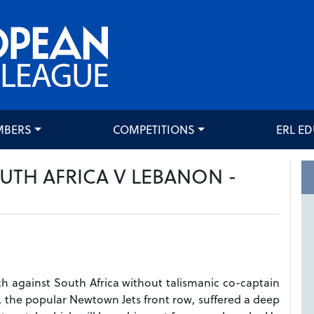
MBERS
COMPETITIONS
ERL E
UTH AFRICA V LEBANON -
h against South Africa without talismanic co-captain
i, the popular Newtown Jets front row, suffered a deep