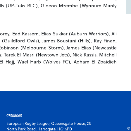
Wells (UP-Tuks RLC), Gideon Mzembe (Wynnum Manly
ey, Ead Kassem, Elias Sukkar (Auburn Warriors), Ali
(Guildford Owls), James Boustani (Hills), Ray Finan,
Robinson (Melbourne Storm), James Elias (Newcastle
 Tarek El Masri (Newtown Jets), Nick Kassis, Mitchell
El Hajj, Wael Harb (Wolves FC), Adham El Zbaidieh
07508065
European Rugby League, Queensgate House, 23
© 
North Park Road, Harrogate, HG1 5PD