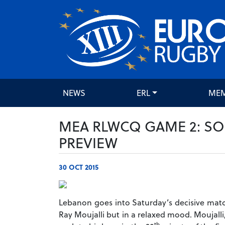
NEWS
ERL
ME
MEA RLWCQ GAME 2: SO
PREVIEW
30 OCT 2015
Lebanon goes into Saturday’s decisive matc
Ray Moujalli but in a relaxed mood. Moujall
th