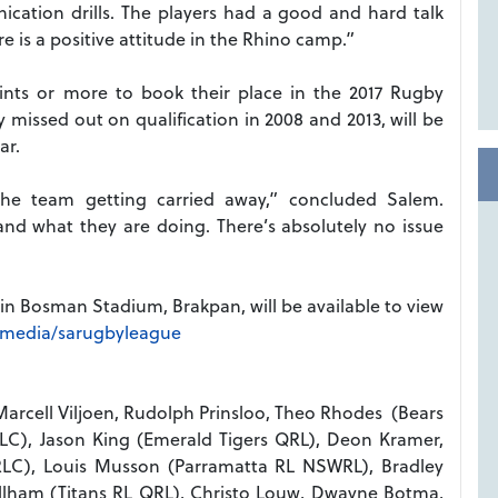
ication drills. The players had a good and hard talk
e is a positive attitude in the Rhino camp.”
nts or more to book their place in the 2017 Rugby
issed out on qualification in 2008 and 2013, will be
ar.
e team getting carried away,” concluded Salem.
nd what they are doing. There’s absolutely no issue
 in Bosman Stadium, Brakpan, will be available to view
hmedia/sarugbyleague
Marcell Viljoen, Rudolph Prinsloo, Theo Rhodes (Bears
C), Jason King (Emerald Tigers QRL), Deon Kramer,
 RLC), Louis Musson (Parramatta RL NSWRL), Bradley
Gillham (Titans RL QRL), Christo Louw, Dwayne Botma,