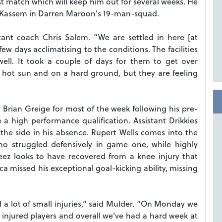
st match which will keep him out for several weeks. He
ad Kassem in Darren Maroon’s 19-man-squad.
tant coach Chris Salem. “We are settled in here [at
ew days acclimatising to the conditions. The facilities
ell. It took a couple of days for them to get over
hot sun and on a hard ground, but they are feeling
Brian Greige for most of the week following his pre-
 a high performance qualification. Assistant Drikkies
the side in his absence. Rupert Wells comes into the
o struggled defensively in game one, while highly
ez looks to have recovered from a knee injury that
ca missed his exceptional goal-kicking ability, missing
a lot of small injuries,” said Mulder. “On Monday we
 injured players and overall we’ve had a hard week at