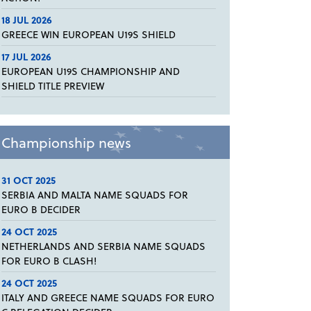
18 JUL 2026
GREECE WIN EUROPEAN U19S SHIELD
17 JUL 2026
EUROPEAN U19S CHAMPIONSHIP AND
SHIELD TITLE PREVIEW
Championship news
31 OCT 2025
SERBIA AND MALTA NAME SQUADS FOR
EURO B DECIDER
24 OCT 2025
NETHERLANDS AND SERBIA NAME SQUADS
FOR EURO B CLASH!
24 OCT 2025
ITALY AND GREECE NAME SQUADS FOR EURO