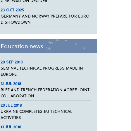
C RELEGATION DECIDER
23 OCT 2025
GERMANY AND NORWAY PREPARE FOR EURO
D SHOWDOWN
Education news
20 SEP 2018
SEMINAL TECHNICAL PROGRESS MADE IN
EUROPE
31 JUL 2018
RLEF AND FRENCH FEDERATION AGREE JOINT
COLLABORATION
20 JUL 2018
UKRAINE COMPLETES EU TECHNICAL
ACTIVITIES
13 JUL 2018