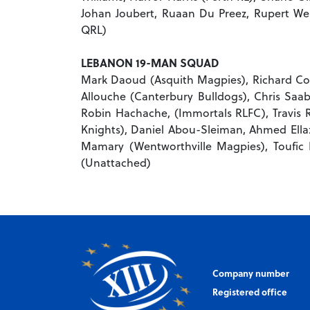
Johan Joubert, Ruaan Du Preez, Rupert 
QRL)
LEBANON 19-MAN SQUAD
Mark Daoud (Asquith Magpies), Richard Coor
Allouche (Canterbury Bulldogs), Chris Saab 
Robin Hachache, (Immortals RLFC), Travis 
Knights), Daniel Abou-Sleiman, Ahmed Ellaz,
Mamary (Wentworthville Magpies), Toufic 
(Unattached)
Company number
Registered office