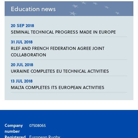
Education news
20 SEP 2018
SEMINAL TECHNICAL PROGRESS MADE IN EUROPE
31 JUL 2018
RLEF AND FRENCH FEDERATION AGREE JOINT
COLLABORATION
20 JUL 2018
UKRAINE COMPLETES EU TECHNICAL ACTIVITIES
13 JUL 2018
MALTA COMPLETES ITS EUROPEAN ACTIVITIES
Company
07508065
number
Registered
European Rugby