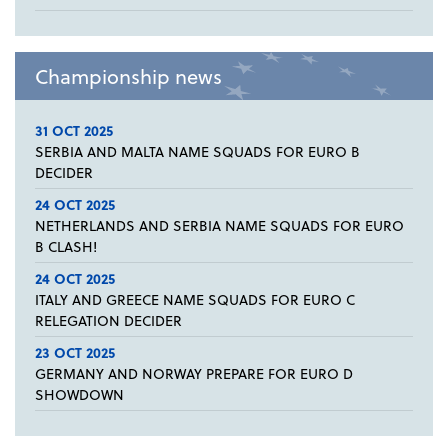
Championship news
31 OCT 2025
SERBIA AND MALTA NAME SQUADS FOR EURO B
DECIDER
24 OCT 2025
NETHERLANDS AND SERBIA NAME SQUADS FOR EURO
B CLASH!
24 OCT 2025
ITALY AND GREECE NAME SQUADS FOR EURO C
RELEGATION DECIDER
23 OCT 2025
GERMANY AND NORWAY PREPARE FOR EURO D
SHOWDOWN