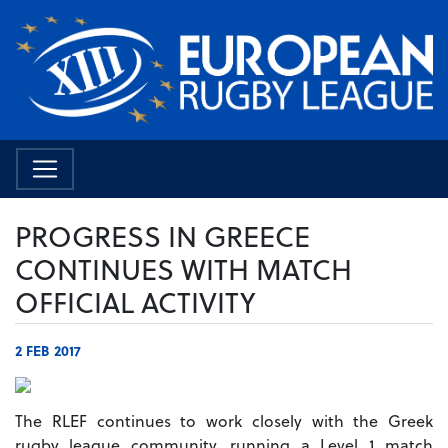
PROGRESS IN GREECE
CONTINUES WITH MATCH
OFFICIAL ACTIVITY
2 FEB 2017
The RLEF continues to work closely with the Greek
rugby league community, running a Level 1 match