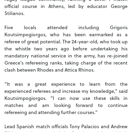
official course in Athens, led by educator George
Stilianos.
Five locals attended including Grigoris
Koutsimpogiorgos, who has been earmarked as a
referee of great potential. The 24-year-old, who took up
the whistle two years ago before undertaking his
mandatory national service in the army, has re-joined
Greece’s refereeing ranks, taking charge of the recent
clash between Rhodes and Attica Rhinos.
“It was a great experience to learn from the
experienced referees and increase my knowledge,” said
Koutsimpogiorgos. “I can now use these skills in
matches and am looking forward to continue
refereeing and attending further courses.”
Lead Spanish match officials Tony Palacios and Andrew