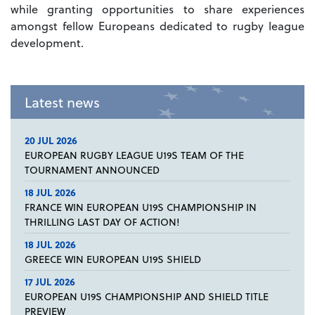
while granting opportunities to share experiences
amongst fellow Europeans dedicated to rugby league
development.
Latest news
20 JUL 2026
EUROPEAN RUGBY LEAGUE U19S TEAM OF THE
TOURNAMENT ANNOUNCED
18 JUL 2026
FRANCE WIN EUROPEAN U19S CHAMPIONSHIP IN
THRILLING LAST DAY OF ACTION!
18 JUL 2026
GREECE WIN EUROPEAN U19S SHIELD
17 JUL 2026
EUROPEAN U19S CHAMPIONSHIP AND SHIELD TITLE
PREVIEW