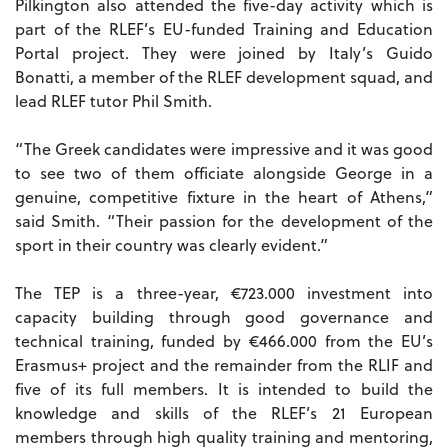
Pilkington also attended the five-day activity which is
part of the RLEF’s EU-funded Training and Education
Portal project. They were joined by Italy’s Guido
Bonatti, a member of the RLEF development squad, and
lead RLEF tutor Phil Smith.
“The Greek candidates were impressive and it was good
to see two of them officiate alongside George in a
genuine, competitive fixture in the heart of Athens,”
said Smith. “Their passion for the development of the
sport in their country was clearly evident.”
The TEP is a three-year, €723.000 investment into
capacity building through good governance and
technical training, funded by €466.000 from the EU’s
Erasmus+ project and the remainder from the RLIF and
five of its full members. It is intended to build the
knowledge and skills of the RLEF’s 21 European
members through high quality training and mentoring,