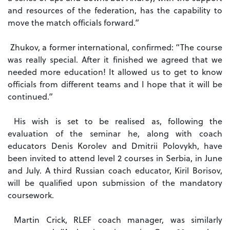
and resources of the federation, has the capability to
move the match officials forward.”
Zhukov, a former international, confirmed: “The course
was really special. After it finished we agreed that we
needed more education! It allowed us to get to know
officials from different teams and I hope that it will be
continued.”
His wish is set to be realised as, following the
evaluation of the seminar he, along with coach
educators Denis Korolev and Dmitrii Polovykh, have
been invited to attend level 2 courses in Serbia, in June
and July. A third Russian coach educator, Kiril Borisov,
will be qualified upon submission of the mandatory
coursework.
Martin Crick, RLEF coach manager, was similarly