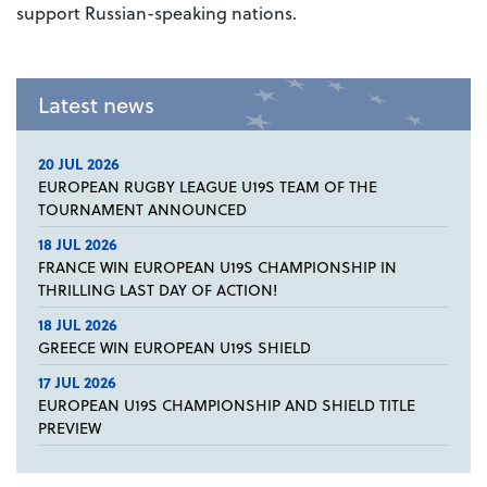
support Russian-speaking nations.
Latest news
20 JUL 2026
EUROPEAN RUGBY LEAGUE U19S TEAM OF THE
TOURNAMENT ANNOUNCED
18 JUL 2026
FRANCE WIN EUROPEAN U19S CHAMPIONSHIP IN
THRILLING LAST DAY OF ACTION!
18 JUL 2026
GREECE WIN EUROPEAN U19S SHIELD
17 JUL 2026
EUROPEAN U19S CHAMPIONSHIP AND SHIELD TITLE
PREVIEW