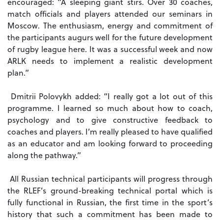
encouraged: “A sleeping giant stirs. Over 30 coaches,
match officials and players attended our seminars in
Moscow. The enthusiasm, energy and commitment of
the participants augurs well for the future development
of rugby league here. It was a successful week and now
ARLK needs to implement a realistic development
plan.”
Dmitrii Polovykh added: “I really got a lot out of this
programme. I learned so much about how to coach,
psychology and to give constructive feedback to
coaches and players. I’m really pleased to have qualified
as an educator and am looking forward to proceeding
along the pathway.”
All Russian technical participants will progress through
the RLEF’s ground-breaking technical portal which is
fully functional in Russian, the first time in the sport’s
history that such a commitment has been made to