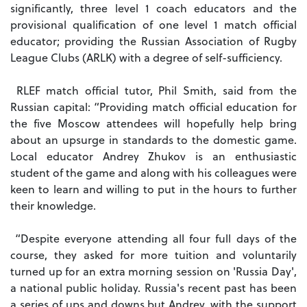
significantly, three level 1 coach educators and the
provisional qualification of one level 1 match official
educator; providing the Russian Association of Rugby
League Clubs (ARLK) with a degree of self-sufficiency.
RLEF match official tutor, Phil Smith, said from the
Russian capital: “Providing match official education for
the five Moscow attendees will hopefully help bring
about an upsurge in standards to the domestic game.
Local educator Andrey Zhukov is an enthusiastic
student of the game and along with his colleagues were
keen to learn and willing to put in the hours to further
their knowledge.
“Despite everyone attending all four full days of the
course, they asked for more tuition and voluntarily
turned up for an extra morning session on 'Russia Day',
a national public holiday. Russia's recent past has been
a series of ups and downs but Andrey, with the support