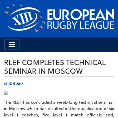
RLEF COMPLETES TECHNICAL
SEMINAR IN MOSCOW
18 JUN 2017
The RLEF has concluded a week-long technical seminar
in Moscow which has resulted in the qualification of six
level 1 coaches, five level 1 match officials and,