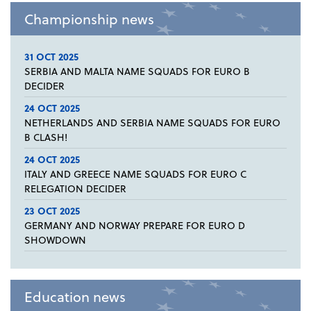
Championship news
31 OCT 2025
SERBIA AND MALTA NAME SQUADS FOR EURO B
DECIDER
24 OCT 2025
NETHERLANDS AND SERBIA NAME SQUADS FOR EURO
B CLASH!
24 OCT 2025
ITALY AND GREECE NAME SQUADS FOR EURO C
RELEGATION DECIDER
23 OCT 2025
GERMANY AND NORWAY PREPARE FOR EURO D
SHOWDOWN
Education news