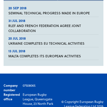
20 SEP 2018
SEMINAL TECHNICAL PROGRESS MADE IN EUROPE
31 JUL 2018
RLEF AND FRENCH FEDERATION AGREE JOINT
COLLABORATION
20 JUL 2018
UKRAINE COMPLETES EU TECHNICAL ACTIVITIES
13 JUL 2018
MALTA COMPLETES ITS EUROPEAN ACTIVITIES
Company
07508065
number
Registered
European Rugby
office
League, Queensgate
© Copyright European Rugby
House, 23 North Park
League Federation Ltd 2026