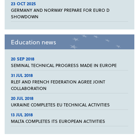
23 OCT 2025
GERMANY AND NORWAY PREPARE FOR EURO D
SHOWDOWN
Education news
20 SEP 2018
SEMINAL TECHNICAL PROGRESS MADE IN EUROPE
31 JUL 2018
RLEF AND FRENCH FEDERATION AGREE JOINT
COLLABORATION
20 JUL 2018
UKRAINE COMPLETES EU TECHNICAL ACTIVITIES
13 JUL 2018
MALTA COMPLETES ITS EUROPEAN ACTIVITIES