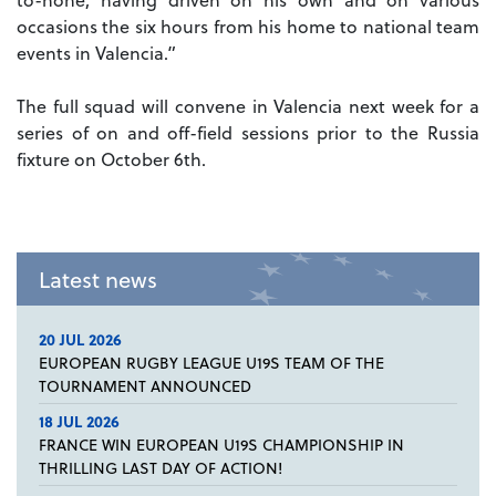
occasions the six hours from his home to national team
events in Valencia.”
The full squad will convene in Valencia next week for a
series of on and off-field sessions prior to the Russia
fixture on October 6th.
Latest news
20 JUL 2026
EUROPEAN RUGBY LEAGUE U19S TEAM OF THE
TOURNAMENT ANNOUNCED
18 JUL 2026
FRANCE WIN EUROPEAN U19S CHAMPIONSHIP IN
THRILLING LAST DAY OF ACTION!