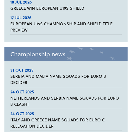
18 JUL 2026
GREECE WIN EUROPEAN U19S SHIELD
17 JUL 2026
EUROPEAN U19S CHAMPIONSHIP AND SHIELD TITLE
PREVIEW
Championship news
31 OCT 2025
SERBIA AND MALTA NAME SQUADS FOR EURO B
DECIDER
24 OCT 2025
NETHERLANDS AND SERBIA NAME SQUADS FOR EURO
B CLASH!
24 OCT 2025
ITALY AND GREECE NAME SQUADS FOR EURO C
RELEGATION DECIDER