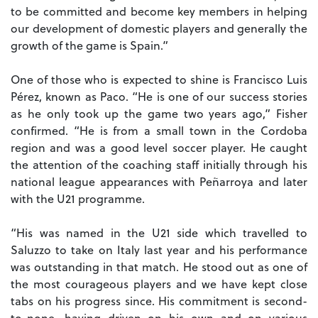
to be committed and become key members in helping
our development of domestic players and generally the
growth of the game is Spain.”
One of those who is expected to shine is Francisco Luis
Pérez, known as Paco. “He is one of our success stories
as he only took up the game two years ago,” Fisher
confirmed. “He is from a small town in the Cordoba
region and was a good level soccer player. He caught
the attention of the coaching staff initially through his
national league appearances with Peñarroya and later
with the U21 programme.
“His was named in the U21 side which travelled to
Saluzzo to take on Italy last year and his performance
was outstanding in that match. He stood out as one of
the most courageous players and we have kept close
tabs on his progress since. His commitment is second-
to-none, having driven on his own and on various