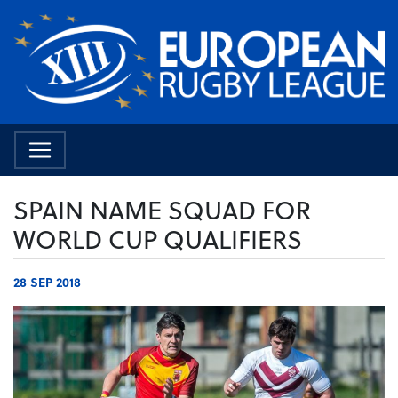
SPAIN NAME SQUAD FOR
WORLD CUP QUALIFIERS
28 SEP 2018