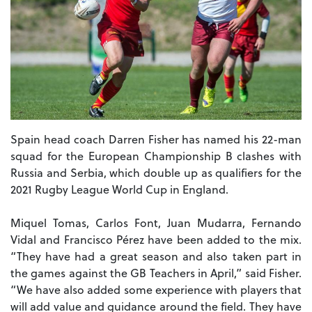
Spain head coach Darren Fisher has named his 22-man
squad for the European Championship B clashes with
Russia and Serbia, which double up as qualifiers for the
2021 Rugby League World Cup in England.
Miquel Tomas, Carlos Font, Juan Mudarra, Fernando
Vidal and Francisco Pérez have been added to the mix.
“They have had a great season and also taken part in
the games against the GB Teachers in April,” said Fisher.
“We have also added some experience with players that
will add value and guidance around the field. They have