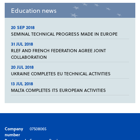
Education news
20 SEP 2018
SEMINAL TECHNICAL PROGRESS MADE IN EUROPE
31 JUL 2018
RLEF AND FRENCH FEDERATION AGREE JOINT
COLLABORATION
20 JUL 2018
UKRAINE COMPLETES EU TECHNICAL ACTIVITIES
13 JUL 2018
MALTA COMPLETES ITS EUROPEAN ACTIVITIES
Company
07508065
number