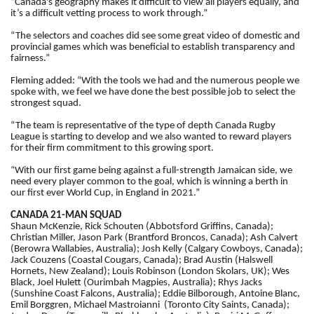
“Canada's geography makes it difficult to view all players equally, and
it’s a difficult vetting process to work through.”
“The selectors and coaches did see some great video of domestic and
provincial games which was beneficial to establish transparency and
fairness.”
Fleming added: “With the tools we had and the numerous people we
spoke with, we feel we have done the best possible job to select the
strongest squad.
“The team is representative of the type of depth Canada Rugby
League is starting to develop and we also wanted to reward players
for their firm commitment to this growing sport.
“With our first game being against a full-strength Jamaican side, we
need every player common to the goal, which is winning a berth in
our first ever World Cup, in England in 2021.”
CANADA 21-MAN SQUAD
Shaun McKenzie, Rick Schouten (Abbotsford Griffins, Canada);
Christian Miller, Jason Park (Brantford Broncos, Canada); Ash Calvert
(Berowra Wallabies, Australia); Josh Kelly (Calgary Cowboys, Canada);
Jack Couzens (Coastal Cougars, Canada); Brad Austin (Halswell
Hornets, New Zealand); Louis Robinson (London Skolars, UK); Wes
Black, Joel Hulett (Ourimbah Magpies, Australia); Rhys Jacks
(Sunshine Coast Falcons, Australia); Eddie Bilborough, Antoine Blanc,
Emil Borggren, Michael Mastroianni (Toronto City Saints, Canada);