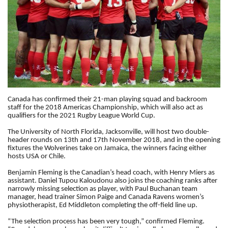
Canada has confirmed their 21-man playing squad and backroom
staff for the 2018 Americas Championship, which will also act as
qualifiers for the 2021 Rugby League World Cup.
The University of North Florida, Jacksonville, will host two double-
header rounds on 13th and 17th November 2018, and in the opening
fixtures the Wolverines take on Jamaica, the winners facing either
hosts USA or Chile.
Benjamin Fleming is the Canadian’s head coach, with Henry Miers as
assistant.
Daniel Tupou Kaloudonu also joins the coaching ranks after
narrowly missing selection as player,
with Paul Buchanan team
manager, head trainer Simon Paige and Canada Ravens women’s
physiotherapist, Ed Middleton completing the off-field line up.
“The selection process has been very tough,” confirmed Fleming.