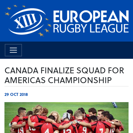
CANADA FINALIZE SQUAD FOR
AMERICAS CHAMPIONSHIP
29 OCT 2018