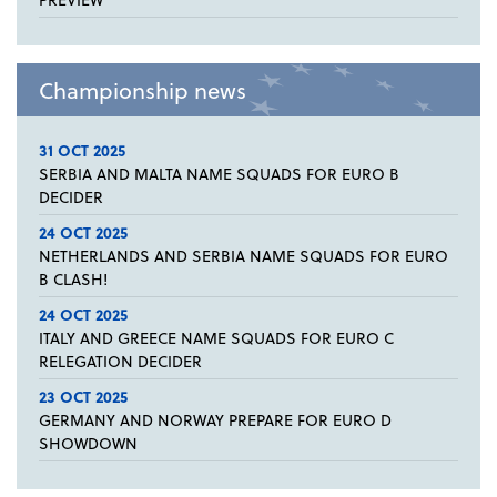
Championship news
31 OCT 2025
SERBIA AND MALTA NAME SQUADS FOR EURO B
DECIDER
24 OCT 2025
NETHERLANDS AND SERBIA NAME SQUADS FOR EURO
B CLASH!
24 OCT 2025
ITALY AND GREECE NAME SQUADS FOR EURO C
RELEGATION DECIDER
23 OCT 2025
GERMANY AND NORWAY PREPARE FOR EURO D
SHOWDOWN