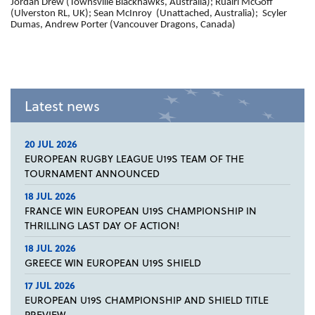
Jordan Drew (Townsville Blackhawks, Australia); Ruairi McGoff
(Ulverston RL, UK); Sean McInroy (Unattached, Australia); Scyler
Dumas, Andrew Porter (Vancouver Dragons, Canada)
Latest news
20 JUL 2026
EUROPEAN RUGBY LEAGUE U19S TEAM OF THE
TOURNAMENT ANNOUNCED
18 JUL 2026
FRANCE WIN EUROPEAN U19S CHAMPIONSHIP IN
THRILLING LAST DAY OF ACTION!
18 JUL 2026
GREECE WIN EUROPEAN U19S SHIELD
17 JUL 2026
EUROPEAN U19S CHAMPIONSHIP AND SHIELD TITLE
PREVIEW