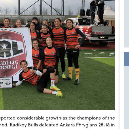
eported considerable growth as the champions of the
. Kadikoy Bulls defeated Ankara Phrygians 28-18 in