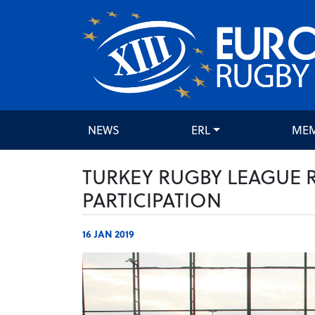
NEWS
ERL
ME
TURKEY RUGBY LEAGUE 
PARTICIPATION
16 JAN 2019