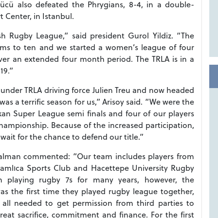
Gücü also defeated the Phrygians, 8-4, in a double-
 Center, in Istanbul.
h Rugby League,” said president Gurol Yildiz. “The
ams to ten and we started a women’s league of four
over an extended four month period. The TRLA is in a
19.”
ry under TRLA driving force Julien Treu and now headed
as a terrific season for us,” Arisoy said. “We were the
lkan Super League semi finals and four of our players
ampionship. Because of the increased participation,
ait for the chance to defend our title.”
Yalman commented: “Our team includes players from
 Çamlıca Sports Club and Hacettepe University Rugby
n playing rugby 7s for many years, however, the
s the first time they played rugby league together,
all needed to get permission from third parties to
eat sacrifice, commitment and finance. For the first