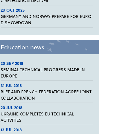
C RELEGATION DECIDER
23 OCT 2025
GERMANY AND NORWAY PREPARE FOR EURO
D SHOWDOWN
Education news
20 SEP 2018
SEMINAL TECHNICAL PROGRESS MADE IN
EUROPE
31 JUL 2018
RLEF AND FRENCH FEDERATION AGREE JOINT
COLLABORATION
20 JUL 2018
UKRAINE COMPLETES EU TECHNICAL
ACTIVITIES
13 JUL 2018