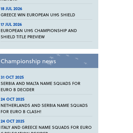
18 JUL 2026
GREECE WIN EUROPEAN U19S SHIELD
17 JUL 2026
EUROPEAN U19S CHAMPIONSHIP AND
SHIELD TITLE PREVIEW
Championship news
31 OCT 2025
SERBIA AND MALTA NAME SQUADS FOR
EURO B DECIDER
24 OCT 2025
NETHERLANDS AND SERBIA NAME SQUADS
FOR EURO B CLASH!
24 OCT 2025
ITALY AND GREECE NAME SQUADS FOR EURO