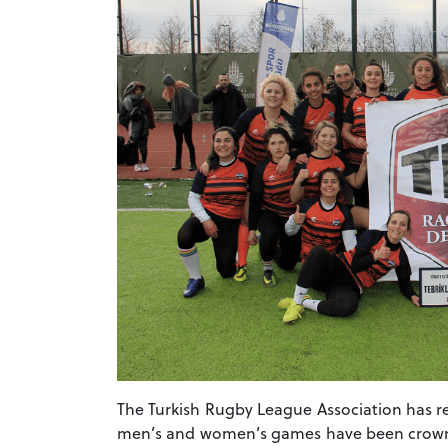
The Turkish Rugby League Association has r
men’s and women’s games have been crowned