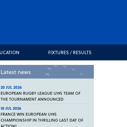
DUCATION
FIXTURES / RESULTS
Latest news
20 JUL 2026
EUROPEAN RUGBY LEAGUE U19S TEAM OF
THE TOURNAMENT ANNOUNCED
18 JUL 2026
FRANCE WIN EUROPEAN U19S
CHAMPIONSHIP IN THRILLING LAST DAY OF
ACTION!