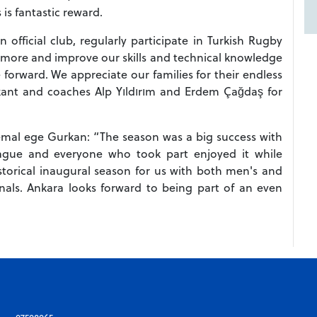
is fantastic reward.
official club, regularly participate in Turkish Rugby
 more and improve our skills and technical knowledge
orward. We appreciate our families for their endless
ant and coaches Alp Yıldırım and Erdem Çağdaş for
emal ege Gurkan: “The season was a big success with
eague and everyone who took part enjoyed it while
storical inaugural season for us with both men's and
als. Ankara looks forward to being part of an even