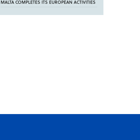
MALTA COMPLETES ITS EUROPEAN ACTIVITIES