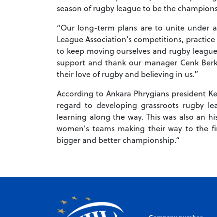
season of rugby league to be the champions 
“Our long-term plans are to unite under an 
League Association’s competitions, practice
to keep moving ourselves and rugby league f
support and thank our manager Cenk Berk
their love of rugby and believing in us.”
According to Ankara Phrygians president K
regard to developing grassroots rugby l
learning along the way. This was also an hi
women's teams making their way to the fin
bigger and better championship.“