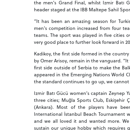
the men’s Grand Final, whilst Izmir Batı 
header staged at the IBB Maltepe Sahil Sport
“It has been an amazing season for Turkis
men’s competition increased from four te
teams. The sport was played in five cities 
very good place to further look forward in 20
Kadikoy, the first side formed in the count
by Omer Arisoy, remain in the vanguard. “It w
first side outside of Serbia to make the Ba
appeared in the Emerging Nations World Ch
the standard continues to go up, we cannot w
Izmir Batı Gücü women’s captain Zeynep 
three cities; Muğla Sports Club, Eskişehir
(Ankara). Most of the players have bee
International İstanbul Beach Tournament wa
and we all loved it and wanted more. We 
sustain our unique hobby which requires gr