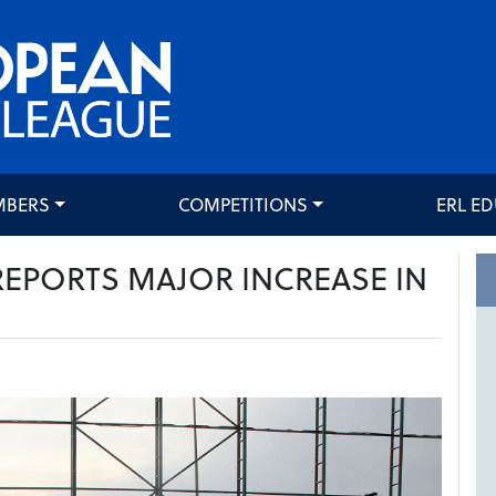
MBERS
COMPETITIONS
ERL E
REPORTS MAJOR INCREASE IN