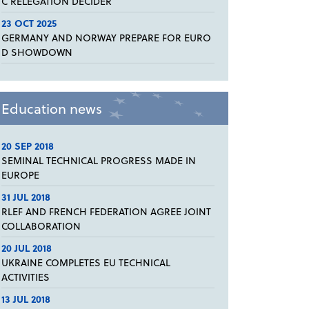
C RELEGATION DECIDER
23 OCT 2025
GERMANY AND NORWAY PREPARE FOR EURO
D SHOWDOWN
Education news
20 SEP 2018
SEMINAL TECHNICAL PROGRESS MADE IN
EUROPE
31 JUL 2018
RLEF AND FRENCH FEDERATION AGREE JOINT
COLLABORATION
20 JUL 2018
UKRAINE COMPLETES EU TECHNICAL
ACTIVITIES
13 JUL 2018