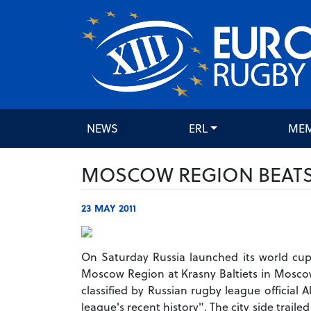
NEWS
ERL
ME
MOSCOW REGION BEAT
23 MAY 2011
On Saturday Russia launched its world c
Moscow Region at Krasny Baltiets in Moscow.
classified by Russian rugby league official
league's recent history". The city side traile