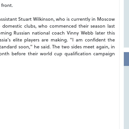
front.
sistant Stuart Wilkinson, who is currently in Moscow
the domestic clubs, who commenced their season last
oming Russian national coach Vinny Webb later this
sia's elite players are making. "I am confident the
tandard soon," he said. The two sides meet again, in
onth before their world cup qualification campaign