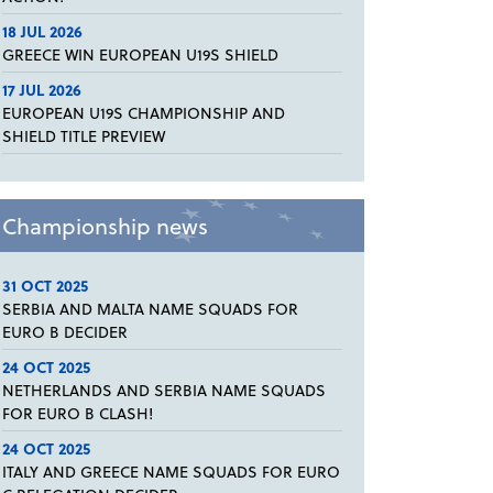
18 JUL 2026
GREECE WIN EUROPEAN U19S SHIELD
17 JUL 2026
EUROPEAN U19S CHAMPIONSHIP AND
SHIELD TITLE PREVIEW
Championship news
31 OCT 2025
SERBIA AND MALTA NAME SQUADS FOR
EURO B DECIDER
24 OCT 2025
NETHERLANDS AND SERBIA NAME SQUADS
FOR EURO B CLASH!
24 OCT 2025
ITALY AND GREECE NAME SQUADS FOR EURO