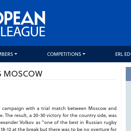
MBERS
COMPETITIONS
ERL E
S MOSCOW
up campaign with a trial match between Moscow and
 The result, a 20-30 victory for the country side, was
 Alexander Volkov as "one of the best in Russian rugby
d 18-12 at the break but there was to be no overture for