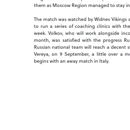
them as Moscow Region managed to stay in 
The match was watched by Widnes Vikings as
to run a series of coaching clinics with 
week. Volkov, who will work alongside inc
month, was satisfied with the progress Rus
Russian national team will reach a decent s
Vereya, on 9 September, a little over a m
begins with an away match in Italy.