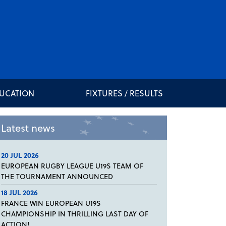
DUCATION
FIXTURES / RESULTS
Latest news
20 JUL 2026
EUROPEAN RUGBY LEAGUE U19S TEAM OF
THE TOURNAMENT ANNOUNCED
18 JUL 2026
FRANCE WIN EUROPEAN U19S
CHAMPIONSHIP IN THRILLING LAST DAY OF
ACTION!