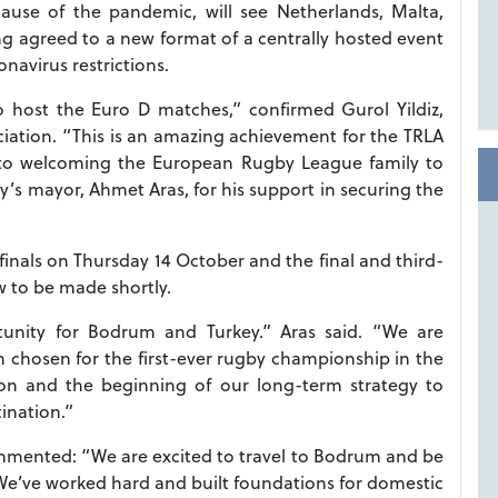
use of the pandemic, will see Netherlands, Malta,
g agreed to a new format of a centrally hosted event
navirus restrictions.
host the Euro D matches,” confirmed Gurol Yildiz,
iation. “This is an amazing achievement for the TRLA
to welcoming the European Rugby League family to
ty’s mayor, Ahmet Aras, for his support in securing the
finals on Thursday 14 October and the final and third-
w to be made shortly.
tunity for Bodrum and Turkey.” Aras said. “We are
 chosen for the first-ever rugby championship in the
sion and the beginning of our long-term strategy to
ination.”
mented: “We are excited to travel to Bodrum and be
. We’ve worked hard and built foundations for domestic