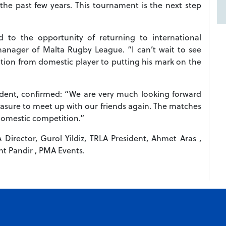
the past few years. This tournament is the next step
d to the opportunity of returning to international
manager of Malta Rugby League. “I can’t wait to see
tion from domestic player to putting his mark on the
dent, confirmed: “We are very much looking forward
leasure to meet up with our friends again. The matches
 domestic competition.”
A Director, Gurol Yildiz, TRLA President, Ahmet Aras ,
t Pandir , PMA Events.