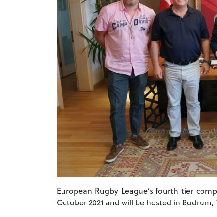
European Rugby League’s fourth tier compe
October 2021 and will be hosted in Bodrum, 