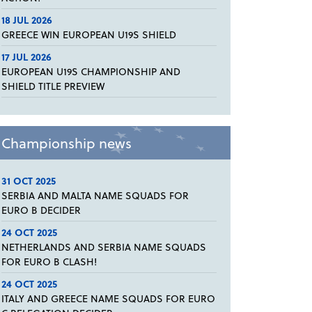
18 JUL 2026
GREECE WIN EUROPEAN U19S SHIELD
17 JUL 2026
EUROPEAN U19S CHAMPIONSHIP AND
SHIELD TITLE PREVIEW
Championship news
31 OCT 2025
SERBIA AND MALTA NAME SQUADS FOR
EURO B DECIDER
24 OCT 2025
NETHERLANDS AND SERBIA NAME SQUADS
FOR EURO B CLASH!
24 OCT 2025
ITALY AND GREECE NAME SQUADS FOR EURO