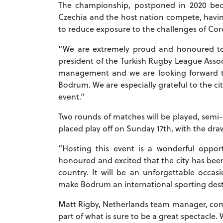
The championship, postponed in 2020 beca
Czechia and the host nation compete, havin
to reduce exposure to the challenges of Coro
“We are extremely proud and honoured to 
president of the Turkish Rugby League Assoc
management and we are looking forward 
Bodrum. We are especially grateful to the ci
event.”
Two rounds of matches will be played, semi-
placed play off on Sunday 17th, with the dra
“Hosting this event is a wonderful oppor
honoured and excited that the city has been
country. It will be an unforgettable occa
make Bodrum an international sporting dest
Matt Rigby, Netherlands team manager, com
part of what is sure to be a great spectacle