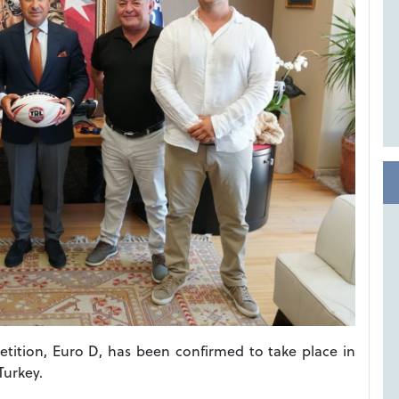
tition, Euro D, has been confirmed to take place in
Turkey.