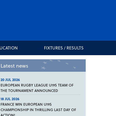
DUCATION
FIXTURES / RESULTS
Latest news
20 JUL 2026
EUROPEAN RUGBY LEAGUE U19S TEAM OF
THE TOURNAMENT ANNOUNCED
18 JUL 2026
FRANCE WIN EUROPEAN U19S
CHAMPIONSHIP IN THRILLING LAST DAY OF
ACTION!