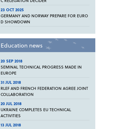
C RELEGATION DECIDER
23 OCT 2025
GERMANY AND NORWAY PREPARE FOR EURO
D SHOWDOWN
Education news
20 SEP 2018
SEMINAL TECHNICAL PROGRESS MADE IN
EUROPE
31 JUL 2018
RLEF AND FRENCH FEDERATION AGREE JOINT
COLLABORATION
20 JUL 2018
UKRAINE COMPLETES EU TECHNICAL
ACTIVITIES
13 JUL 2018