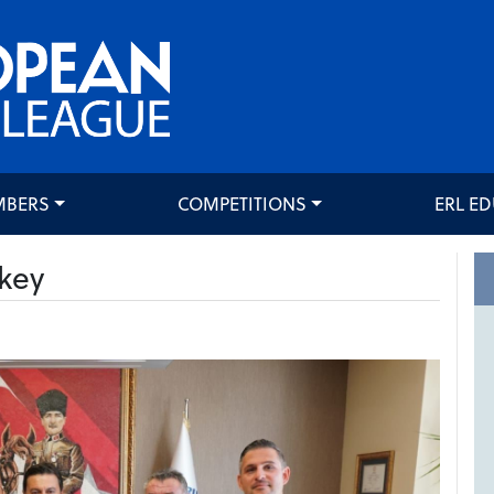
MBERS
COMPETITIONS
ERL E
key