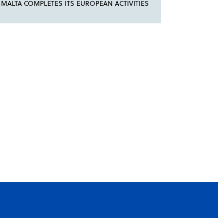
MALTA COMPLETES ITS EUROPEAN ACTIVITIES