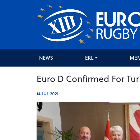
NEWS
ERL
ME
Euro D Confirmed For Tur
14 JUL 2021