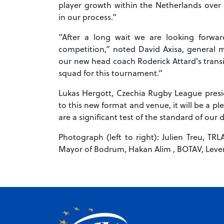
player growth within the Netherlands over 
in our process.”
“After a long wait we are looking forwar
competition,” noted David Axisa, general 
our new head coach Roderick Attard’s transi
squad for this tournament.”
Lukas Hergott, Czechia Rugby League presi
to this new format and venue, it will be a p
are a significant test of the standard of our
Photograph (left to right): Julien Treu, TRL
Mayor of Bodrum, Hakan Alim , BOTAV, Leven