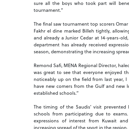
sure all the boys who took part will bene
tournament.”
The final saw tournament top scorers Omar
Fakhr el dine marked Billeh tightly, allow
and already a Junior Cedar at 14-years-old,
department has already received expressio
season, demonstrating the increasing spread 
Remond Safi, MENA Regional Director, haled 
was great to see that everyone enjoyed t
noticeably up on the field from last year, 
have new comers from the Gulf and new loc
established schools.”
The timing of the Saudis’ visit prevent
schools from participating due to exam
expressions of interest from Kuwait an
increasing spread of the sport in the region.