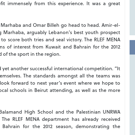
fit immensely from this experience. It was a great
 Marhaba and Omar Billeh go head to head. Amir-el-
ing Marhaba, arguably Lebanon’s best youth prospect
 to score both tries and seal victory. The RLEF MENA
ns of interest from Kuwait and Bahrain for the 2012
of the sport in the region.
yet another successful international competition. “It
hemselves. The standards amongst all the teams was
I look forward to next year’s event where we hope to
al schools in Beirut attending, as well as the more
ed Balamand High School and the Palestinian UNRWA
s. The RLEF MENA department has already received
d Bahrain for the 2012 season, demonstrating the