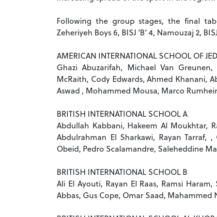
Following the group stages, the final tabl
Zeheriyeh Boys 6, BISJ ‘B’ 4, Namouzaj 2, BIS
AMERICAN INTERNATIONAL SCHOOL OF JE
Ghazi Abuzarifah, Michael Van Greunen,
McRaith, Cody Edwards, Ahmed Khanani, Abd
Aswad , Mohammed Mousa, Marco Rumhei
BRITISH INTERNATIONAL SCHOOL A
Abdullah Kabbani, Hakeem Al Moukhtar, Ra
Abdulrahman El Sharkawi, Rayan Tarraf,
Obeid, Pedro Scalamandre, Saleheddine M
BRITISH INTERNATIONAL SCHOOL B
Ali El Ayouti, Rayan El Raas, Ramsi Haram, 
Abbas, Gus Cope, Omar Saad, Mahammed Ni