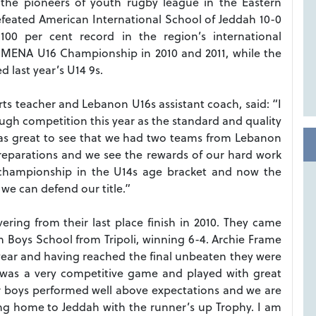
f the pioneers of youth rugby league in the Eastern
feated American International School of Jeddah 10-0
100 per cent record in the region’s international
 MENA U16 Championship in 2010 and 2011, while the
d last year’s U14 9s.
rts teacher and Lebanon U16s assistant coach, said: “I
tough competition this year as the standard and quality
t was great to see that we had two teams from Lebanon
preparations and we see the rewards of our hard work
championship in the U14s age bracket and now the
 we can defend our title.”
ring from their last place finish in 2010. They came
eh Boys School from Tripoli, winning 6-4. Archie Frame
 year and having reached the final unbeaten they were
t was a very competitive game and played with great
r boys performed well above expectations and we are
ng home to Jeddah with the runner’s up Trophy. I am