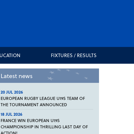
DUCATION
FIXTURES / RESULTS
Latest news
20 JUL 2026
EUROPEAN RUGBY LEAGUE U19S TEAM OF
THE TOURNAMENT ANNOUNCED
18 JUL 2026
FRANCE WIN EUROPEAN U19S
CHAMPIONSHIP IN THRILLING LAST DAY OF
ACTION!