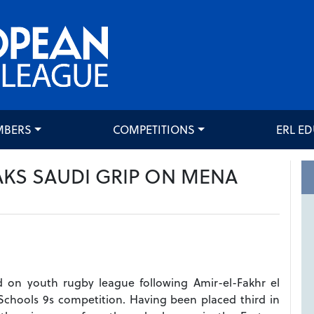
MBERS
COMPETITIONS
ERL E
KS SAUDI GRIP ON MENA
d on youth rugby league following Amir-el-Fakhr el
Schools 9s competition. Having been placed third in