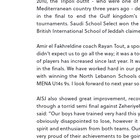
2010, the Tripoli outfit - who were one o
Mediterranean country three years ago - de
in the final to end the Gulf kingdom’s 
tournaments. Saudi School Select won the
British International School of Jeddah claime
Amir el Fakhreldine coach Rayan Tout, a spo
didn’t expect us to go all the way; it was a 
of players has increased since last year. I
in the finals. We have worked hard in our 
with winning the North Lebanon Schools 
MENA U14s 9s. I look forward to next year so
AISJ also showed great improvement, recove
through a torrid semi final against Zeheriy
said: “Our boys have trained very hard this
obviously disappointed to lose, however i
spirit and enthusiasm from both teams. Ou
very proud of their achievements to be goi