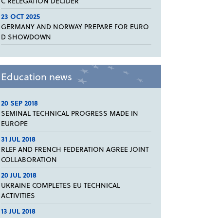
C RELEGATION DECIDER
23 OCT 2025
GERMANY AND NORWAY PREPARE FOR EURO
D SHOWDOWN
Education news
20 SEP 2018
SEMINAL TECHNICAL PROGRESS MADE IN
EUROPE
31 JUL 2018
RLEF AND FRENCH FEDERATION AGREE JOINT
COLLABORATION
20 JUL 2018
UKRAINE COMPLETES EU TECHNICAL
ACTIVITIES
13 JUL 2018