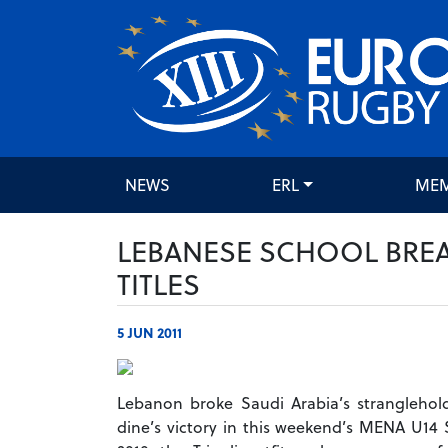
NEWS
ERL
ME
LEBANESE SCHOOL BREA
TITLES
5 JUN 2011
Lebanon broke Saudi Arabia’s stranglehol
dine’s victory in this weekend’s MENA U14 