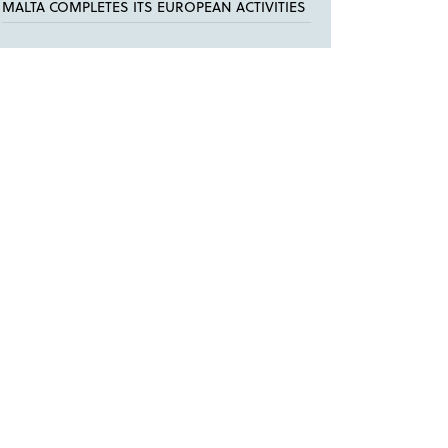
MALTA COMPLETES ITS EUROPEAN ACTIVITIES