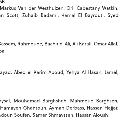
AR
 Markus Van der Westhuizen, Oril Cabestany Watkin,
han Scott, Zuhaib Badami, Kamal El Bayrouti, Syed
ssem, Rahmoune, Bachir el Ali, Ali Karali, Omar Allaf,
ba.
Fayad, Abed el Karim Aboud, Yehya Al Hasan, Jamel,
aysal, Mouhamad Barghsheh, Mahmoud Barghseh,
, Hamayeh Ghantoun, Ayman Derbass, Hassan Hajjar,
doun Soufen, Samer Shmayssen, Hassan Aloush