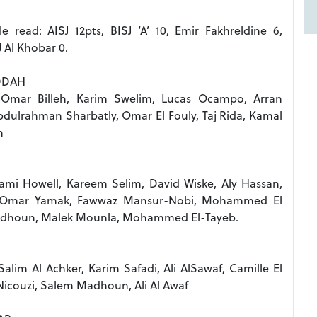
e read: AISJ 12pts, BISJ ‘A’ 10, Emir Fakhreldine 6,
J Al Khobar 0.
DDAH
 Omar Billeh, Karim Swelim, Lucas Ocampo, Arran
ulrahman Sharbatly, Omar El Fouly, Taj Rida, Kamal
n
mi Howell, Kareem Selim, David Wiske, Aly Hassan,
 , Omar Yamak, Fawwaz Mansur-Nobi, Mohammed El
adhoun, Malek Mounla, Mohammed El-Tayeb.
Salim Al Achker, Karim Safadi, Ali AlSawaf, Camille El
couzi, Salem Madhoun, Ali Al Awaf