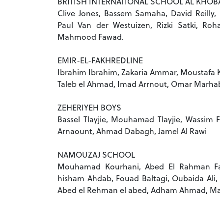
BRITISH INTERNATIONAL SCHOOL AL KHOB
Clive Jones, Bassem Samaha, David Reilly,
Paul Van der Westuizen, Rizki Satki, Ro
Mahmood Fawad.
EMIR-EL-FAKHREDLINE
Ibrahim Ibrahim, Zakaria Ammar, Moustafa Ka
Taleb el Ahmad, Imad Arrnout, Omar Marha
ZEHERIYEH BOYS
Bassel Tlayjie, Mouhamad Tlayjie, Wassim 
Arnaount, Ahmad Dabagh, Jamel Al Rawi
NAMOUZAJ SCHOOL
Mouhamad Kourhani, Abed El Rahman F
hisham Ahdab, Fouad Baltagi, Oubaida Ali
Abed el Rehman el abed, Adham Ahmad, Ma