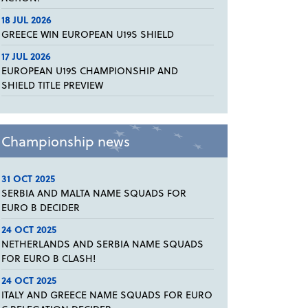
18 JUL 2026
GREECE WIN EUROPEAN U19S SHIELD
17 JUL 2026
EUROPEAN U19S CHAMPIONSHIP AND
SHIELD TITLE PREVIEW
Championship news
31 OCT 2025
SERBIA AND MALTA NAME SQUADS FOR
EURO B DECIDER
24 OCT 2025
NETHERLANDS AND SERBIA NAME SQUADS
FOR EURO B CLASH!
24 OCT 2025
ITALY AND GREECE NAME SQUADS FOR EURO