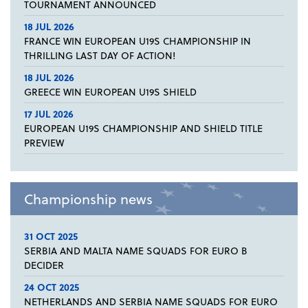
TOURNAMENT ANNOUNCED
18 JUL 2026
FRANCE WIN EUROPEAN U19S CHAMPIONSHIP IN
THRILLING LAST DAY OF ACTION!
18 JUL 2026
GREECE WIN EUROPEAN U19S SHIELD
17 JUL 2026
EUROPEAN U19S CHAMPIONSHIP AND SHIELD TITLE
PREVIEW
Championship news
31 OCT 2025
SERBIA AND MALTA NAME SQUADS FOR EURO B
DECIDER
24 OCT 2025
NETHERLANDS AND SERBIA NAME SQUADS FOR EURO