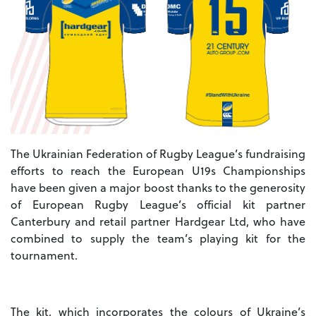
The Ukrainian Federation of Rugby League’s fundraising
efforts to reach the European U19s Championships
have been given a major boost thanks to the generosity
of European Rugby League’s official kit partner
Canterbury and retail partner Hardgear Ltd, who have
combined to supply the team’s playing kit for the
tournament.
The kit, which incorporates the colours of Ukraine’s