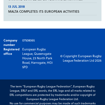
13 JUL 2018
MALTA COMPLETES ITS EUROPEAN ACTIVITIES
Company
07508065
number
Registered
European Rugby
office
League, Queensgate
© Copyright European Rugby
House, 23 North Park
League Federation Ltd 2026
Road, Harrogate, HG1
5PD
The term “European Rugby League Federation”, European Rugby
League, ERLF and ERL words, the ERL logo and all marks related to
ERL competitions are protected by trademarks and/or copyright of
European Rugby League Federation Ltd.
No use for commercial purposes may be made of such trademarks