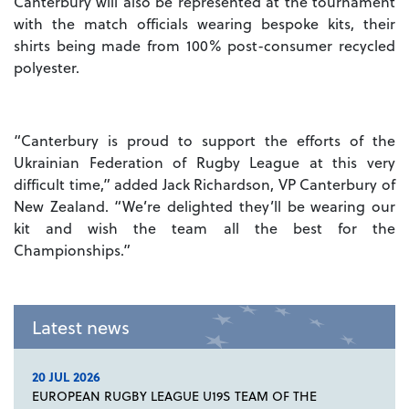
Canterbury will also be represented at the tournament
with the match officials wearing bespoke kits, their
shirts being made from 100% post-consumer recycled
polyester.
“Canterbury is proud to support the efforts of the
Ukrainian Federation of Rugby League at this very
difficult time,” added Jack Richardson, VP Canterbury of
New Zealand. “We’re delighted they’ll be wearing our
kit and wish the team all the best for the
Championships.”
Latest news
20 JUL 2026
EUROPEAN RUGBY LEAGUE U19S TEAM OF THE