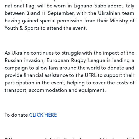
national flag, will be worn in Lignano Sabbiadoro, Italy
between 3 and 11 September, with the Ukrainian team
having gained special permission from their Ministry of
Youth & Sports to attend the event.
As Ukraine continues to struggle with the impact of the
Russian invasion, European Rugby League is leading a
campaign to allow fans around the world to donate and
provide financial assistance to the UFRL to support their
participation in the event, helping to cover the costs of
transport, accommodation and equipment.
To donate
CLICK HERE