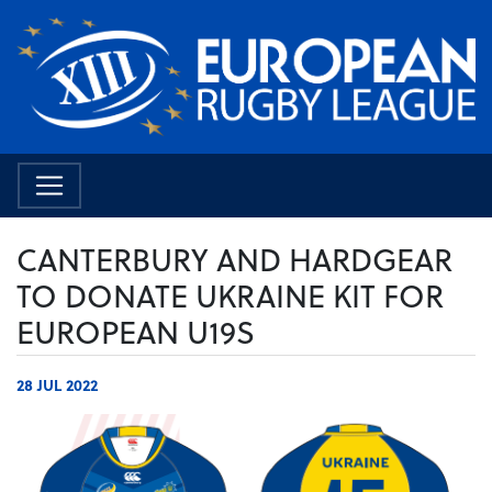
CANTERBURY AND HARDGEAR
TO DONATE UKRAINE KIT FOR
EUROPEAN U19S
28 JUL 2022