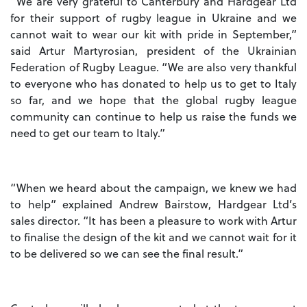
“We are very grateful to Canterbury and Hardgear Ltd
for their support of rugby league in Ukraine and we
cannot wait to wear our kit with pride in September,”
said Artur Martyrosian, president of the Ukrainian
Federation of Rugby League. “We are also very thankful
to everyone who has donated to help us to get to Italy
so far, and we hope that the global rugby league
community can continue to help us raise the funds we
need to get our team to Italy.”
“When we heard about the campaign, we knew we had
to help” explained Andrew Bairstow, Hardgear Ltd’s
sales director. “It has been a pleasure to work with Artur
to finalise the design of the kit and we cannot wait for it
to be delivered so we can see the final result.”