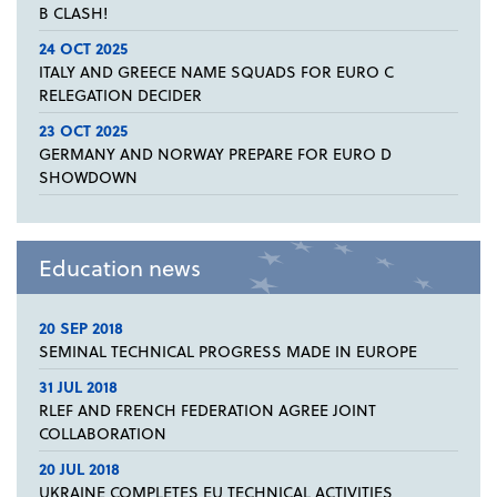
B CLASH!
24 OCT 2025
ITALY AND GREECE NAME SQUADS FOR EURO C
RELEGATION DECIDER
23 OCT 2025
GERMANY AND NORWAY PREPARE FOR EURO D
SHOWDOWN
Education news
20 SEP 2018
SEMINAL TECHNICAL PROGRESS MADE IN EUROPE
31 JUL 2018
RLEF AND FRENCH FEDERATION AGREE JOINT
COLLABORATION
20 JUL 2018
UKRAINE COMPLETES EU TECHNICAL ACTIVITIES