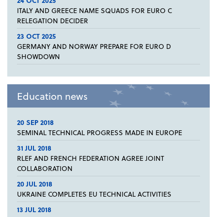
24 OCT 2025
ITALY AND GREECE NAME SQUADS FOR EURO C
RELEGATION DECIDER
23 OCT 2025
GERMANY AND NORWAY PREPARE FOR EURO D
SHOWDOWN
Education news
20 SEP 2018
SEMINAL TECHNICAL PROGRESS MADE IN EUROPE
31 JUL 2018
RLEF AND FRENCH FEDERATION AGREE JOINT
COLLABORATION
20 JUL 2018
UKRAINE COMPLETES EU TECHNICAL ACTIVITIES
13 JUL 2018