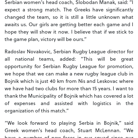
Serbian women’s head coach, Slobodan Manak, said: “I
expect a strong match. The Greeks have significantly
changed the team, so it is still a little unknown what
awaits us. Our girls are getting better each game and I
hope they will show it now. I believe that if we stick to
the game plan, victory will be ours.”
Radoslav Novakovic, Serbian Rugby League director for
all national teams, added: “This will be great
opportunity for Serbian Rugby League for promotion,
we hope that we can make a new rugby league club in
Bojnik which is just 40 km from Nis and Leskovac where
we have had two clubs for more than 15 years. I want to
thank the Municipality of Bojnik which has covered a lot
of expenses and assisted with logistics in the
organization of this match.”
“We look forward to playing Serbia in Bojnik,” said
Greek women’s head coach, Stuart McLennan. “We
have a number of new faces in our squad since our