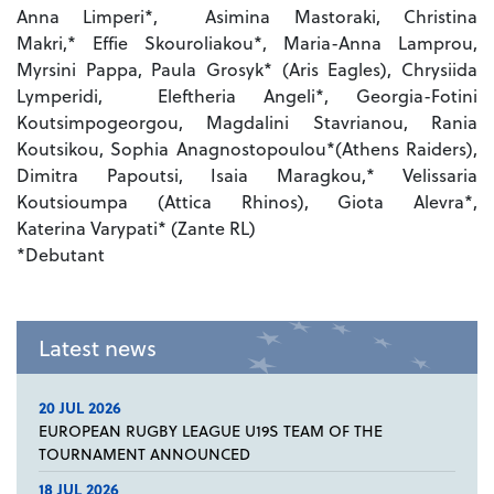
Anna Limperi*, Asimina Mastoraki, Christina
Makri,* Effie Skouroliakou*, Maria-Anna Lamprou,
Myrsini Pappa, Paula Grosyk* (Aris Eagles), Chrysiida
Lymperidi, Eleftheria Angeli*, Georgia-Fotini
Koutsimpogeorgou, Magdalini Stavrianou, Rania
Koutsikou, Sophia Anagnostopoulou*(Athens Raiders),
Dimitra Papoutsi, Isaia Maragkou,* Velissaria
Koutsioumpa (Attica Rhinos), Giota Alevra*,
Katerina Varypati* (Zante RL)
*Debutant
Latest news
20 JUL 2026
EUROPEAN RUGBY LEAGUE U19S TEAM OF THE
TOURNAMENT ANNOUNCED
18 JUL 2026