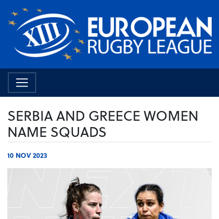
SERBIA AND GREECE WOMEN
NAME SQUADS
10 NOV 2023