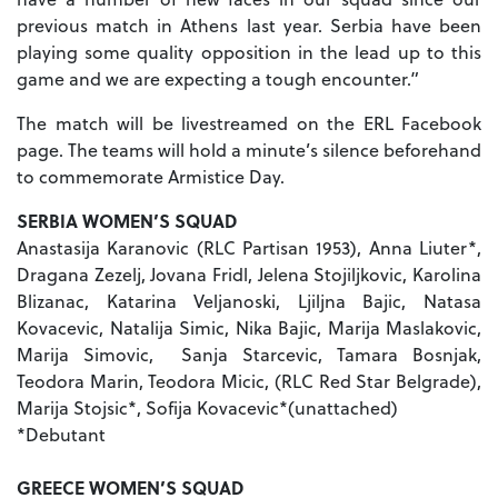
previous match in Athens last year. Serbia have been
playing some quality opposition in the lead up to this
game and we are expecting a tough encounter.”
The match will be livestreamed on the ERL Facebook
page. The teams will hold a minute’s silence beforehand
to commemorate Armistice Day.
SERBIA WOMEN’S SQUAD
Anastasija Karanovic (RLC Partisan 1953), Anna Liuter*,
Dragana Zezelj, Jovana Fridl, Jelena Stojiljkovic, Karolina
Blizanac, Katarina Veljanoski, Ljiljna Bajic, Natasa
Kovacevic, Natalija Simic, Nika Bajic, Marija Maslakovic,
Marija Simovic, Sanja Starcevic, Tamara Bosnjak,
Teodora Marin, Teodora Micic, (RLC Red Star Belgrade),
Marija Stojsic*, Sofija Kovacevic*(unattached)
*Debutant
GREECE WOMEN’S SQUAD