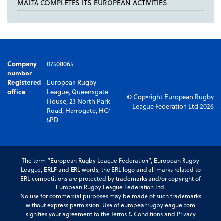
MALTA COMPLETES ITS EUROPEAN ACTIVITIES
Company
07508065
number
Registered
European Rugby
office
League, Queensgate
© Copyright European Rugby
House, 23 North Park
League Federation Ltd 2026
Road, Harrogate, HG1
5PD
The term “European Rugby League Federation”, European Rugby
League, ERLF and ERL words, the ERL logo and all marks related to
ERL competitions are protected by trademarks and/or copyright of
European Rugby League Federation Ltd.
No use for commercial purposes may be made of such trademarks
without express permission. Use of europeanrugbyleague.com
signifies your agreement to the Terms & Conditions and Privacy