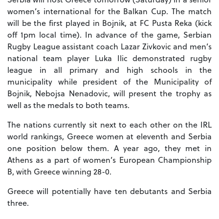
women’s international for the Balkan Cup. The match
will be the first played in Bojnik, at FC Pusta Reka (kick
off 1pm local time). In advance of the game, Serbian
Rugby League assistant coach Lazar Zivkovic and men’s
national team player Luka Ilic demonstrated rugby
league in all primary and high schools in the
municipality while president of the Municipality of
Bojnik, Nebojsa Nenadovic, will present the trophy as
well as the medals to both teams.
The nations currently sit next to each other on the IRL
world rankings, Greece women at eleventh and Serbia
one position below them. A year ago, they met in
Athens as a part of women’s European Championship
B, with Greece winning 28-0.
Greece will potentially have ten debutants and Serbia
three.