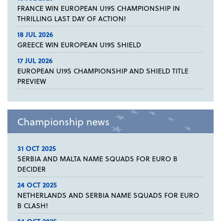
FRANCE WIN EUROPEAN U19S CHAMPIONSHIP IN
THRILLING LAST DAY OF ACTION!
18 JUL 2026
GREECE WIN EUROPEAN U19S SHIELD
17 JUL 2026
EUROPEAN U19S CHAMPIONSHIP AND SHIELD TITLE
PREVIEW
Championship news
31 OCT 2025
SERBIA AND MALTA NAME SQUADS FOR EURO B
DECIDER
24 OCT 2025
NETHERLANDS AND SERBIA NAME SQUADS FOR EURO
B CLASH!