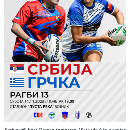
Serbia will host Greece tomorrow (Saturday) in a senior