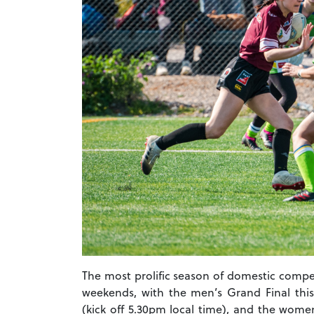
The most prolific season of domestic compe
weekends, with the men’s Grand Final thi
(kick off 5.30pm local time), and the wome