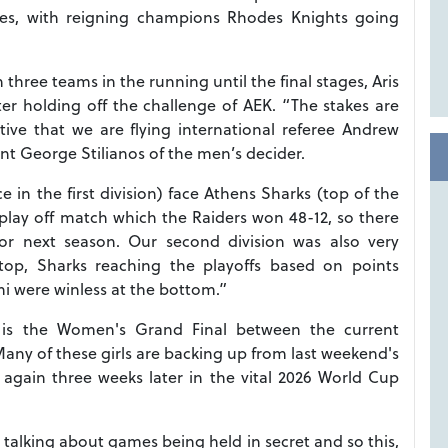
ames, with reigning champions Rhodes Knights going
three teams in the running until the final stages, Aris
ter holding off the challenge of AEK. “The stakes are
ve that we are flying international referee Andrew
ent George Stilianos of the men’s decider.
 in the first division) face Athens Sharks (top of the
play off match which the Raiders won 48-12, so there
or next season. Our second division was also very
 top, Sharks reaching the playoffs based on points
i were winless at the bottom.”
) is the Women's Grand Final between the current
any of these girls are backing up from last weekend's
again three weeks later in the vital 2026 World Cup
e talking about games being held in secret and so this,