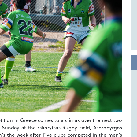
tition in Greece comes to a climax over the next two
s Sunday at the Gkorytsas Rugby Field, Aspropyrgos
n’s the week after. Five clubs competed in the men’s