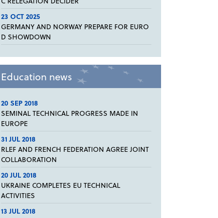
C RELEGATION DECIDER
23 OCT 2025
GERMANY AND NORWAY PREPARE FOR EURO
D SHOWDOWN
Education news
20 SEP 2018
SEMINAL TECHNICAL PROGRESS MADE IN
EUROPE
31 JUL 2018
RLEF AND FRENCH FEDERATION AGREE JOINT
COLLABORATION
20 JUL 2018
UKRAINE COMPLETES EU TECHNICAL
ACTIVITIES
13 JUL 2018