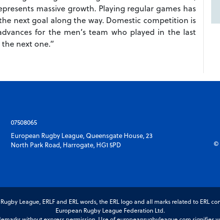
represents massive growth. Playing regular games has
he next goal along the way. Domestic competition is
advances for the men’s team who played in the last
 the next one.”
07508065
European Rugby League, Queensgate House, 23
© 
North Park Road, Harrogate, HG1 5PD
gby League, ERLF and ERL words, the ERL logo and all marks related to ERL com
European Rugby League Federation Ltd.
marks without express permission. Use of europeanrugbyleague.com signifies you