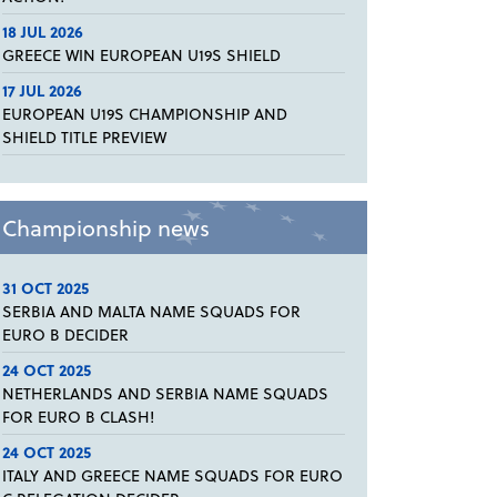
18 JUL 2026
GREECE WIN EUROPEAN U19S SHIELD
17 JUL 2026
EUROPEAN U19S CHAMPIONSHIP AND
SHIELD TITLE PREVIEW
Championship news
31 OCT 2025
SERBIA AND MALTA NAME SQUADS FOR
EURO B DECIDER
24 OCT 2025
NETHERLANDS AND SERBIA NAME SQUADS
FOR EURO B CLASH!
24 OCT 2025
ITALY AND GREECE NAME SQUADS FOR EURO