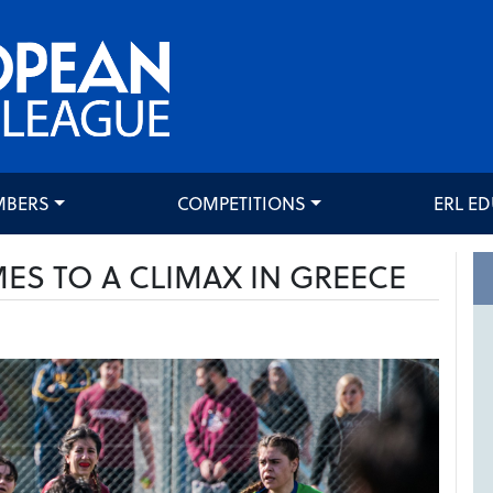
MBERS
COMPETITIONS
ERL E
S TO A CLIMAX IN GREECE