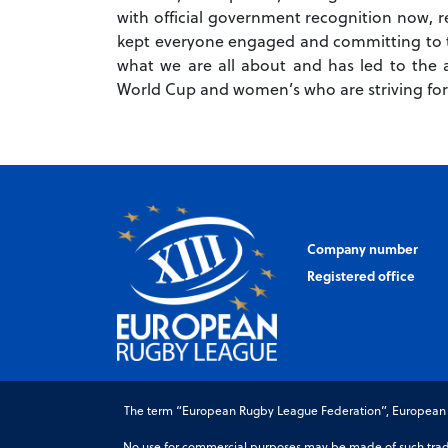
with official government recognition now, 
kept everyone engaged and committing to t
what we are all about and has led to the 
World Cup and women’s who are striving for
Company number
Registered office
The term “European Rugby League Federation”, European Ru
No use for commercial purposes may be made of such trade