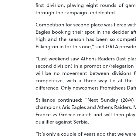
first division, playing eight rounds of g
through the campaign undefeated.
Competition for second place was fierce with 
Eagles booking their spot in the decider af
high and the season has been so competiti
Pilkington in for this one,” said GRLA presid
“Last weekend saw Athens Raiders (last place
second division) in a promotion/relegation 
will be no movement between divisions f
competitive, with a three-way tie at the
difference. Only newcomers Promitheas Dafn
Stilianos continued: “Next Sunday (28/4
champions Aris Eagles and Athens Raiders. M
France vs Greece match and will then play 
qualifier against Serbia.
“It’s only a couple of years ago that we wer