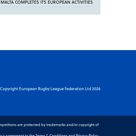
MALTA COMPLETES ITS EUROPEAN ACTIVITIES
Copyright European Rugby League Federation Ltd 2026
petitions are protected by trademarks and/or copyright of
r agreement to the Terms & Conditions and Privacy Policy.