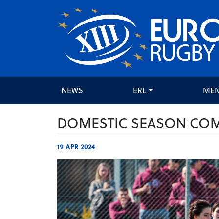
NEWS
ERL
ME
DOMESTIC SEASON COME
19 APR 2024