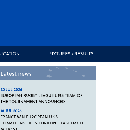
DUCATION
FIXTURES / RESULTS
Latest news
20 JUL 2026
EUROPEAN RUGBY LEAGUE U19S TEAM OF
THE TOURNAMENT ANNOUNCED
18 JUL 2026
FRANCE WIN EUROPEAN U19S
CHAMPIONSHIP IN THRILLING LAST DAY OF
ACTION!