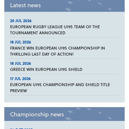
Latest news
20 JUL 2026
EUROPEAN RUGBY LEAGUE U19S TEAM OF THE
TOURNAMENT ANNOUNCED
18 JUL 2026
FRANCE WIN EUROPEAN U19S CHAMPIONSHIP IN
THRILLING LAST DAY OF ACTION!
18 JUL 2026
GREECE WIN EUROPEAN U19S SHIELD
17 JUL 2026
EUROPEAN U19S CHAMPIONSHIP AND SHIELD TITLE
PREVIEW
Championship news