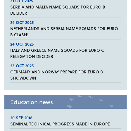
31 OCT 2025
SERBIA AND MALTA NAME SQUADS FOR EURO B
DECIDER
24 OCT 2025
NETHERLANDS AND SERBIA NAME SQUADS FOR EURO
B CLASH!
24 OCT 2025
ITALY AND GREECE NAME SQUADS FOR EURO C
RELEGATION DECIDER
23 OCT 2025
GERMANY AND NORWAY PREPARE FOR EURO D
SHOWDOWN
Education news
20 SEP 2018
SEMINAL TECHNICAL PROGRESS MADE IN EUROPE