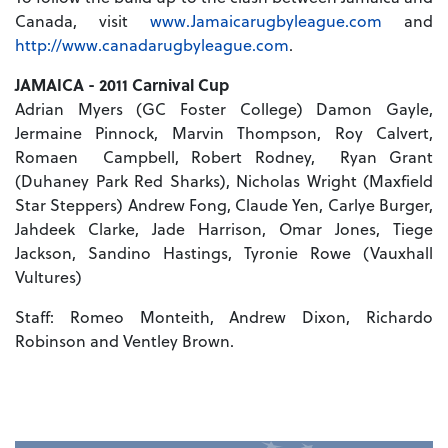
Canada, visit
www.Jamaicarugbyleague.com
and
http://www.canadarugbyleague.com
.
JAMAICA - 2011 Carnival Cup
Adrian Myers (GC Foster College) Damon Gayle,
Jermaine Pinnock, Marvin Thompson, Roy Calvert,
Romaen Campbell, Robert Rodney, Ryan Grant
(Duhaney Park Red Sharks), Nicholas Wright (Maxfield
Star Steppers) Andrew Fong, Claude Yen, Carlye Burger,
Jahdeek Clarke, Jade Harrison, Omar Jones, Tiege
Jackson, Sandino Hastings, Tyronie Rowe (Vauxhall
Vultures)
Staff: Romeo Monteith, Andrew Dixon, Richardo
Robinson and Ventley Brown.