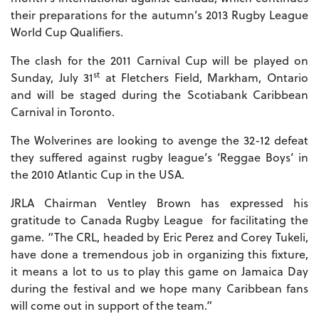
their preparations for the autumn’s 2013 Rugby League
World Cup Qualifiers.
The clash for the 2011 Carnival Cup will be played on
st
Sunday, July 31
at Fletchers Field, Markham, Ontario
and will be staged during the Scotiabank Caribbean
Carnival in Toronto.
The Wolverines are looking to avenge the 32-12 defeat
they suffered against rugby league’s ‘Reggae Boys’ in
the 2010 Atlantic Cup in the USA.
JRLA Chairman Ventley Brown has expressed his
gratitude to Canada Rugby League for facilitating the
game. “The CRL, headed by Eric Perez and Corey Tukeli,
have done a tremendous job in organizing this fixture,
it means a lot to us to play this game on Jamaica Day
during the festival and we hope many Caribbean fans
will come out in support of the team.”