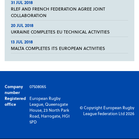
31 JUL 2018
RLEF AND FRENCH FEDERATION AGREE JOINT
COLLABORATION
20 JUL 2018
UKRAINE COMPLETES EU TECHNICAL ACTIVITIES
13 JUL 2018
MALTA COMPLETES ITS EUROPEAN ACTIVITIES
Company
07508065
number
Registered
European Rugby
office
League, Queensgate
© Copyright European Rugby
House, 23 North Park
League Federation Ltd 2026
Road, Harrogate, HG1
5PD