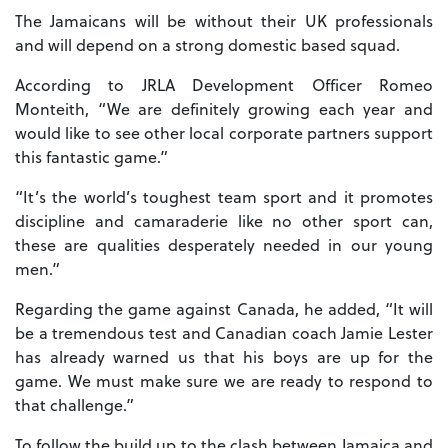
The Jamaicans will be without their UK professionals
and will depend on a strong domestic based squad.
According to JRLA Development Officer Romeo
Monteith, “We are definitely growing each year and
would like to see other local corporate partners support
this fantastic game.”
“It’s the world’s toughest team sport and it promotes
discipline and camaraderie like no other sport can,
these are qualities desperately needed in our young
men.”
Regarding the game against Canada, he added, “It will
be a tremendous test and Canadian coach Jamie Lester
has already warned us that his boys are up for the
game. We must make sure we are ready to respond to
that challenge.”
To follow the build up to the clash between Jamaica and