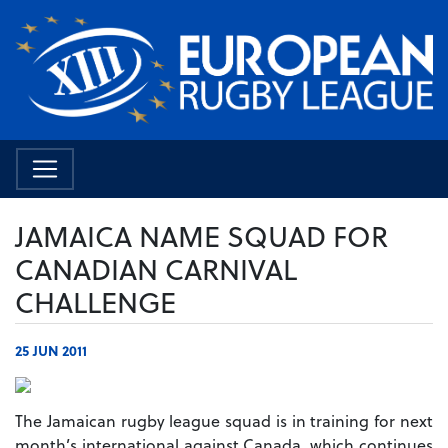
JAMAICA NAME SQUAD FOR
CANADIAN CARNIVAL
CHALLENGE
25 JUN 2011
The Jamaican rugby league squad is in training for next
month’s international against Canada, which continues