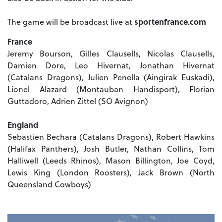
The game will be broadcast live at
sportenfrance.com
France
Jeremy Bourson, Gilles Clausells, Nicolas Clausells,
Damien Dore, Leo Hivernat, Jonathan Hivernat
(Catalans Dragons), Julien Penella (Aingirak Euskadi),
Lionel Alazard (Montauban Handisport), Florian
Guttadoro, Adrien Zittel (SO Avignon)
England
Sebastien Bechara (Catalans Dragons), Robert Hawkins
(Halifax Panthers), Josh Butler, Nathan Collins, Tom
Halliwell (Leeds Rhinos), Mason Billington, Joe Coyd,
Lewis King (London Roosters), Jack Brown (North
Queensland Cowboys)