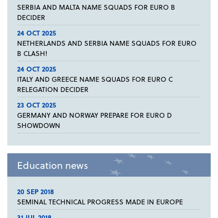
SERBIA AND MALTA NAME SQUADS FOR EURO B
DECIDER
24 OCT 2025
NETHERLANDS AND SERBIA NAME SQUADS FOR EURO
B CLASH!
24 OCT 2025
ITALY AND GREECE NAME SQUADS FOR EURO C
RELEGATION DECIDER
23 OCT 2025
GERMANY AND NORWAY PREPARE FOR EURO D
SHOWDOWN
Education news
20 SEP 2018
SEMINAL TECHNICAL PROGRESS MADE IN EUROPE
31 JUL 2018