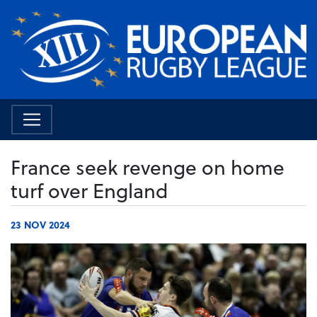
France seek revenge on home
turf over England
23 NOV 2024