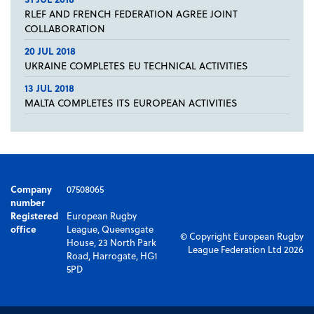
RLEF AND FRENCH FEDERATION AGREE JOINT
COLLABORATION
20 JUL 2018
UKRAINE COMPLETES EU TECHNICAL ACTIVITIES
13 JUL 2018
MALTA COMPLETES ITS EUROPEAN ACTIVITIES
Company
07508065
number
Registered
European Rugby
office
League, Queensgate
© Copyright European Rugby
House, 23 North Park
League Federation Ltd 2026
Road, Harrogate, HG1
5PD