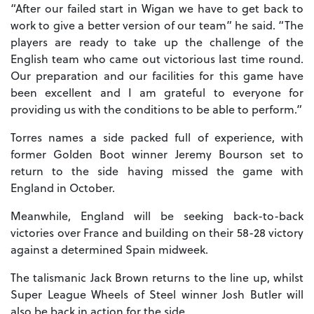
“After our failed start in Wigan we have to get back to
work to give a better version of our team” he said. “The
players are ready to take up the challenge of the
English team who came out victorious last time round.
Our preparation and our facilities for this game have
been excellent and I am grateful to everyone for
providing us with the conditions to be able to perform.”
Torres names a side packed full of experience, with
former Golden Boot winner Jeremy Bourson set to
return to the side having missed the game with
England in October.
Meanwhile, England will be seeking back-to-back
victories over France and building on their 58-28 victory
against a determined Spain midweek.
The talismanic Jack Brown returns to the line up, whilst
Super League Wheels of Steel winner Josh Butler will
also be back in action for the side.