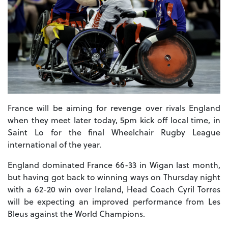
France will be aiming for revenge over rivals England
when they meet later today, 5pm kick off local time, in
Saint Lo for the final Wheelchair Rugby League
international of the year.
England dominated France 66-33 in Wigan last month,
but having got back to winning ways on Thursday night
with a 62-20 win over Ireland, Head Coach Cyril Torres
will be expecting an improved performance from Les
Bleus against the World Champions.