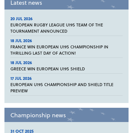
Latest news
20 JUL 2026
EUROPEAN RUGBY LEAGUE U19S TEAM OF THE
TOURNAMENT ANNOUNCED
18 JUL 2026
FRANCE WIN EUROPEAN U19S CHAMPIONSHIP IN
THRILLING LAST DAY OF ACTION!
18 JUL 2026
GREECE WIN EUROPEAN U19S SHIELD
17 JUL 2026
EUROPEAN U19S CHAMPIONSHIP AND SHIELD TITLE
PREVIEW
Championship news
31 OCT 2025