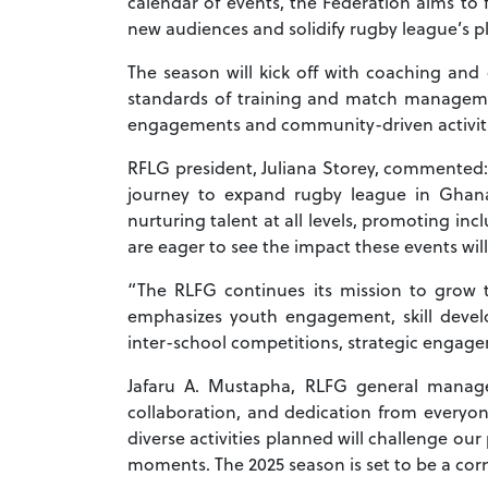
calendar of events, the Federation aims to 
new audiences and solidify rugby league’s pl
The season will kick off with coaching and 
standards of training and match managemen
engagements and community-driven activitie
RFLG president, Juliana Storey, commented: 
journey to expand rugby league in Ghana
nurturing talent at all levels, promoting in
are eager to see the impact these events will
“The RLFG continues its mission to grow th
emphasizes youth engagement, skill develo
inter-school competitions, strategic engage
Jafaru A. Mustapha, RLFG general manager
collaboration, and dedication from everyo
diverse activities planned will challenge our
moments. The 2025 season is set to be a cor