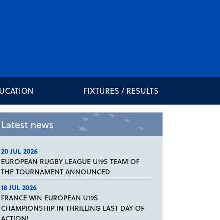
DUCATION
FIXTURES / RESULTS
Latest news
20 JUL 2026
EUROPEAN RUGBY LEAGUE U19S TEAM OF
THE TOURNAMENT ANNOUNCED
18 JUL 2026
FRANCE WIN EUROPEAN U19S
CHAMPIONSHIP IN THRILLING LAST DAY OF
ACTION!