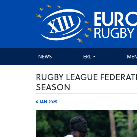
NEWS
ERL
ME
RUGBY LEAGUE FEDERAT
SEASON
6 JAN 2025