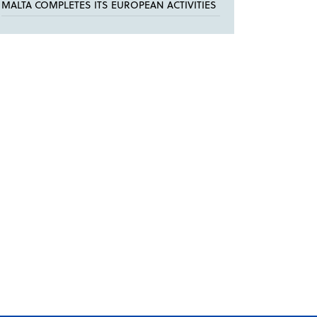
MALTA COMPLETES ITS EUROPEAN ACTIVITIES