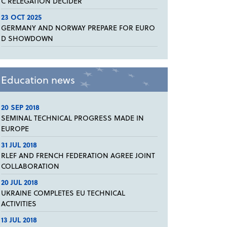
C RELEGATION DECIDER
23 OCT 2025
GERMANY AND NORWAY PREPARE FOR EURO
D SHOWDOWN
Education news
20 SEP 2018
SEMINAL TECHNICAL PROGRESS MADE IN
EUROPE
31 JUL 2018
RLEF AND FRENCH FEDERATION AGREE JOINT
COLLABORATION
20 JUL 2018
UKRAINE COMPLETES EU TECHNICAL
ACTIVITIES
13 JUL 2018