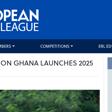
MBERS
COMPETITIONS
ERL E
ION GHANA LAUNCHES 2025