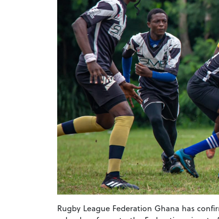
Rugby League Federation Ghana has confirm