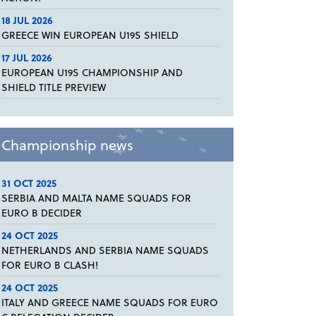
18 JUL 2026
GREECE WIN EUROPEAN U19S SHIELD
17 JUL 2026
EUROPEAN U19S CHAMPIONSHIP AND
SHIELD TITLE PREVIEW
Championship news
31 OCT 2025
SERBIA AND MALTA NAME SQUADS FOR
EURO B DECIDER
24 OCT 2025
NETHERLANDS AND SERBIA NAME SQUADS
FOR EURO B CLASH!
24 OCT 2025
ITALY AND GREECE NAME SQUADS FOR EURO