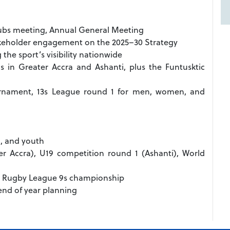
clubs meeting, Annual General Meeting
akeholder engagement on the 2025–30 Strategy
he sport’s visibility nationwide
s in Greater Accra and Ashanti, plus the Funtusktic
rnament, 13s League round 1 for men, women, and
, and youth
er Accra), U19 competition round 1 (Ashanti), World
), Rugby League 9s championship
 end of year planning