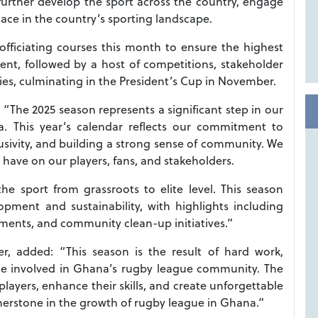
further develop the sport across the country, engage
ace in the country’s sporting landscape.
officiating courses this month to ensure the highest
t, followed by a host of competitions, stakeholder
s, culminating in the President’s Cup in November.
“The 2025 season represents a significant step in our
. This year’s calendar reflects our commitment to
clusivity, and building a strong sense of community. We
 have on our players, fans, and stakeholders.
e sport from grassroots to elite level. This season
pment and sustainability, with highlights including
ments, and community clean-up initiatives.”
, added: “This season is the result of hard work,
ne involved in Ghana’s rugby league community. The
 players, enhance their skills, and create unforgettable
nerstone in the growth of rugby league in Ghana.”