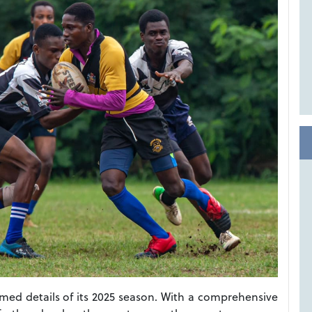
ed details of its 2025 season. With a comprehensive