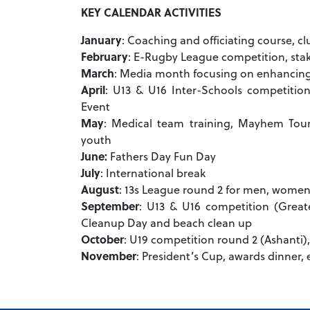
KEY CALENDAR ACTIVITIES
January
: Coaching and officiating course, 
February
: E-Rugby League competition, st
March
: Media month focusing on enhancing t
April
: U13 & U16 Inter-Schools competition
Event
May
: Medical team training, Mayhem Tou
youth
June:
Fathers Day Fun Day
July
: International break
August
: 13s League round 2 for men, women
September
: U13 & U16 competition (Great
Cleanup Day and beach clean up
October
: U19 competition round 2 (Ashanti
November
: President’s Cup, awards dinner,