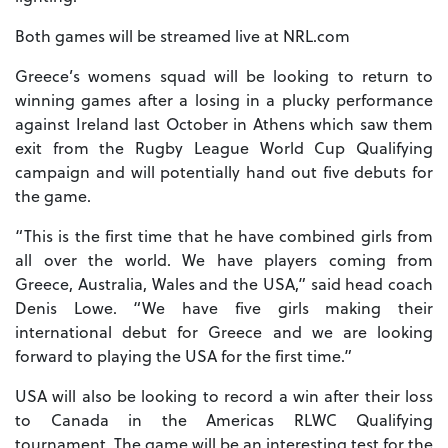
Both games will be streamed live at NRL.com
Greece’s womens squad will be looking to return to
winning games after a losing in a plucky performance
against Ireland last October in Athens which saw them
exit from the Rugby League World Cup Qualifying
campaign and will potentially hand out five debuts for
the game.
“This is the first time that he have combined girls from
all over the world. We have players coming from
Greece, Australia, Wales and the USA,” said head coach
Denis Lowe. “We have five girls making their
international debut for Greece and we are looking
forward to playing the USA for the first time.”
USA will also be looking to record a win after their loss
to Canada in the Americas RLWC Qualifying
tournament. The game will be an interesting test for the