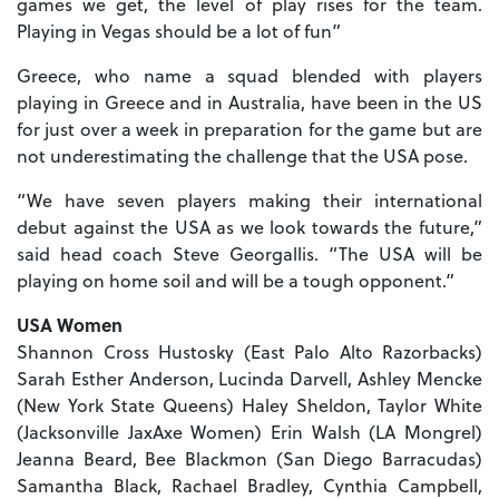
games we get, the level of play rises for the team.
Playing in Vegas should be a lot of fun”
Greece, who name a squad blended with players
playing in Greece and in Australia, have been in the US
for just over a week in preparation for the game but are
not underestimating the challenge that the USA pose.
“We have seven players making their international
debut against the USA as we look towards the future,”
said head coach Steve Georgallis. “The USA will be
playing on home soil and will be a tough opponent.”
USA Women
Shannon Cross Hustosky (East Palo Alto Razorbacks)
Sarah Esther Anderson, Lucinda Darvell, Ashley Mencke
(New York State Queens) Haley Sheldon, Taylor White
(Jacksonville JaxAxe Women) Erin Walsh (LA Mongrel)
Jeanna Beard, Bee Blackmon (San Diego Barracudas)
Samantha Black, Rachael Bradley, Cynthia Campbell,