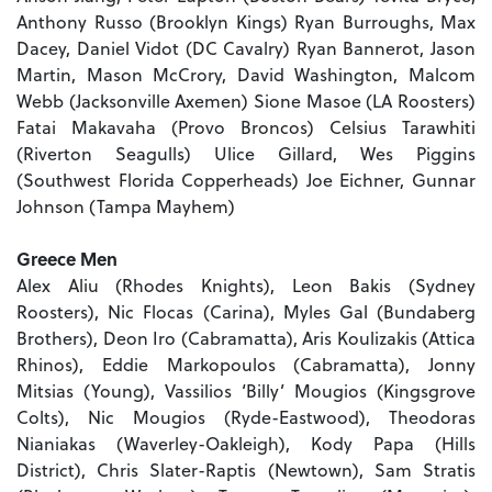
Anthony Russo (Brooklyn Kings) Ryan Burroughs, Max
Dacey, Daniel Vidot (DC Cavalry) Ryan Bannerot, Jason
Martin, Mason McCrory, David Washington, Malcom
Webb (Jacksonville Axemen) Sione Masoe (LA Roosters)
Fatai Makavaha (Provo Broncos) Celsius Tarawhiti
(Riverton Seagulls) Ulice Gillard, Wes Piggins
(Southwest Florida Copperheads) Joe Eichner, Gunnar
Johnson (Tampa Mayhem)
Greece Men
Alex Aliu (Rhodes Knights), Leon Bakis (Sydney
Roosters), Nic Flocas (Carina), Myles Gal (Bundaberg
Brothers), Deon Iro (Cabramatta), Aris Koulizakis (Attica
Rhinos), Eddie Markopoulos (Cabramatta), Jonny
Mitsias (Young), Vassilios ‘Billy’ Mougios (Kingsgrove
Colts), Nic Mougios (Ryde-Eastwood), Theodoras
Nianiakas (Waverley-Oakleigh), Kody Papa (Hills
District), Chris Slater-Raptis (Newtown), Sam Stratis