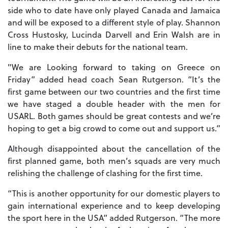
side who to date have only played Canada and Jamaica
and will be exposed to a different style of play. Shannon
Cross Hustosky, Lucinda Darvell and Erin Walsh are in
line to make their debuts for the national team.
"We are Looking forward to taking on Greece on
Friday” added head coach Sean Rutgerson. “It’s the
first game between our two countries and the first time
we have staged a double header with the men for
USARL. Both games should be great contests and we’re
hoping to get a big crowd to come out and support us.”
Although disappointed about the cancellation of the
first planned game, both men’s squads are very much
relishing the challenge of clashing for the first time.
“This is another opportunity for our domestic players to
gain international experience and to keep developing
the sport here in the USA” added Rutgerson. “The more