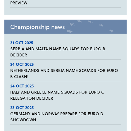
PREVIEW
Championship news
31 OCT 2025
SERBIA AND MALTA NAME SQUADS FOR EURO B
DECIDER
24 OCT 2025
NETHERLANDS AND SERBIA NAME SQUADS FOR EURO
B CLASH!
24 OCT 2025
ITALY AND GREECE NAME SQUADS FOR EURO C
RELEGATION DECIDER
23 OCT 2025
GERMANY AND NORWAY PREPARE FOR EURO D
SHOWDOWN