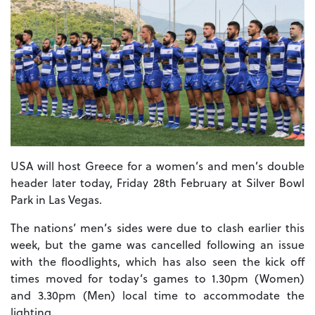
USA will host Greece for a women’s and men’s double
header later today, Friday 28th February at Silver Bowl
Park in Las Vegas.
The nations’ men’s sides were due to clash earlier this
week, but the game was cancelled following an issue
with the floodlights, which has also seen the kick off
times moved for today’s games to 1.30pm (Women)
and 3.30pm (Men) local time to accommodate the
lighting.