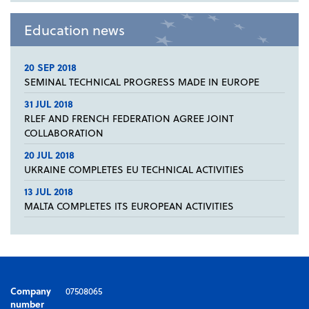
Education news
20 SEP 2018
SEMINAL TECHNICAL PROGRESS MADE IN EUROPE
31 JUL 2018
RLEF AND FRENCH FEDERATION AGREE JOINT
COLLABORATION
20 JUL 2018
UKRAINE COMPLETES EU TECHNICAL ACTIVITIES
13 JUL 2018
MALTA COMPLETES ITS EUROPEAN ACTIVITIES
Company
07508065
number