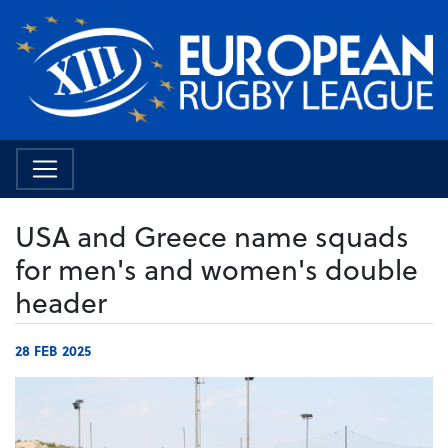
USA and Greece name squads
for men's and women's double
header
28 FEB 2025