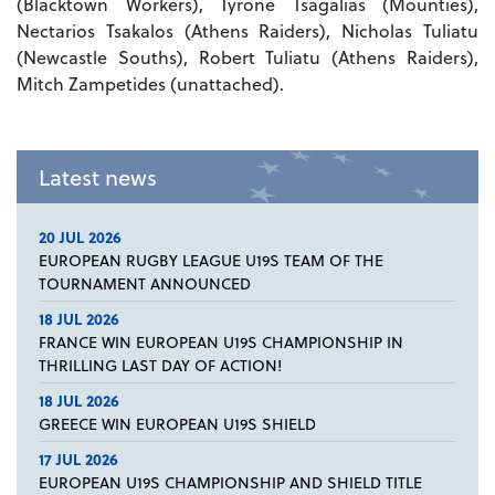
(Blacktown Workers), Tyrone Tsagalias (Mounties),
Nectarios Tsakalos (Athens Raiders), Nicholas Tuliatu
(Newcastle Souths), Robert Tuliatu (Athens Raiders),
Mitch Zampetides (unattached).
Latest news
20 JUL 2026
EUROPEAN RUGBY LEAGUE U19S TEAM OF THE
TOURNAMENT ANNOUNCED
18 JUL 2026
FRANCE WIN EUROPEAN U19S CHAMPIONSHIP IN
THRILLING LAST DAY OF ACTION!
18 JUL 2026
GREECE WIN EUROPEAN U19S SHIELD
17 JUL 2026
EUROPEAN U19S CHAMPIONSHIP AND SHIELD TITLE