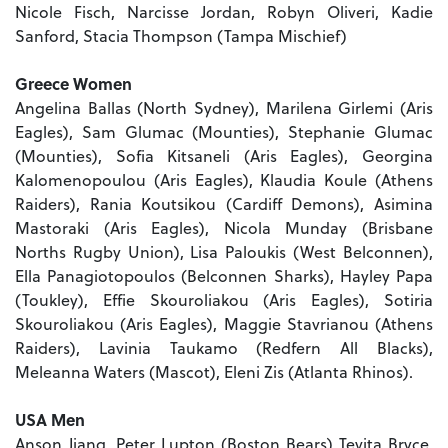
Nicole Fisch, Narcisse Jordan, Robyn Oliveri, Kadie
Sanford, Stacia Thompson (Tampa Mischief)
Greece Women
Angelina Ballas (North Sydney), Marilena Girlemi (Aris
Eagles), Sam Glumac (Mounties), Stephanie Glumac
(Mounties), Sofia Kitsaneli (Aris Eagles), Georgina
Kalomenopoulou (Aris Eagles), Klaudia Koule (Athens
Raiders), Rania Koutsikou (Cardiff Demons), Asimina
Mastoraki (Aris Eagles), Nicola Munday (Brisbane
Norths Rugby Union), Lisa Paloukis (West Belconnen),
Ella Panagiotopoulos (Belconnen Sharks), Hayley Papa
(Toukley), Effie Skouroliakou (Aris Eagles), Sotiria
Skouroliakou (Aris Eagles), Maggie Stavrianou (Athens
Raiders), Lavinia Taukamo (Redfern All Blacks),
Meleanna Waters (Mascot), Eleni Zis (Atlanta Rhinos).
USA Men
Anson Jiang, Peter Lupton (Boston Bears) Tevita Bryce,