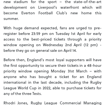
new stadium for the sport – the state-of-the-art
development on Liverpool’s waterfront which will
become Everton Football Club’s new home this
summer.
With huge demand expected, fans are urged to pre-
register before 23:59 pm on Tuesday 1st April for early
access to the best-priced tickets through a priority
window opening on Wednesday 2nd April (12 pm) -
before they go on general sale on April 14.
Before then, England’s most loyal supporters will have
the first opportunity to secure their tickets in a 48-hour
priority window opening Monday 31st March – with
anyone who has bought a ticket for an England
international in the last decade, including the Rugby
League World Cup in 2022, able to purchase tickets for
any of the three Tests.
Rhodri Jones, Rugby League Commercial Managing