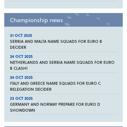
Championship news
31 OCT 2025
SERBIA AND MALTA NAME SQUADS FOR EURO B
DECIDER
24 OCT 2025
NETHERLANDS AND SERBIA NAME SQUADS FOR EURO
B CLASH!
24 OCT 2025
ITALY AND GREECE NAME SQUADS FOR EURO C
RELEGATION DECIDER
23 OCT 2025
GERMANY AND NORWAY PREPARE FOR EURO D
SHOWDOWN