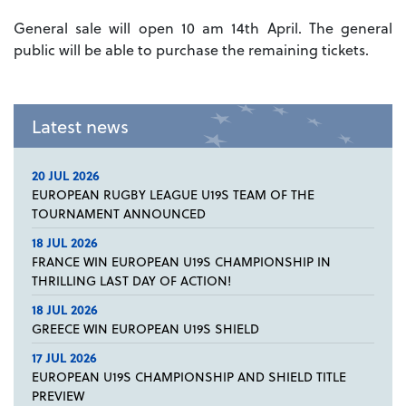
General sale will open 10 am 14th April. The general
public will be able to purchase the remaining tickets.
Latest news
20 JUL 2026
EUROPEAN RUGBY LEAGUE U19S TEAM OF THE
TOURNAMENT ANNOUNCED
18 JUL 2026
FRANCE WIN EUROPEAN U19S CHAMPIONSHIP IN
THRILLING LAST DAY OF ACTION!
18 JUL 2026
GREECE WIN EUROPEAN U19S SHIELD
17 JUL 2026
EUROPEAN U19S CHAMPIONSHIP AND SHIELD TITLE
PREVIEW