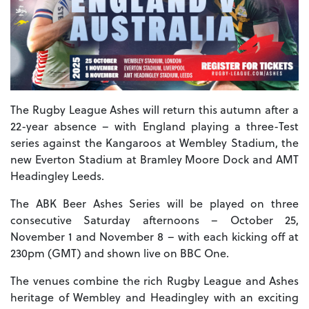
The Rugby League Ashes will return this autumn after a
22-year absence – with England playing a three-Test
series against the Kangaroos at Wembley Stadium, the
new Everton Stadium at Bramley Moore Dock and AMT
Headingley Leeds.
The ABK Beer Ashes Series will be played on three
consecutive Saturday afternoons – October 25,
November 1 and November 8 – with each kicking off at
230pm (GMT) and shown live on BBC One.
The venues combine the rich Rugby League and Ashes
heritage of Wembley and Headingley with an exciting