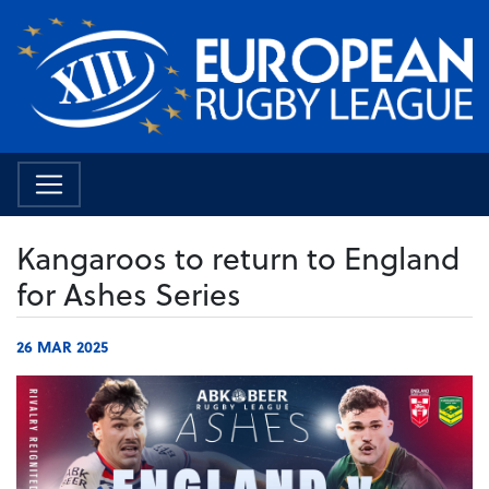
Kangaroos to return to England
for Ashes Series
26 MAR 2025