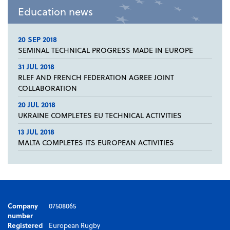
Education news
20 SEP 2018
SEMINAL TECHNICAL PROGRESS MADE IN EUROPE
31 JUL 2018
RLEF AND FRENCH FEDERATION AGREE JOINT
COLLABORATION
20 JUL 2018
UKRAINE COMPLETES EU TECHNICAL ACTIVITIES
13 JUL 2018
MALTA COMPLETES ITS EUROPEAN ACTIVITIES
Company
07508065
number
Registered
European Rugby