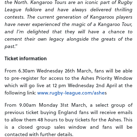
the North. Kangaroo Tours are an iconic part of Rugby
League folklore and have always delivered thrilling
contests. The current generation of Kangaroos players
have never experienced the magic of a Kangaroo Tour,
and I’m delighted that they will have a chance to
cement their own legacy alongside the greats of the
past.”
Ticket information
From 6.30am Wednesday 26th March, fans will be able
to pre-register for access to the Ashes Priority Window
which will go live at 12 pm Wednesday 2nd April at the
following link:
www.rugby-league.com/ashe
s
From 9.00am Monday 31st March, a select group of
previous ticket buying England fans will receive emails
to allow them 48 hours to buy tickets for the Ashes. This
is a closed group sales window and fans will be
contacted with further details.