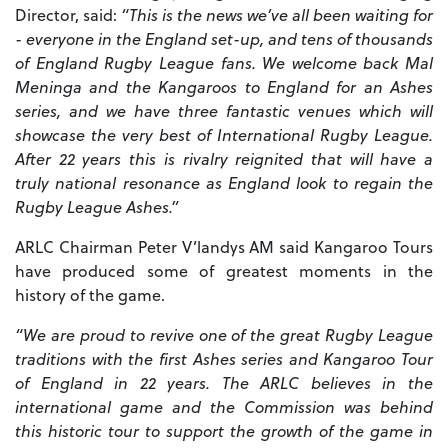
Director, said:
“This is the news we’ve all been waiting for
- everyone in the England set-up, and tens of thousands
of England Rugby League fans. We welcome back Mal
Meninga and the Kangaroos to England for an Ashes
series, and we have three fantastic venues which will
showcase the very best of International Rugby League.
After 22 years this is rivalry reignited that will have a
truly national resonance as England look to regain the
Rugby League Ashes.”
ARLC Chairman Peter V’landys AM said Kangaroo Tours
have produced some of greatest moments in the
history of the game.
“We are proud to revive one of the great Rugby League
traditions with the first Ashes series and Kangaroo Tour
of England in 22 years. The ARLC believes in the
international game and the Commission was behind
this historic tour to support the growth of the game in