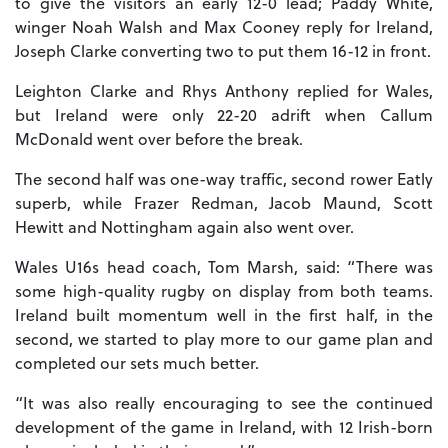
to give the visitors an early 12-0 lead; Paddy White,
winger Noah Walsh and Max Cooney reply for Ireland,
Joseph Clarke converting two to put them 16-12 in front.
Leighton Clarke and Rhys Anthony replied for Wales,
but Ireland were only 22-20 adrift when Callum
McDonald went over before the break.
The second half was one-way traffic, second rower Eatly
superb, while Frazer Redman, Jacob Maund, Scott
Hewitt and Nottingham again also went over.
Wales U16s head coach, Tom Marsh, said: “There was
some high-quality rugby on display from both teams.
Ireland built momentum well in the first half, in the
second, we started to play more to our game plan and
completed our sets much better.
“It was also really encouraging to see the continued
development of the game in Ireland, with 12 Irish-born