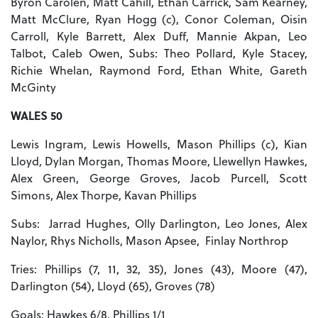
Byron Carolen, Matt Cahill, Ethan Carrick, Sam Kearney,
Matt McClure, Ryan Hogg (c), Conor Coleman, Oisin
Carroll, Kyle Barrett, Alex Duff, Mannie Akpan, Leo
Talbot, Caleb Owen, Subs: Theo Pollard, Kyle Stacey,
Richie Whelan, Raymond Ford, Ethan White, Gareth
McGinty
WALES 50
Lewis Ingram, Lewis Howells, Mason Phillips (c), Kian
Lloyd, Dylan Morgan, Thomas Moore, Llewellyn Hawkes,
Alex Green, George Groves, Jacob Purcell, Scott
Simons, Alex Thorpe, Kavan Phillips
Subs: Jarrad Hughes, Olly Darlington, Leo Jones, Alex
Naylor, Rhys Nicholls, Mason Apsee, Finlay Northrop
Tries: Phillips (7, 11, 32, 35), Jones (43), Moore (47),
Darlington (54), Lloyd (65), Groves (78)
Goals: Hawkes 6/8, Phillips 1/1