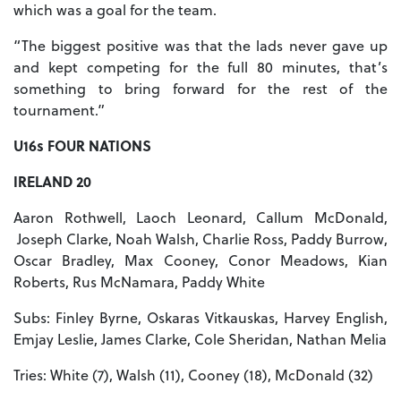
which was a goal for the team.
“The biggest positive was that the lads never gave up
and kept competing for the full 80 minutes, that’s
something to bring forward for the rest of the
tournament.”
U16s FOUR NATIONS
IRELAND 20
Aaron Rothwell, Laoch Leonard, Callum McDonald,
Joseph Clarke, Noah Walsh, Charlie Ross, Paddy Burrow,
Oscar Bradley, Max Cooney, Conor Meadows, Kian
Roberts, Rus McNamara, Paddy White
Subs: Finley Byrne, Oskaras Vitkauskas, Harvey English,
Emjay Leslie, James Clarke, Cole Sheridan, Nathan Melia
Tries: White (7), Walsh (11), Cooney (18), McDonald (32)