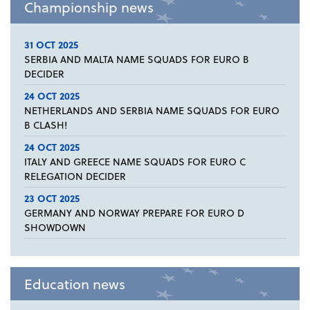
Championship news
31 OCT 2025
SERBIA AND MALTA NAME SQUADS FOR EURO B
DECIDER
24 OCT 2025
NETHERLANDS AND SERBIA NAME SQUADS FOR EURO
B CLASH!
24 OCT 2025
ITALY AND GREECE NAME SQUADS FOR EURO C
RELEGATION DECIDER
23 OCT 2025
GERMANY AND NORWAY PREPARE FOR EURO D
SHOWDOWN
Education news