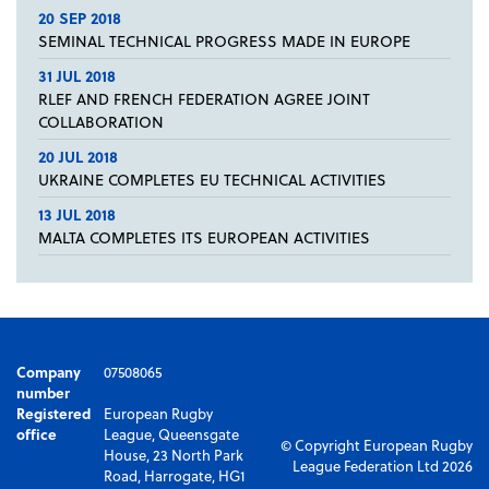
20 SEP 2018
SEMINAL TECHNICAL PROGRESS MADE IN EUROPE
31 JUL 2018
RLEF AND FRENCH FEDERATION AGREE JOINT
COLLABORATION
20 JUL 2018
UKRAINE COMPLETES EU TECHNICAL ACTIVITIES
13 JUL 2018
MALTA COMPLETES ITS EUROPEAN ACTIVITIES
Company
07508065
number
Registered
European Rugby
office
League, Queensgate
© Copyright European Rugby
House, 23 North Park
League Federation Ltd 2026
Road, Harrogate, HG1