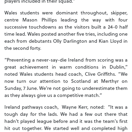
players included in their squad.”
Wales students were dominant throughout, skipper,
centre Mason Phillips leading the way with four
successive touchdowns as the visitors built a 24-0 half
time lead. Wales posted another five tries, including one
each from debutants Olly Darlington and Kian Lloyd in
the second forty.
“Preventing a never-say-die Ireland from scoring was a
great achievement in warm conditions in Dublin,”
noted Wales students head coach, Clive Griffiths. “We
now turn our attention to Scotland at Merthyr on
Sunday, 7 June. We're not going to underestimate them
as they always give us a competitive match.”
Ireland pathways coach, Wayne Kerr, noted: “It was a
tough day for the lads. We had a few out there that
hadn’t played league before and it was the team’s first
hit out together. We started well and completed high