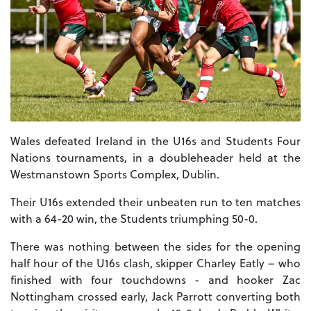
Wales defeated Ireland in the U16s and Students Four
Nations tournaments, in a doubleheader held at the
Westmanstown Sports Complex, Dublin.
Their U16s extended their unbeaten run to ten matches
with a 64-20 win, the Students triumphing 50-0.
There was nothing between the sides for the opening
half hour of the U16s clash, skipper Charley Eatly – who
finished with four touchdowns - and hooker Zac
Nottingham crossed early, Jack Parrott converting both