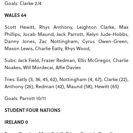
Goals: Clarke 2/4
WALES 64
Scott Hewitt, Rhys Anthony, Leighton Clarke, Max
Phillips, Jocab Maund, Jack Parrott, Kelyn Jude-Hobbs,
Danny Jones, Zac Nottingham, Cyrus Owen-Green,
Mason Lewis, Charlie Eatly, Rhys Wood,
Subs: Jack Field, Frazer Redman, Ellis McGregor, Charlie
Noakes, Will Mordecai, Alfie Davies
Tries: Eatly (3, 36, 45, 62), Nottingham (4, 67), Clarke (22),
Anthony (26), Redman (42), Maund (58), Hewitt (65)
Goals: Parrott 10/11
STUDENT FOUR NATIONS
IRELAND 0