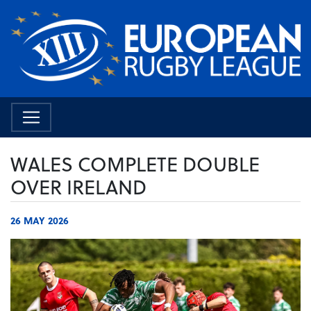
WALES COMPLETE DOUBLE
OVER IRELAND
26 MAY 2026