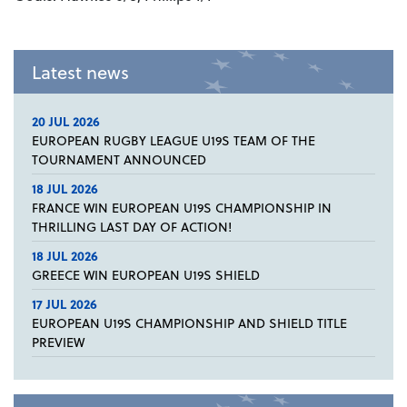
Latest news
20 JUL 2026
EUROPEAN RUGBY LEAGUE U19S TEAM OF THE
TOURNAMENT ANNOUNCED
18 JUL 2026
FRANCE WIN EUROPEAN U19S CHAMPIONSHIP IN
THRILLING LAST DAY OF ACTION!
18 JUL 2026
GREECE WIN EUROPEAN U19S SHIELD
17 JUL 2026
EUROPEAN U19S CHAMPIONSHIP AND SHIELD TITLE
PREVIEW