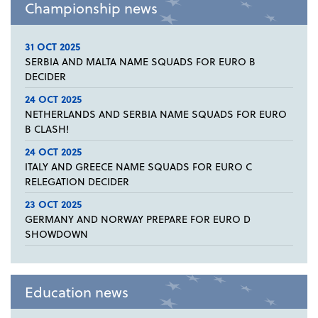
Championship news
31 OCT 2025
SERBIA AND MALTA NAME SQUADS FOR EURO B
DECIDER
24 OCT 2025
NETHERLANDS AND SERBIA NAME SQUADS FOR EURO
B CLASH!
24 OCT 2025
ITALY AND GREECE NAME SQUADS FOR EURO C
RELEGATION DECIDER
23 OCT 2025
GERMANY AND NORWAY PREPARE FOR EURO D
SHOWDOWN
Education news