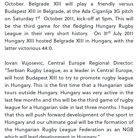
October. Belgrade XIII will play a friendly versus
Budapest XIII in Belgrade, at the Ada Ciganlija 3G pitch
st
on Saturday 1
October 2011, kick-off at 5pm. This will
be the third game for the fledgling Hungary Rugby
st
League in their very short history. On 31
July 2011
Hungary XIII hosted Belgrade XIII in Hungary, with the
latter victorious 44:0.
Jovan Vujosevic, Central Europe Regional Director:
“Serbian Rugby League, as a leader in Central Europe,
will host Budapest XIII to try to promote rugby league
in Hungary. This is the first time that a Hungarian side
tours outside Hungary. Hungary was very active in the
last few months and this will be the third game of rugby
league for a Hungarian side in last three months. I hope
that this will push forward develoipment of the sport in
Hungary and our ultimate goal will be the formation of
the Hungarian Rugby League Federation as an NGB
which will lead development in Hungary.“