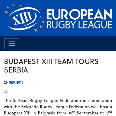
BUDAPEST XIII TEAM TOURS
SERBIA
26 SEP 2011
The Serbian Rugby League Federation in cooperation
with the Belgrade Rugby League Federation will host a
th
nd
Budapest XIII in Belgrade from 30
Septembar to 2