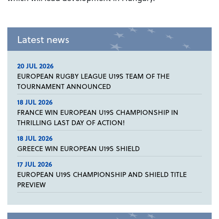
Latest news
20 JUL 2026
EUROPEAN RUGBY LEAGUE U19S TEAM OF THE
TOURNAMENT ANNOUNCED
18 JUL 2026
FRANCE WIN EUROPEAN U19S CHAMPIONSHIP IN
THRILLING LAST DAY OF ACTION!
18 JUL 2026
GREECE WIN EUROPEAN U19S SHIELD
17 JUL 2026
EUROPEAN U19S CHAMPIONSHIP AND SHIELD TITLE
PREVIEW