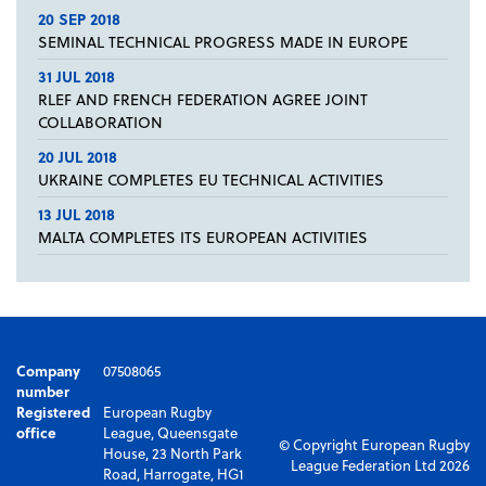
20 SEP 2018
SEMINAL TECHNICAL PROGRESS MADE IN EUROPE
31 JUL 2018
RLEF AND FRENCH FEDERATION AGREE JOINT
COLLABORATION
20 JUL 2018
UKRAINE COMPLETES EU TECHNICAL ACTIVITIES
13 JUL 2018
MALTA COMPLETES ITS EUROPEAN ACTIVITIES
Company
07508065
number
Registered
European Rugby
office
League, Queensgate
© Copyright European Rugby
House, 23 North Park
League Federation Ltd 2026
Road, Harrogate, HG1