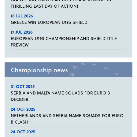
THRILLING LAST DAY OF ACTION!
18 JUL 2026
GREECE WIN EUROPEAN U19S SHIELD
17 JUL 2026
EUROPEAN U19S CHAMPIONSHIP AND SHIELD TITLE
PREVIEW
Championship news
31 OCT 2025
SERBIA AND MALTA NAME SQUADS FOR EURO B
DECIDER
24 OCT 2025
NETHERLANDS AND SERBIA NAME SQUADS FOR EURO
B CLASH!
24 OCT 2025