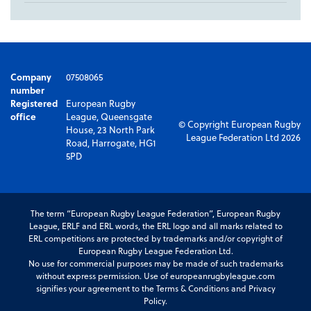
Company
07508065
number
Registered
European Rugby
office
League, Queensgate
© Copyright European Rugby
House, 23 North Park
League Federation Ltd 2026
Road, Harrogate, HG1
5PD
The term “European Rugby League Federation”, European Rugby
League, ERLF and ERL words, the ERL logo and all marks related to
ERL competitions are protected by trademarks and/or copyright of
European Rugby League Federation Ltd.
No use for commercial purposes may be made of such trademarks
without express permission. Use of europeanrugbyleague.com
signifies your agreement to the Terms & Conditions and Privacy
Policy.