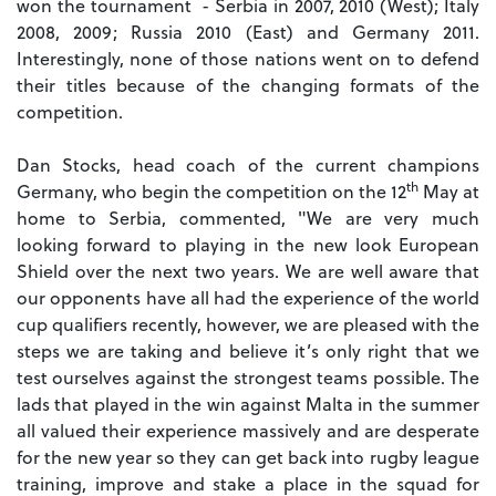
won the tournament - Serbia in 2007, 2010 (West); Italy
2008, 2009; Russia 2010 (East) and Germany 2011.
Interestingly, none of those nations went on to defend
their titles because of the changing formats of the
competition.
Dan Stocks, head coach of the current champions
th
Germany, who begin the competition on the 12
May at
home to Serbia, commented, "We are very much
looking forward to playing in the new look European
Shield over the next two years. We are well aware that
our opponents have all had the experience of the world
cup qualifiers recently, however, we are pleased with the
steps we are taking and believe it’s only right that we
test ourselves against the strongest teams possible. The
lads that played in the win against Malta in the summer
all valued their experience massively and are desperate
for the new year so they can get back into rugby league
training, improve and stake a place in the squad for