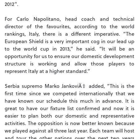
2012".
For Carlo Napolitano, head coach and technical
director of the favourites, according to the world
rankings, Italy, there is a different imperative. “The
European Shield is a very important cog in our lead up
to the world cup in 2013,” he said. “It will be an
opportunity for us to ensure our domestic development
structure is working and allow those players to
represent Italy at a higher standard.”
Serbia supremo Marko JankoviÄ‡ added, “This is the
first time since we competed internationally that we
have known our schedule this much in advance. It is
great to have our fixture list confirmed and now it is
easier to plan both our domestic and representative
activities. The opposition is now better known because
we played against all three last year. Each team will host
and tour the other nations over the next two years