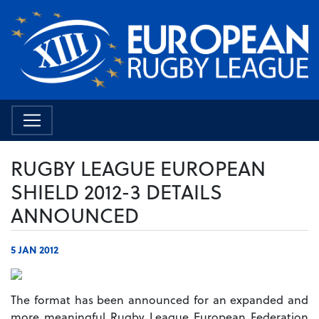
RUGBY LEAGUE EUROPEAN
SHIELD 2012-3 DETAILS
ANNOUNCED
5 JAN 2012
The format has been announced for an expanded and
more meaningful Rugby League European Federation