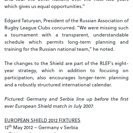
which gives us equal opportunities."
Edgard Taturyan, President of the Russian Association of
Rugby League Clubs concurred. “We were missing such
a tournament with a transparent, understandable
schedule which permits long-term planning and
training for the Russian national team,” he noted.
The changes to the Shield are part of the RLEF’s eight-
year strategy, which in addition to focusing on
participation, also encourages longer-term planning
and a robustly structured international calendar.
Pictured: Germany and Serbia line up before the first
ever European Shield match in July 2007.
EUROPEAN SHIELD 2012 FIXTURES
th
12
May 2012 – Germany v Serbia