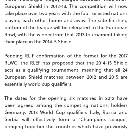
European Shield in 2012-13. The competition will now
take place over two years with the four selected nations
playing each other home and away. The side finishing
bottom of the league will be relegated to the European
Bowl, with the winner from that 2013 tournament taking
their place in the 2014-5 Shield.
Pending RLIF confirmation of the format for the 2017
RLWC, the RLEF has proposed that the 2014-15 Shield
acts as a qualifying tournament, meaning that all 24
European Shield matches between 2012 and 2015 are
essentially world cup qualifiers.
The dates for the opening six matches in 2012 have
been agreed among the competing nations; holders
Germany, 2013 World Cup qualifiers Italy, Russia and
Serbia will effectively form a ‘Champions League’,
bringing together the countries which have previously