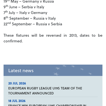
th
19
May – Germany v Russia
th
9
June – Serbia v Italy
th
7
July – Italy v Germany
th
8
September – Russia v Italy
nd
22
September – Russia v Serbia
These fixtures will be reversed in 2013, dates to be
confirmed.
Latest news
20 JUL 2026
EUROPEAN RUGBY LEAGUE U19S TEAM OF THE
TOURNAMENT ANNOUNCED
18 JUL 2026
FRANCE WIN EUROPEAN U19S CHAMPIONSHIP IN