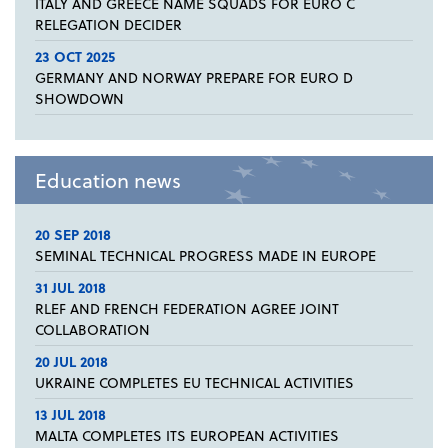
ITALY AND GREECE NAME SQUADS FOR EURO C
RELEGATION DECIDER
23 OCT 2025
GERMANY AND NORWAY PREPARE FOR EURO D
SHOWDOWN
Education news
20 SEP 2018
SEMINAL TECHNICAL PROGRESS MADE IN EUROPE
31 JUL 2018
RLEF AND FRENCH FEDERATION AGREE JOINT
COLLABORATION
20 JUL 2018
UKRAINE COMPLETES EU TECHNICAL ACTIVITIES
13 JUL 2018
MALTA COMPLETES ITS EUROPEAN ACTIVITIES